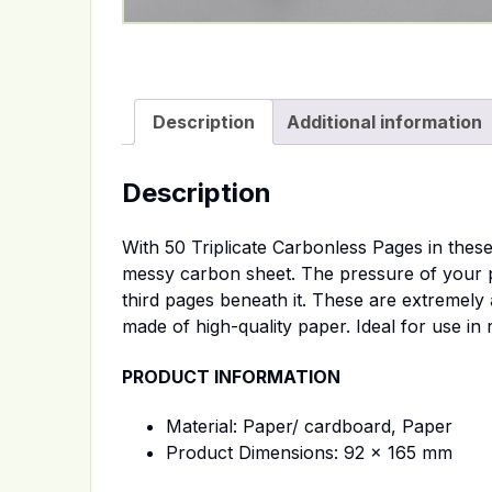
Description
Additional information
Description
With 50 Triplicate Carbonless Pages in thes
messy carbon sheet. The pressure of your pe
third pages beneath it. These are extremely
made of high-quality paper. Ideal for use in 
PRODUCT INFORMATION
Material: Paper/ cardboard, Paper
Product Dimensions: 92 x 165 mm