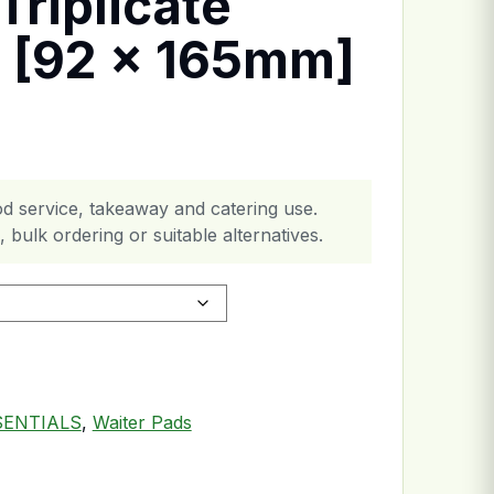
Triplicate
 [92 x 165mm]
d service, takeaway and catering use.
 bulk ordering or suitable alternatives.
[92 x 165mm] quantity
SENTIALS
,
Waiter Pads