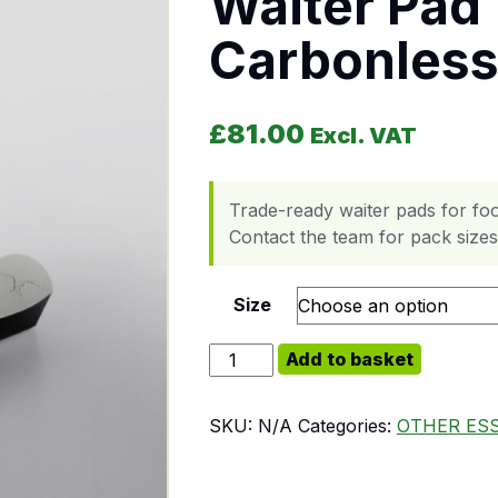
Waiter Pad 
Carbonless
£
81.00
Excl. VAT
Trade-ready waiter pads for foo
Contact the team for pack sizes,
Size
Waiter Pad Triplicate Carbonless 
Add to basket
SKU:
N/A
Categories:
OTHER ES