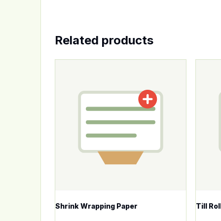
Related products
This p
Shrink Wrapping Paper
Till Ro