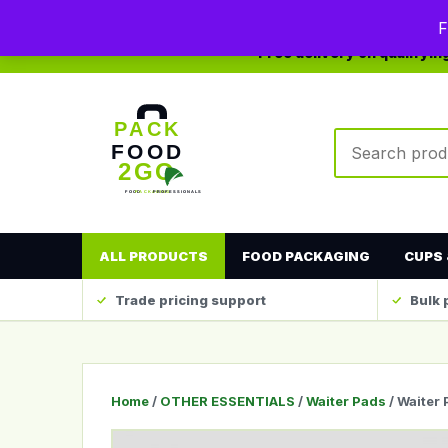
0208 123 4567
sales@packfood2go.co.uk
F
Free delivery on qualifyi
Search produc
ALL PRODUCTS
FOOD PACKAGING
CUPS 
Trade pricing support
Bulk 
Home
/
OTHER ESSENTIALS
/
Waiter Pads
/ Waiter