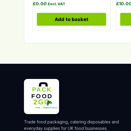
£
0.00
£
10.0
Excl. VAT
Add to basket
Trade food packaging, catering disposables and
everyday supplies for UK food businesses.