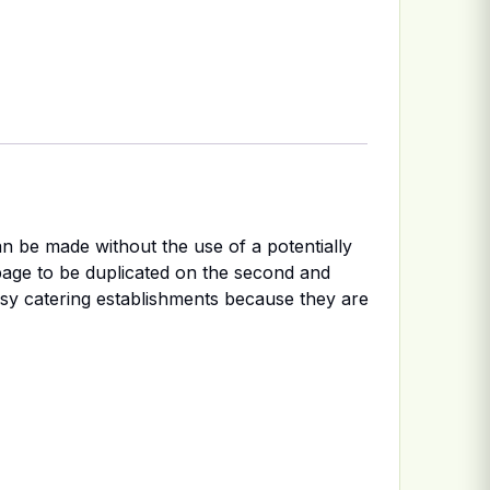
n be made without the use of a potentially
page to be duplicated on the second and
usy catering establishments because they are