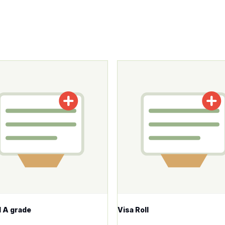
roduct has multiple variants. The options may be chosen o
This product has multiple v
ll A grade
Visa Roll