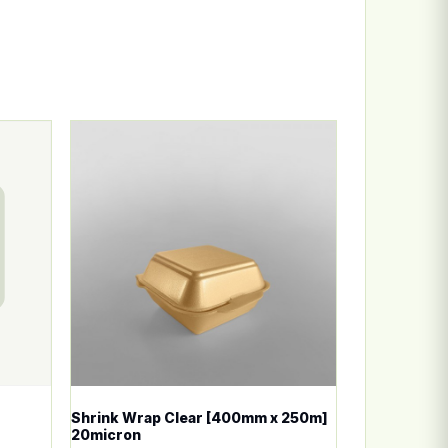
n the product page
ariants. The options may be chosen on the product page
This product has multiple variants. The options
Shrink Wrap Clear [400mm x 250m]
20micron