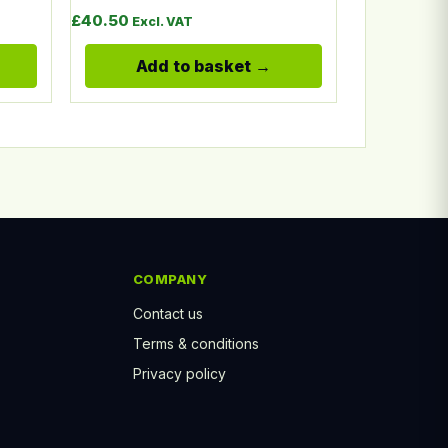
£
40.50
Excl. VAT
Add to basket
COMPANY
Contact us
Terms & conditions
Privacy policy