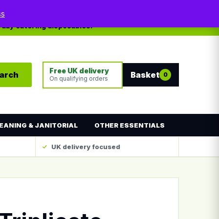
My account
Contact
ss
yday catering disposables.
Free UK delivery
arch
Basket
0
On qualifying orders
EANING & JANITORIAL
OTHER ESSENTIALS
UK delivery focused