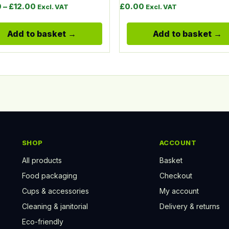
Price range: £10.00 through £12.00
0
–
£
12.00
£
0.00
Excl. VAT
Excl. VAT
Add to basket
Add to basket
SHOP
ACCOUNT
All products
Basket
Food packaging
Checkout
Cups & accessories
My account
Cleaning & janitorial
Delivery & returns
Eco-friendly