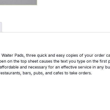
e Waiter Pads, three quick and easy copies of your order ca
n on the top sheet causes the text you type on the first 
 affordable and necessary for an effective service in any b
restaurants, bars, pubs, and cafes to take orders.