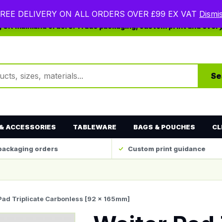
REE DELIVERY ON ALL ORDERS OVER £99 EX VAT
Dismi
ng UK mainland orders. Trade packaging, custom print and ever
ts
Se
& ACCESSORIES
TABLEWARE
BAGS & POUCHES
CL
packaging orders
Custom print guidance
 Pad Triplicate Carbonless [92 x 165mm]