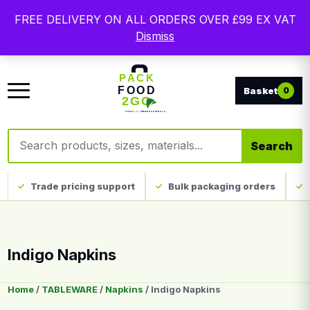
Free delivery on qualifying UK mainland orders. Trade
FREE DELIVERY ON ALL ORDERS OVER £99 EX VAT
packaging, custom print and everyday catering
Dismiss
disposables.
0
Search products
Search
Trade pricing support
Bulk packaging orders
Indigo Napkins
Home
/
TABLEWARE
/
Napkins
/ Indigo Napkins