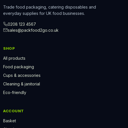
Trade food packaging, catering disposables and
everyday supplies for UK food businesses.
0208 123 4567
sales@packfood2go.co.uk
SHOP
All products
Food packaging
Cups & accessories
Cleaning & janitorial
Eco-friendly
ACCOUNT
Basket