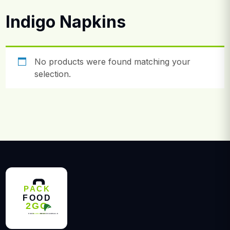
Indigo Napkins
No products were found matching your
selection.