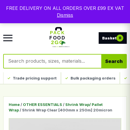
Free delivery on qualifying UK mainland orders. Trade
FREE DELIVERY ON ALL ORDERS OVER £99 EX VAT
packaging, custom print and everyday catering
Dismiss
disposables.
0
Search products
Search
Trade pricing support
Bulk packaging orders
Home
/
OTHER ESSENTIALS
/
Shrink Wrap/ Pallet
Wrap
/ Shrink Wrap Clear [400mm x 250m] 20micron