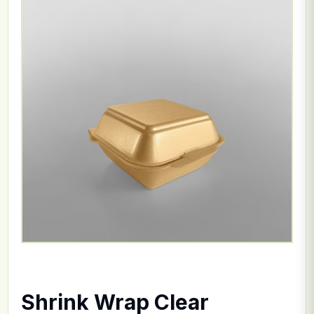
Shrink Wrap Clear