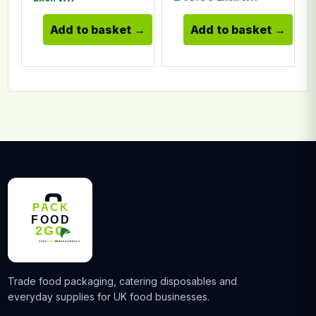
Add to basket
Add to basket
Trade food packaging, catering disposables and
everyday supplies for UK food businesses.