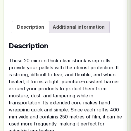
Description
Additional information
Description
These 20 micron thick clear shrink wrap rolls
provide your pallets with the utmost protection. It
is strong, difficult to tear, and flexible, and when
heated, it forms a tight, puncture-resistant barrier
around your products to protect them from
moisture, dust, and tampering while in
transportation. Its extended core makes hand
wrapping quick and simple. Since each roll is 400
mm wide and contains 250 metres of film, it can be
used more frequently, making it perfect for
industrial application.