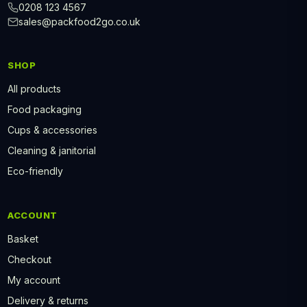
0208 123 4567
sales@packfood2go.co.uk
SHOP
All products
Food packaging
Cups & accessories
Cleaning & janitorial
Eco-friendly
ACCOUNT
Basket
Checkout
My account
Delivery & returns