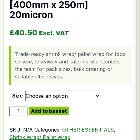
[400mm x 250m]
20micron
£
40.50
Excl. VAT
Trade-ready shrink wrap/ pallet wrap for food
service, takeaway and catering use. Contact
the team for pack sizes, bulk ordering or
suitable alternatives.
Size
Shrink Wrap Clear [400mm x 250m] 20micron quantit
Add to basket
SKU:
N/A
Categories:
OTHER ESSENTIALS
,
Shrink Wrap/ Pallet Wrap