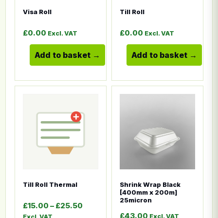
Visa Roll
Till Roll
£
0.00
£
0.00
Excl. VAT
Excl. VAT
Add to basket
Add to basket
This product has multiple variants. The options ma
This product has multiple
Till Roll Thermal
Shrink Wrap Black
[400mm x 200m]
25micron
Price range: £15.00 through £25.50
£
15.00
–
£
25.50
£
43.00
Excl. VAT
Excl. VAT