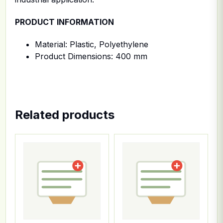
PRODUCT INFORMATION
Material: Plastic, Polyethylene
Product Dimensions: 400 mm
Related products
This product has multiple variants. The options ma
This product has multiple