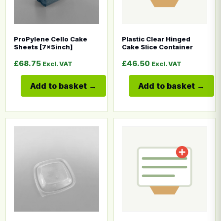
ProPylene Cello Cake
Plastic Clear Hinged
Sheets [7x5inch]
Cake Slice Container
£
68.75
£
46.50
Excl. VAT
Excl. VAT
Add to basket
Add to basket
This product has multiple variants. The options may b
This product has multiple