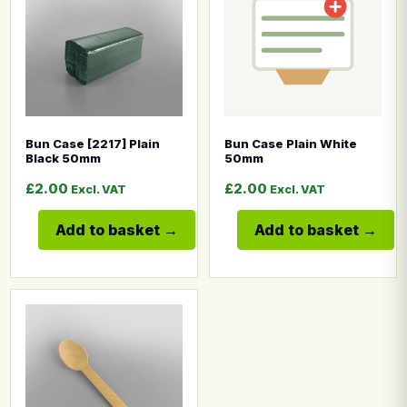
Bun Case [2217] Plain
Bun Case Plain White
Black 50mm
50mm
£
2.00
£
2.00
Excl. VAT
Excl. VAT
Add to basket
Add to basket
This product has multiple variants. The options may b