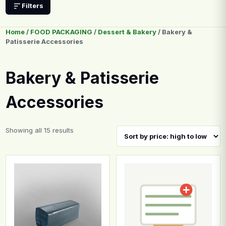
Filters
Home
/
FOOD PACKAGING
/
Dessert & Bakery
/ Bakery &
Patisserie Accessories
Bakery & Patisserie
Accessories
Sorted by price: high to low
Showing all 15 results
This product has multiple variants. The options may b
This product has multiple