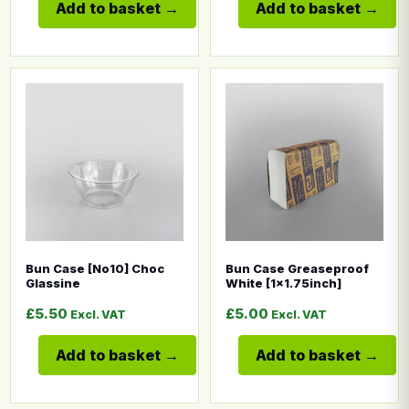
Add to basket
Add to basket
This product has multiple variants. The options may b
This product has multiple
Bun Case [No10] Choc
Bun Case Greaseproof
Glassine
White [1×1.75inch]
£
5.50
£
5.00
Excl. VAT
Excl. VAT
Add to basket
Add to basket