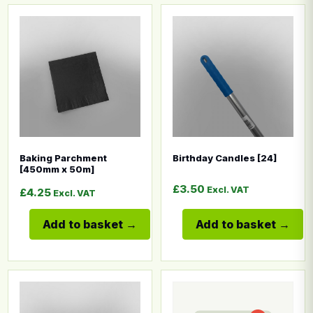
This product has multiple variants. The options may b
This product has multiple
Baking Parchment
Birthday Candles [24]
[450mm x 50m]
£
3.50
Excl. VAT
£
4.25
Excl. VAT
Add to basket
Add to basket
This product has multiple variants. The options may b
This product has multiple