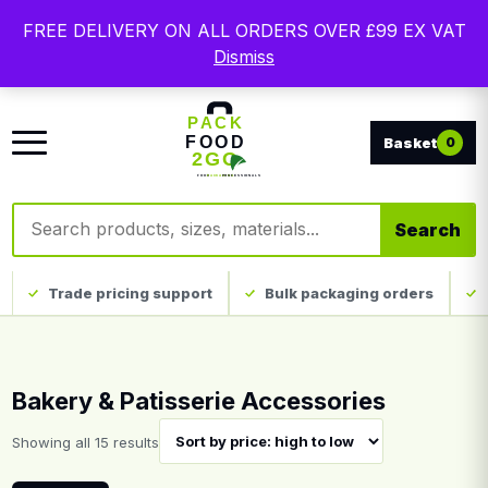
Free delivery on qualifying UK mainland orders. Trade
FREE DELIVERY ON ALL ORDERS OVER £99 EX VAT
packaging, custom print and everyday catering
Dismiss
disposables.
0
Search products
Search
Trade pricing support
Bulk packaging orders
Bakery & Patisserie Accessories
Sorted by price: high to low
Showing all 15 results