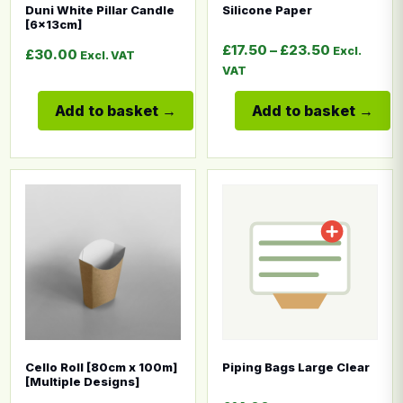
Duni White Pillar Candle
Silicone Paper
[6x13cm]
Price rang
£
17.50
–
£
23.50
Excl.
£
30.00
Excl. VAT
VAT
Add to basket
Add to basket
This product has multiple variants. The options may b
This product has multiple
Cello Roll [80cm x 100m]
Piping Bags Large Clear
[Multiple Designs]