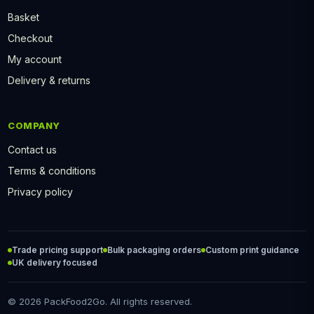
Basket
Checkout
My account
Delivery & returns
COMPANY
Contact us
Terms & conditions
Privacy policy
Trade pricing support
Bulk packaging orders
Custom print guidance
UK delivery focused
© 2026 PackFood2Go. All rights reserved.