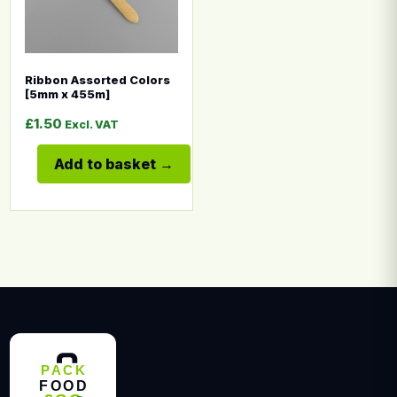
Ribbon Assorted Colors
[5mm x 455m]
£
1.50
Excl. VAT
Add to basket