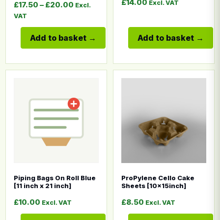
£
14.00
Excl. VAT
Price range: £17.50 through £20.00
£
17.50
–
£
20.00
Excl.
VAT
Add to basket
Add to basket
This product has multiple variants. The options may b
This product has multiple
Piping Bags On Roll Blue
ProPylene Cello Cake
[11 inch x 21 inch]
Sheets [10x15inch]
£
10.00
£
8.50
Excl. VAT
Excl. VAT