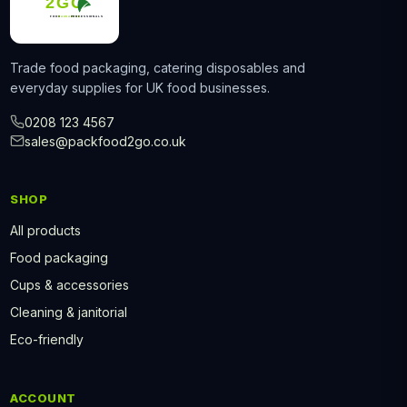
Trade food packaging, catering disposables and
everyday supplies for UK food businesses.
0208 123 4567
sales@packfood2go.co.uk
SHOP
All products
Food packaging
Cups & accessories
Cleaning & janitorial
Eco-friendly
ACCOUNT