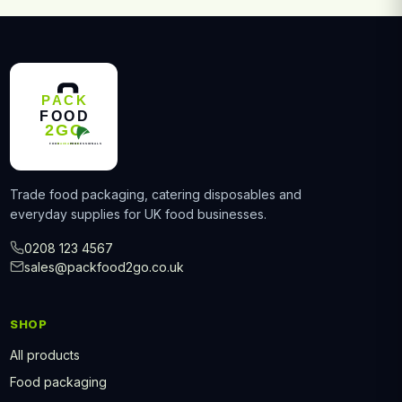
Trade food packaging, catering disposables and
everyday supplies for UK food businesses.
0208 123 4567
sales@packfood2go.co.uk
SHOP
All products
Food packaging