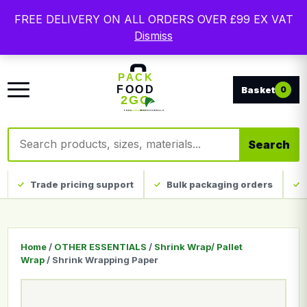
Free delivery on qualifying UK mainland orders. Trade
FREE DELIVERY ON ALL ORDERS OVER £99 EX VAT
packaging, custom print and everyday catering
Dismiss
disposables.
0
Search products
Search
Trade pricing support
Bulk packaging orders
Home
/
OTHER ESSENTIALS
/
Shrink Wrap/ Pallet
Wrap
/ Shrink Wrapping Paper