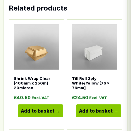
Related products
This product has multiple variants. The options ma
This product has multiple
Shrink Wrap Clear
Till Roll 2ply
[400mm x 250m]
White/Yellow [76 x
20micron
76mm]
£
40.50
£
24.50
Excl. VAT
Excl. VAT
Add to basket
Add to basket