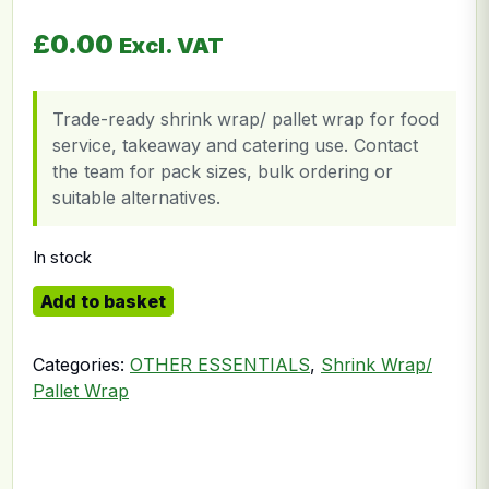
£
0.00
Excl. VAT
Trade-ready shrink wrap/ pallet wrap for food
service, takeaway and catering use. Contact
the team for pack sizes, bulk ordering or
suitable alternatives.
In stock
Shrink Wrapping Paper quantity
Add to basket
Categories:
OTHER ESSENTIALS
,
Shrink Wrap/
Pallet Wrap