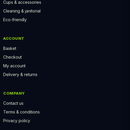
Cups & accessories
Cleaning & janitorial
Eco-friendly
ACCOUNT
Basket
Checkout
My account
Delivery & returns
COMPANY
Contact us
Terms & conditions
Privacy policy