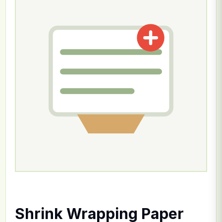
Shrink Wrapping Paper