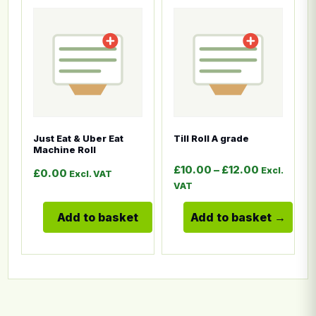
This product has multiple
Just Eat & Uber Eat
Till Roll A grade
Machine Roll
Price rang
£
10.00
–
£
12.00
Excl.
£
0.00
Excl. VAT
VAT
Add to basket
Add to basket