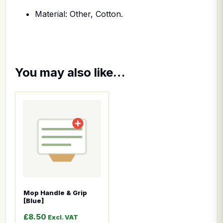
Material: Other, Cotton.
You may also like…
This product has multiple variants. The options ma
Mop Handle & Grip
[Blue]
£
8.50
Excl. VAT