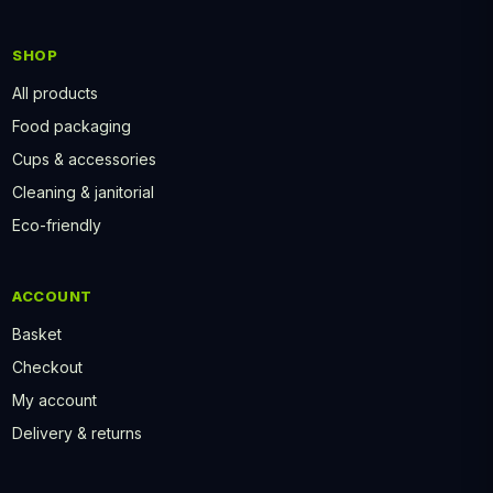
SHOP
All products
Food packaging
Cups & accessories
Cleaning & janitorial
Eco-friendly
ACCOUNT
Basket
Checkout
My account
Delivery & returns