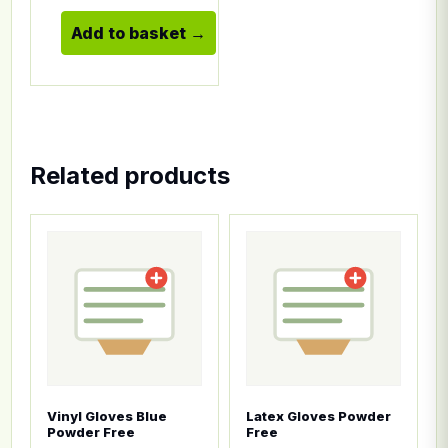
Add to basket
Related products
This product has multiple variants. The options ma
This product has multiple
Vinyl Gloves Blue
Latex Gloves Powder
Powder Free
Free