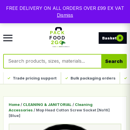
Free delivery on qualifying UK mainland orders. Trade
FREE DELIVERY ON ALL ORDERS OVER £99 EX VAT
packaging, custom print and everyday catering
Dismiss
disposables.
0
Search products
Search
Trade pricing support
Bulk packaging orders
Home
/
CLEANING & JANITORIAL
/
Cleaning
Accessories
/ Mop Head Cotton Screw Socket [No16]
[Blue]