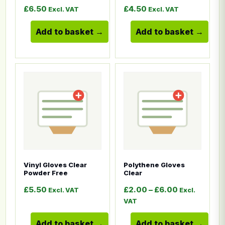
£
6.50
£
4.50
Excl. VAT
Excl. VAT
Add to basket
Add to basket
This product has multiple variants. The options ma
This product has multiple
Vinyl Gloves Clear
Polythene Gloves
Powder Free
Clear
Price range
£
5.50
£
2.00
–
£
6.00
Excl. VAT
Excl.
VAT
Add to basket
Add to basket