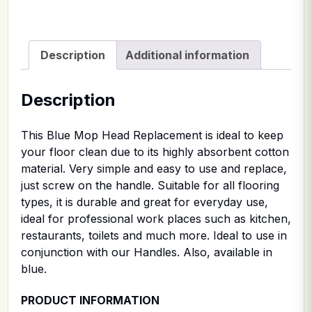
Description
Additional information
Description
This Blue Mop Head Replacement is ideal to keep
your floor clean due to its highly absorbent cotton
material. Very simple and easy to use and replace,
just screw on the handle. Suitable for all flooring
types, it is durable and great for everyday use,
ideal for professional work places such as kitchen,
restaurants, toilets and much more. Ideal to use in
conjunction with our Handles. Also, available in
blue.
PRODUCT INFORMATION