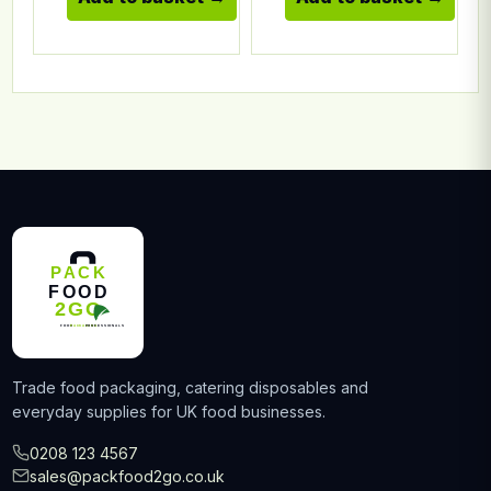
Trade food packaging, catering disposables and
everyday supplies for UK food businesses.
0208 123 4567
sales@packfood2go.co.uk