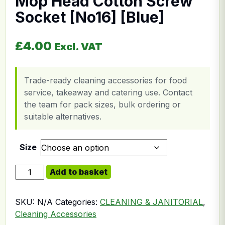
Mop Head Cotton Screw
Socket [No16] [Blue]
£
4.00
Excl. VAT
Trade-ready cleaning accessories for food
service, takeaway and catering use. Contact
the team for pack sizes, bulk ordering or
suitable alternatives.
Size
Mop Head Cotton Screw Socket [No16] [Blue] quantit
Add to basket
SKU:
N/A
Categories:
CLEANING & JANITORIAL
,
Cleaning Accessories