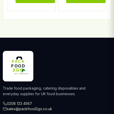
Trade food packaging, catering disposables and
everyday supplies for UK food businesses.
0208 123 4567
sales@packfood2go.co.uk