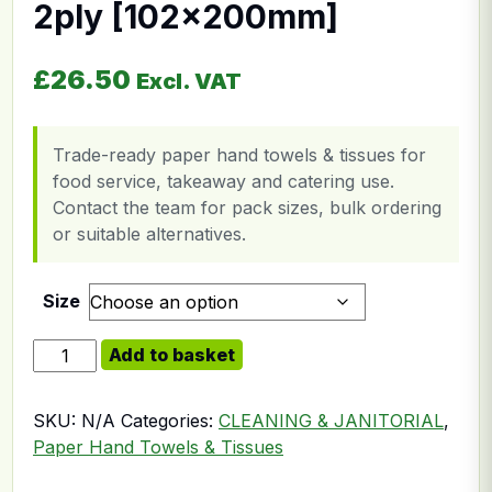
2ply [102x200mm]
£
26.50
Excl. VAT
Trade-ready paper hand towels & tissues for
food service, takeaway and catering use.
Contact the team for pack sizes, bulk ordering
or suitable alternatives.
Size
Bulk Pack Toilet Paper 2ply [102x200mm] quantity
Add to basket
SKU:
N/A
Categories:
CLEANING & JANITORIAL
,
Paper Hand Towels & Tissues