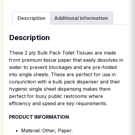
Description
Additional information
Description
These 2 ply Bulk Pack Toilet Tissues are made
from premium tissue paper that easily dissolves in
water to prevent blockages and are pre-folded
into single sheets. These are perfect for use in
conjunction with a bulk pack dispenser and their
hygienic single sheet dispensing makes them
perfect for busy public restrooms where
efficiency and speed are key requirements.
PRODUCT INFORMATION
Material: Other, Paper.