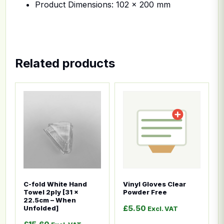
Product Dimensions: 102 x 200 mm
Related products
This product has multiple variants. The options ma
This product has multiple
C-fold White Hand
Vinyl Gloves Clear
Towel 2ply [31 x
Powder Free
22.5cm – When
£
5.50
Unfolded]
Excl. VAT