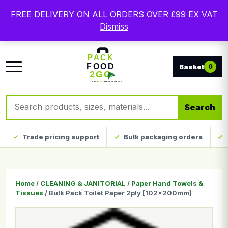
Free delivery on qualifying UK mainland orders. Trade
FREE DELIVERY ON ALL ORDERS OVER £99 EX VAT
packaging, custom print and everyday catering
Dismiss
disposables.
0
Search products
Search
Trade pricing support
Bulk packaging orders
Home
/
CLEANING & JANITORIAL
/
Paper Hand Towels &
Tissues
/ Bulk Pack Toilet Paper 2ply [102x200mm]