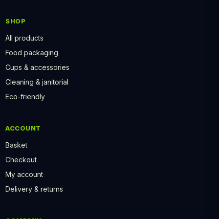
SHOP
All products
Food packaging
Cups & accessories
Cleaning & janitorial
Eco-friendly
ACCOUNT
Basket
Checkout
My account
Delivery & returns