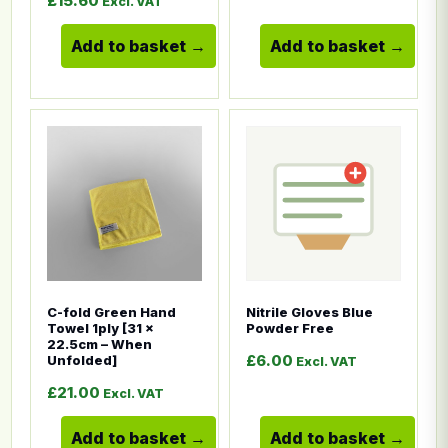
£
15.60
Excl. VAT
Add to basket
Add to basket
This product has multiple variants. The options ma
This product has multiple
C-fold Green Hand
Nitrile Gloves Blue
Towel 1ply [31 x
Powder Free
22.5cm – When
£
6.00
Unfolded]
Excl. VAT
£
21.00
Excl. VAT
Add to basket
Add to basket