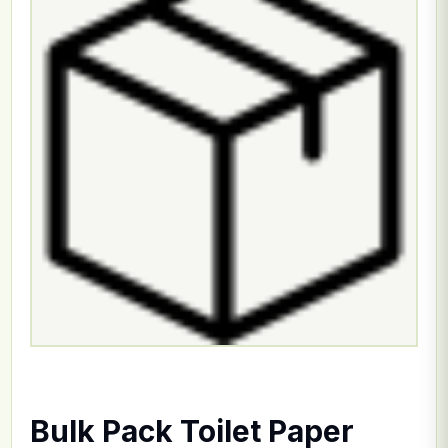
Bulk Pack Toilet Paper