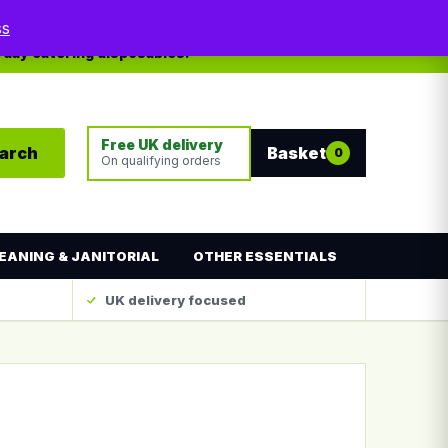
My account
Contact
ss
yday catering disposables.
Free UK delivery
arch
Basket
0
On qualifying orders
EANING & JANITORIAL
OTHER ESSENTIALS
UK delivery focused