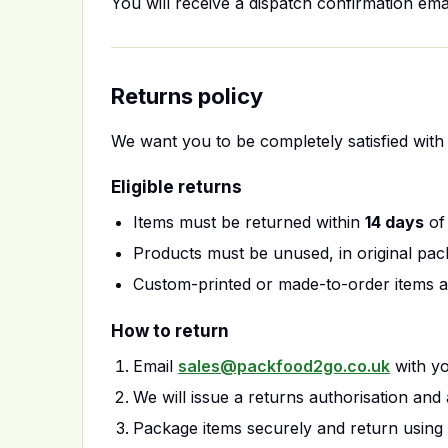
You will receive a dispatch confirmation ema
Returns policy
We want you to be completely satisfied with 
Eligible returns
Items must be returned within
14 days
of 
Products must be unused, in original pac
Custom-printed or made-to-order items 
How to return
Email
sales@packfood2go.co.uk
with yo
We will issue a returns authorisation and 
Package items securely and return using 