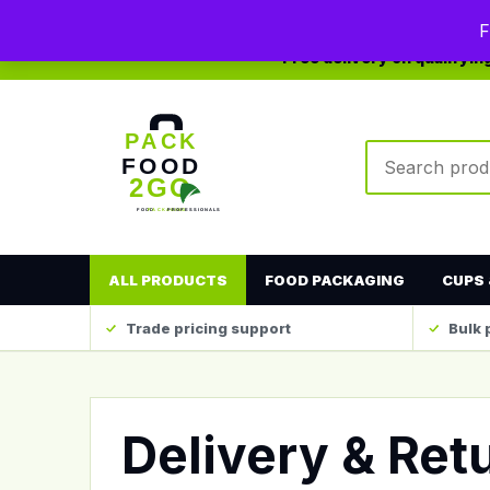
0208 123 4567
sales@packfood2go.co.uk
F
Free delivery on qualifyi
Search produc
ALL PRODUCTS
FOOD PACKAGING
CUPS 
Trade pricing support
Bulk 
Delivery & Ret