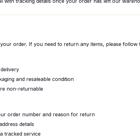
il with tracking details once your order has left our wareh
your order. If you need to return any items, please follow 
delivery
kaging and resaleable condition
are non-returnable
ur order number and reason for return
address details
a tracked service