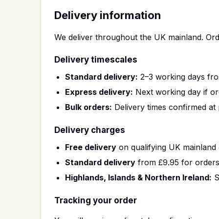
Delivery information
We deliver throughout the UK mainland. Ord
Delivery timescales
Standard delivery:
2–3 working days fro
Express delivery:
Next working day if or
Bulk orders:
Delivery times confirmed at 
Delivery charges
Free delivery
on qualifying UK mainland 
Standard delivery
from £9.95 for order
Highlands, Islands & Northern Ireland:
S
Tracking your order