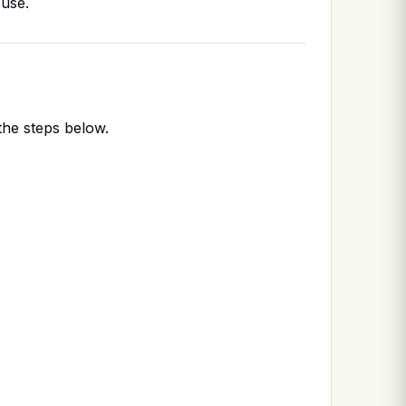
ouse.
the steps below.