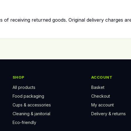
 of receiving returned goods. Original delivery charges ar
SHOP
ACCOUNT
All products
Basket
Food packaging
Checkout
Cups & accessories
My account
Cleaning & janitorial
Delivery & returns
Eco-friendly