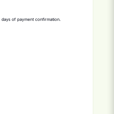
 days of payment confirmation.