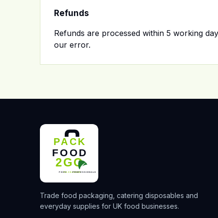
Refunds
Refunds are processed within 5 working days
our error.
Trade food packaging, catering disposables and
everyday supplies for UK food businesses.