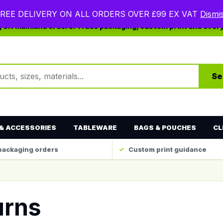
REE DELIVERY ON ALL ORDERS OVER £99 EX VAT
Dismi
ng UK mainland orders. Trade packaging, custom print and ever
ts
Se
& ACCESSORIES
TABLEWARE
BAGS & POUCHES
CL
packaging orders
Custom print guidance
urns