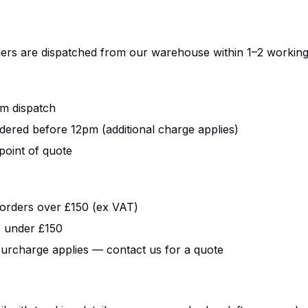
ers are dispatched from our warehouse within 1–2 working
m dispatch
dered before 12pm (additional charge applies)
point of quote
orders over £150 (ex VAT)
s under £150
urcharge applies — contact us for a quote