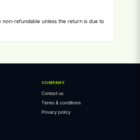
e non-refundable unless the return is due to
COMPANY
Contact us
Terms & conditions
Privacy policy