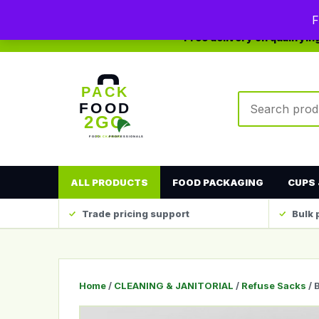
0208 123 4567
sales@packfood2go.co.uk
F
Free delivery on qualifyi
Search produc
ALL PRODUCTS
FOOD PACKAGING
CUPS 
Trade pricing support
Bulk 
Home
/
CLEANING & JANITORIAL
/
Refuse Sacks
/ 