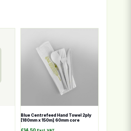
n the product page
ariants. The options may be chosen on the product page
This product has multiple variants. The options
Blue Centrefeed Hand Towel 2ply
[180mm x 150m] 60mm core
£
14.50
Excl. VAT