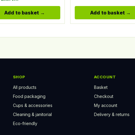
Add to basket
Add to basket
SHOP
ACCOUNT
All products
Basket
Food packaging
Checkout
Cups & accessories
My account
Cleaning & janitorial
Delivery & returns
Eco-friendly