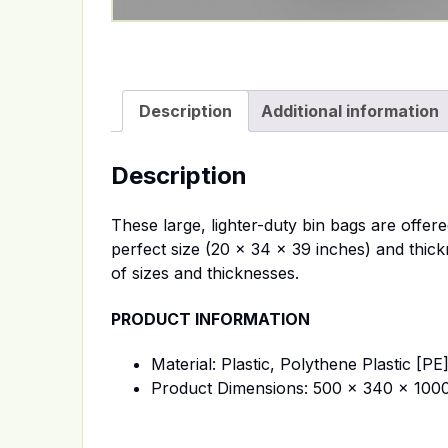
Description
Additional information
Description
These large, lighter-duty bin bags are offer
perfect size (20 x 34 x 39 inches) and thick
of sizes and thicknesses.
PRODUCT INFORMATION
Material: Plastic, Polythene Plastic [PE
Product Dimensions: 500 x 340 x 10