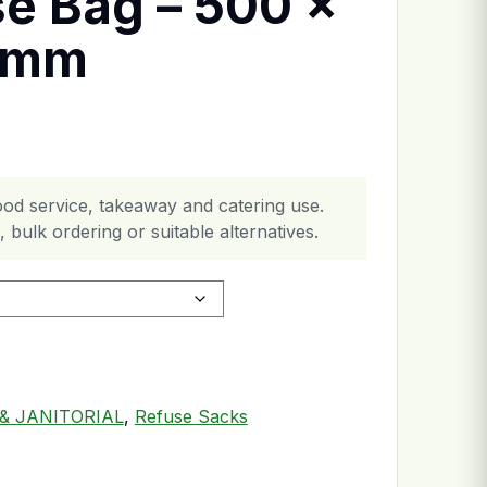
se Bag – 500 x
0mm
ood service, takeaway and catering use.
 bulk ordering or suitable alternatives.
1000mm quantity
& JANITORIAL
,
Refuse Sacks