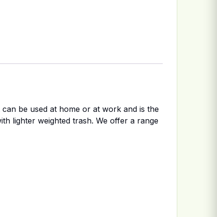
It can be used at home or at work and is the
ith lighter weighted trash. We offer a range