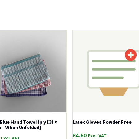
tions may be chosen on the product page
roduct has multiple variants. The options may be chosen o
This product has multiple v
Blue Hand Towel 1ply [31 x
Latex Gloves Powder Free
 – When Unfolded]
£
4.50
Excl. VAT
Excl. VAT