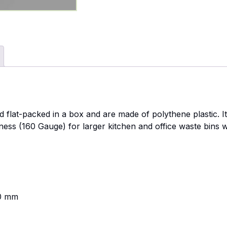
ed flat-packed in a box and are made of polythene plastic. 
ness (160 Gauge) for larger kitchen and office waste bins w
]
00 mm