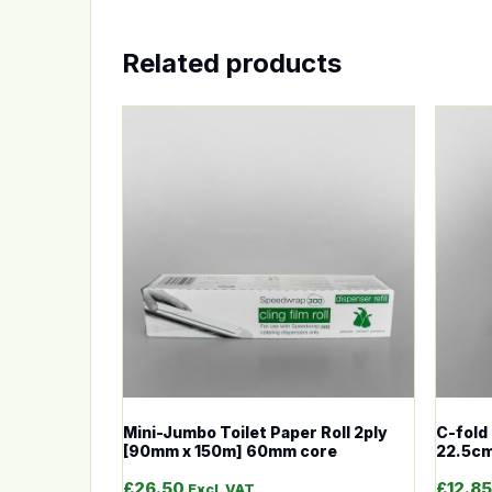
Related products
This product has multiple variants. The op
This p
Mini-Jumbo Toilet Paper Roll 2ply
C-fold 
[90mm x 150m] 60mm core
22.5cm
£
26.50
£
12.85
Excl. VAT