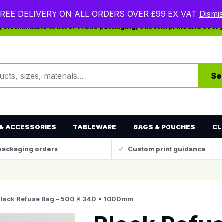
REE DELIVERY ON ALL ORDERS OVER £99 EX VAT
Dismi
ng UK mainland orders. Trade packaging, custom print and ever
ts
Se
& ACCESSORIES
TABLEWARE
BAGS & POUCHES
CL
packaging orders
Custom print guidance
Black Refuse Bag – 500 x 340 x 1000mm