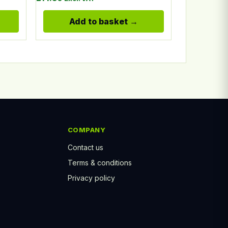
Add to basket
COMPANY
Contact us
Terms & conditions
Privacy policy