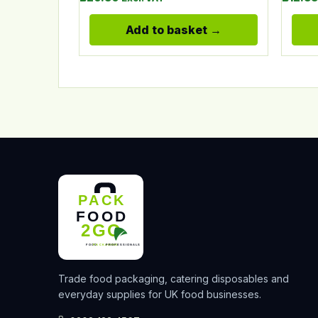
Add to basket
Trade food packaging, catering disposables and
everyday supplies for UK food businesses.