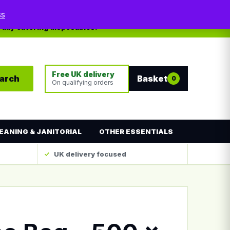
My account
Contact
ss
yday catering disposables.
Free UK delivery
arch
Basket
0
On qualifying orders
EANING & JANITORIAL
OTHER ESSENTIALS
UK delivery focused