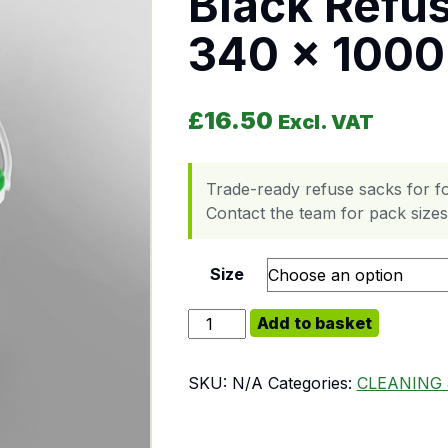
Black Refu
340 x 100
£
16.50
Excl. VAT
Trade-ready refuse sacks for f
Contact the team for pack sizes,
Size
Black Refuse Bag - 500 x 340 x 
Add to basket
SKU:
N/A
Categories:
CLEANING 