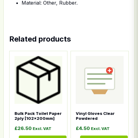
Material: Other, Rubber.
Related products
This product has multiple variants. The options ma
This product has multiple
Bulk Pack Toilet Paper
Vinyl Gloves Clear
2ply [102x200mm]
Powdered
£
26.50
£
4.50
Excl. VAT
Excl. VAT