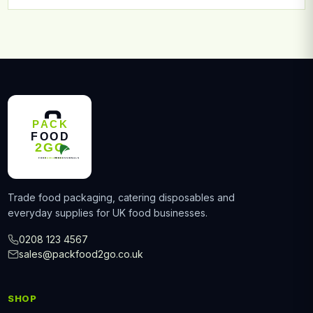
Trade food packaging, catering disposables and
everyday supplies for UK food businesses.
0208 123 4567
sales@packfood2go.co.uk
SHOP