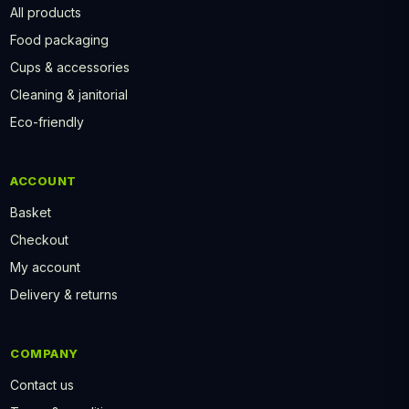
All products
Food packaging
Cups & accessories
Cleaning & janitorial
Eco-friendly
ACCOUNT
Basket
Checkout
My account
Delivery & returns
COMPANY
Contact us