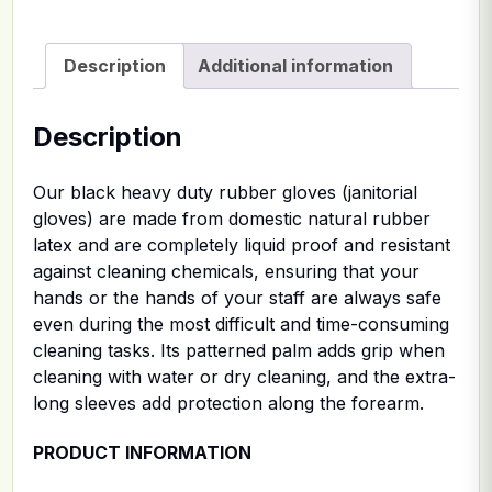
Description
Additional information
Description
Our black heavy duty rubber gloves (janitorial
gloves) are made from domestic natural rubber
latex and are completely liquid proof and resistant
against cleaning chemicals, ensuring that your
hands or the hands of your staff are always safe
even during the most difficult and time-consuming
cleaning tasks. Its patterned palm adds grip when
cleaning with water or dry cleaning, and the extra-
long sleeves add protection along the forearm.
PRODUCT INFORMATION