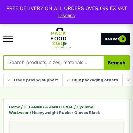
Free delivery on qualifying UK mainland orders. Trade
FREE DELIVERY ON ALL ORDERS OVER £99 EX VAT
packaging, custom print and everyday catering
Dismiss
disposables.
0
Search products
Search
Trade pricing support
Bulk packaging orders
Home
/
CLEANING & JANITORIAL
/
Hygiene
Workwear
/ Heavyweight Rubber Gloves Black