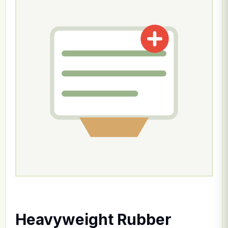
Heavyweight Rubber