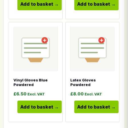
Add to basket
Add to basket
This product has multiple variants. The options ma
This product has multiple
Vinyl Gloves Blue
Latex Gloves
Powdered
Powdered
£
6.50
£
8.00
Excl. VAT
Excl. VAT
Add to basket
Add to basket