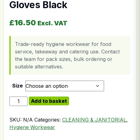
Gloves Black
£
16.50
Excl. VAT
Trade-ready hygiene workwear for food
service, takeaway and catering use. Contact
the team for pack sizes, bulk ordering or
suitable alternatives.
Size
Heavyweight Rubber Gloves Black quantity
Add to basket
SKU:
N/A
Categories:
CLEANING & JANITORIAL
,
Hygiene Workwear