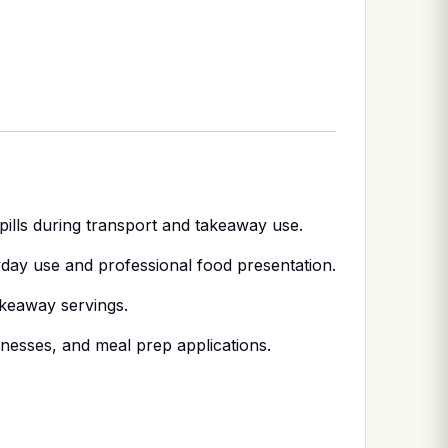
spills during transport and takeaway use.
day use and professional food presentation.
akeaway servings.
inesses, and meal prep applications.