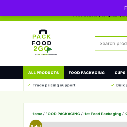
0208 123 4567
sales@packfood2go.co.uk
F
Free delivery on qualifyi
Search produc
ALL PRODUCTS
FOOD PACKAGING
CUPS 
Trade pricing support
Bulk 
Home
/
FOOD PACKAGING
/
Hot Food Packaging
/
K
Sale!