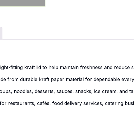
ght-fitting kraft lid to help maintain freshness and reduce 
e from durable kraft paper material for dependable every
soups, noodles, desserts, sauces, snacks, ice cream, and t
or restaurants, cafés, food delivery services, catering bus