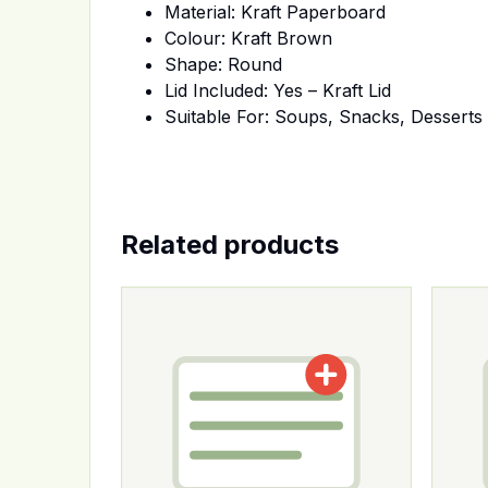
Material: Kraft Paperboard
Colour: Kraft Brown
Shape: Round
Lid Included: Yes – Kraft Lid
Suitable For: Soups, Snacks, Dessert
Related products
This product has multiple variants. The op
This p