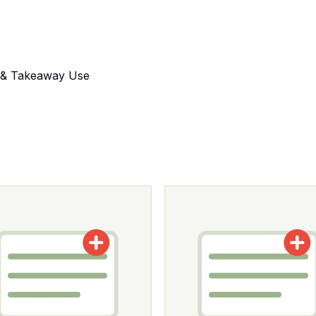
s & Takeaway Use
tions may be chosen on the product page
roduct has multiple variants. The options may be chosen o
This product has multiple v