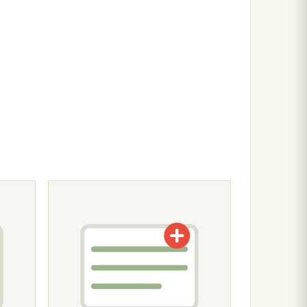
n the product page
ariants. The options may be chosen on the product page
This product has multiple variants. The options