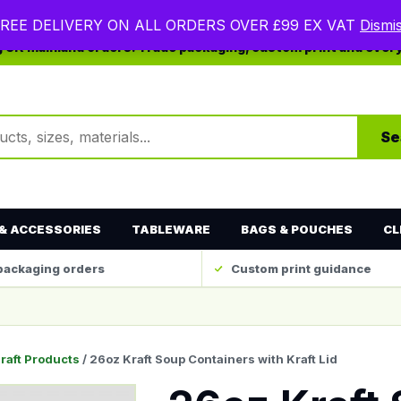
REE DELIVERY ON ALL ORDERS OVER £99 EX VAT
Dismi
ng UK mainland orders. Trade packaging, custom print and ever
ts
Se
& ACCESSORIES
TABLEWARE
BAGS & POUCHES
CL
packaging orders
Custom print guidance
raft Products
/ 26oz Kraft Soup Containers with Kraft Lid