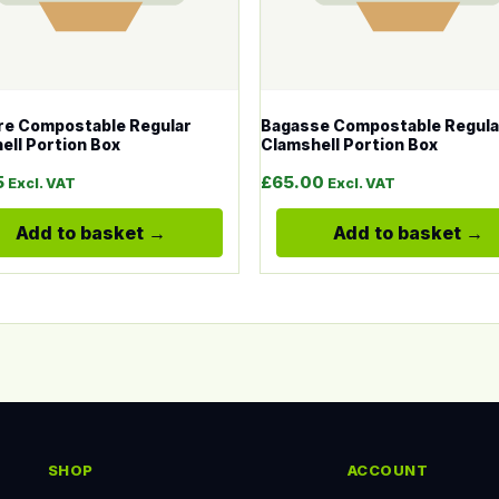
e Compostable Regular
Bagasse Compostable Regula
ell Portion Box
Clamshell Portion Box
5
£
65.00
Excl. VAT
Excl. VAT
Add to basket
Add to basket
SHOP
ACCOUNT