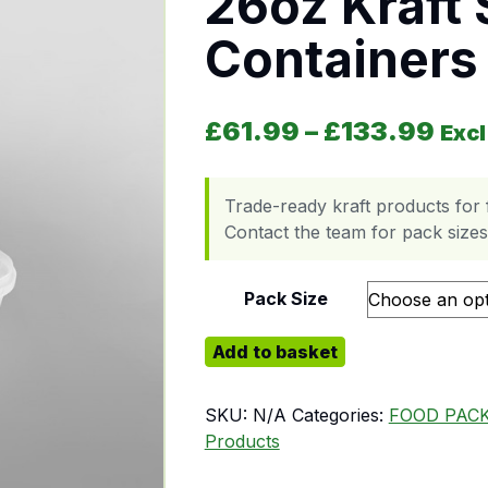
26oz Kraft
Containers 
Pri
£
61.99
–
£
133.99
Excl
Trade-ready kraft products for 
Contact the team for pack sizes,
Pack Size
26oz Kraft Soup Containers with Kr
Add to basket
SKU:
N/A
Categories:
FOOD PAC
Products