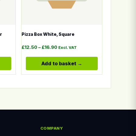
r
Pizza Box White, Square
Price range: £12.50 through £16.
£
12.50
–
£
16.90
Excl. VAT
Add to basket
COMPANY