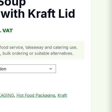
 Soup
with Kraft Lid
ce range: £61.99 through £133.99
. VAT
food service, takeaway and catering use.
 bulk ordering or suitable alternatives.
aft Lid quantity
KAGING
,
Hot Food Packaging
,
Kraft