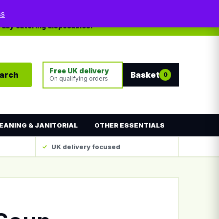
My account
Contact
ss
yday catering disposables.
Free UK delivery
arch
Basket
0
On qualifying orders
EANING & JANITORIAL
OTHER ESSENTIALS
UK delivery focused