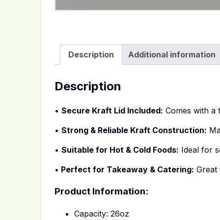
Description
Additional information
Description
•
Secure Kraft Lid Included:
Comes with a ti
•
Strong & Reliable Kraft Construction:
Mad
•
Suitable for Hot & Cold Foods:
Ideal for 
•
Perfect for Takeaway & Catering:
Great f
Product Information:
Capacity: 26oz