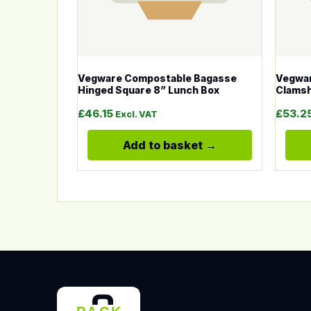
Vegware Compostable Bagasse
Vegwar
Hinged Square 8” Lunch Box
Clamsh
£
46.15
£
53.2
Excl. VAT
Add to basket