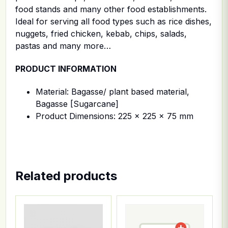
food stands and many other food establishments.
Ideal for serving all food types such as rice dishes,
nuggets, fried chicken, kebab, chips, salads,
pastas and many more…
PRODUCT INFORMATION
Material: Bagasse/ plant based material,
Bagasse [Sugarcane]
Product Dimensions: 225 x 225 x 75 mm
Related products
This product has multiple variants. The options ma
This product has multiple