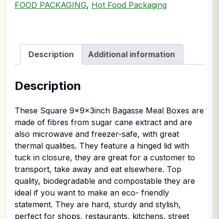
FOOD PACKAGING
,
Hot Food Packaging
Description
Additional information
Description
These Square 9x9x3inch Bagasse Meal Boxes are
made of fibres from sugar cane extract and are
also microwave and freezer-safe, with great
thermal qualities. They feature a hinged lid with
tuck in closure, they are great for a customer to
transport, take away and eat elsewhere. Top
quality, biodegradable and compostable they are
ideal if you want to make an eco- friendly
statement. They are hard, sturdy and stylish,
perfect for shops, restaurants, kitchens, street