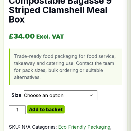
Compostable Bagasse 9”
Striped Clamshell Meal
Box
£
34.00
Excl. VAT
Trade-ready food packaging for food service,
takeaway and catering use. Contact the team
for pack sizes, bulk ordering or suitable
alternatives.
Size
Compostable Bagasse 9'' Striped Clamshell Meal Box q
Add to basket
SKU:
N/A
Categories:
Eco Friendly Packaging
,