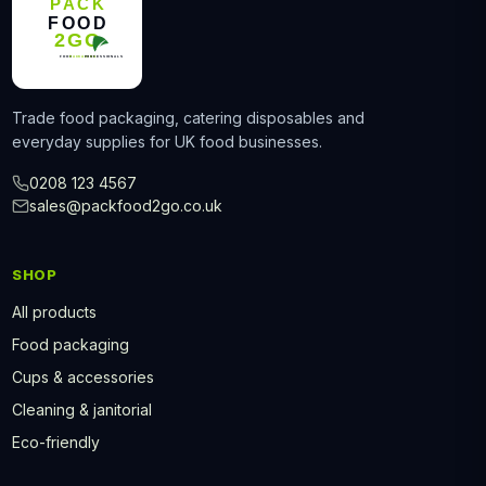
Trade food packaging, catering disposables and
everyday supplies for UK food businesses.
0208 123 4567
sales@packfood2go.co.uk
SHOP
All products
Food packaging
Cups & accessories
Cleaning & janitorial
Eco-friendly