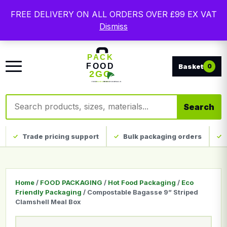
Free delivery on qualifying UK mainland orders. Trade
FREE DELIVERY ON ALL ORDERS OVER £99 EX VAT
packaging, custom print and everyday catering
Dismiss
disposables.
0
Search products
Search
Trade pricing support
Bulk packaging orders
Home
/
FOOD PACKAGING
/
Hot Food Packaging
/
Eco
Friendly Packaging
/ Compostable Bagasse 9” Striped
Clamshell Meal Box