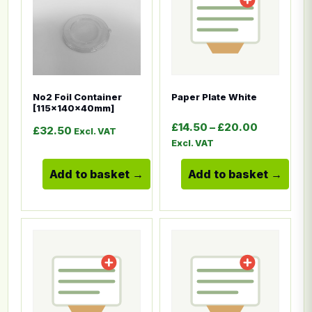
No2 Foil Container
Paper Plate White
[115x140x40mm]
Price ran
£
14.50
–
£
20.00
£
32.50
Excl. VAT
Excl. VAT
Add to basket
Add to basket
This product has multiple variants. The options ma
This product has multiple