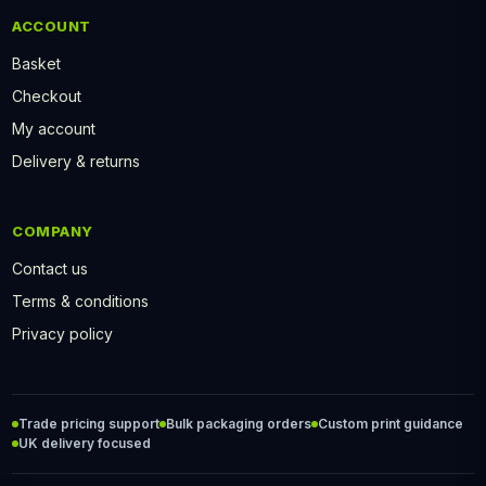
ACCOUNT
Basket
Checkout
My account
Delivery & returns
COMPANY
Contact us
Terms & conditions
Privacy policy
Trade pricing support
Bulk packaging orders
Custom print guidance
UK delivery focused