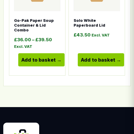
Go-Pak Paper Soup
Solo White
Container & Lid
Paperboard Lid
Combo
£
43.50
Excl. VAT
Price range: £36.00 through £39.5
£
36.00
–
£
39.50
Excl. VAT
Add to basket
Add to basket