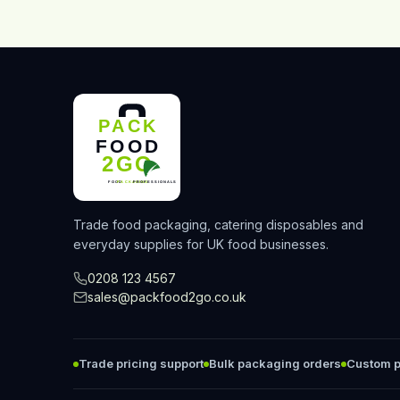
Trade food packaging, catering disposables and
everyday supplies for UK food businesses.
0208 123 4567
sales@packfood2go.co.uk
Trade pricing support
Bulk packaging orders
Custom p