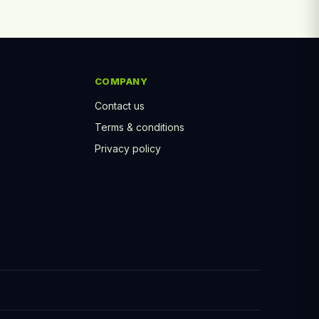
COMPANY
Contact us
Terms & conditions
Privacy policy