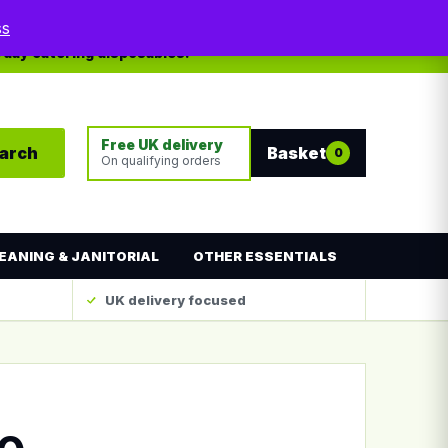
My account
Contact
ss
yday catering disposables.
Free UK delivery
arch
Basket
0
On qualifying orders
EANING & JANITORIAL
OTHER ESSENTIALS
UK delivery focused