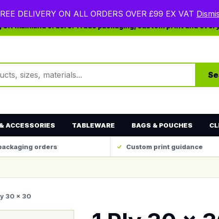
REE DELIVERY ON ALL ORDERS OVER £99 EX VAT
Dismi
ng UK mainland orders. Trade packaging, custom print and ever
ts
Se
& ACCESSORIES
TABLEWARE
BAGS & POUCHES
CL
packaging orders
Custom print guidance
ly 30 x 30