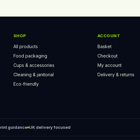
SHOP
ACCOUNT
All products
Basket
Food packaging
Checkout
Cups & accessories
My account
Cleaning & janitorial
Delivery & returns
Eco-friendly
rint guidance
UK delivery focused