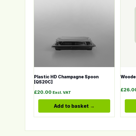
Plastic HD Champagne Spoon
Woode
[QS20C]
£
26.0
£
20.00
Excl. VAT
Add to basket