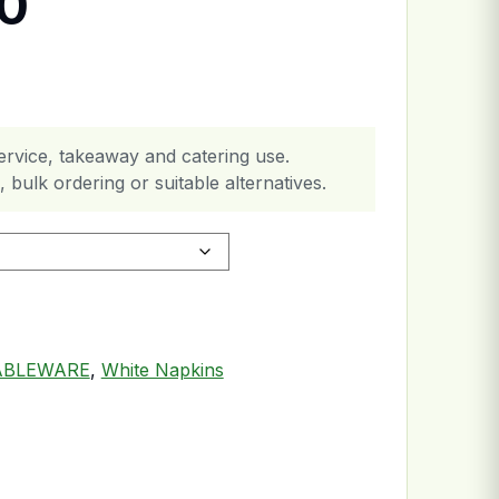
30
ervice, takeaway and catering use.
 bulk ordering or suitable alternatives.
ABLEWARE
,
White Napkins