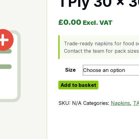
1 Ply 30 x 
£
0.00
Excl. VAT
Trade-ready napkins for food s
Contact the team for pack sizes,
Size
1 Ply 30 x 30 quantity
Add to basket
SKU:
N/A
Categories:
Napkins
,
T