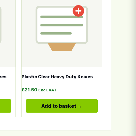
ves
Plastic Clear Heavy Duty Knives
£
21.50
Excl. VAT
Add to basket