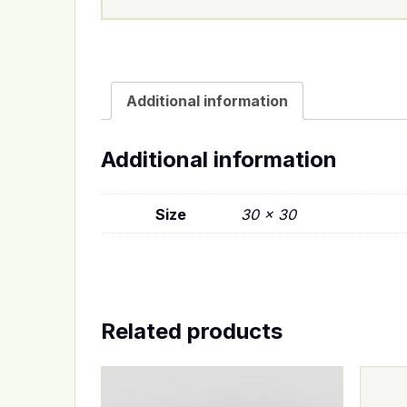
Additional information
Additional information
Size
30 x 30
Related products
This product has multiple variants. The op
This p