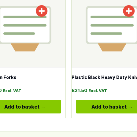
n Forks
Plastic Black Heavy Duty Kni
0
£
21.50
Excl. VAT
Excl. VAT
Add to basket
Add to basket