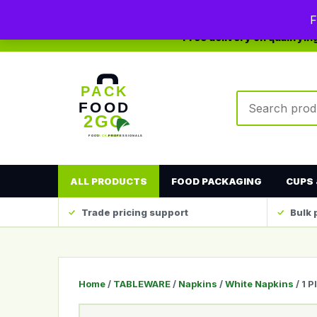
0208 123 4567
sales@packfood2go.co.uk
F
Free delivery on qualifyi
Search produc
ALL PRODUCTS
FOOD PACKAGING
CUPS 
Trade pricing support
Bulk 
Home
/
TABLEWARE
/
Napkins
/
White Napkins
/ 1 P