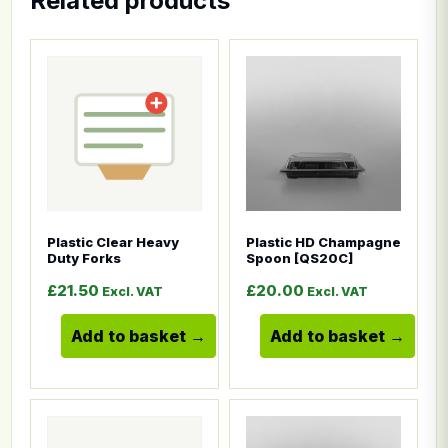
Related products
This product has multiple variants. The options ma
This product has multiple
Plastic Clear Heavy
Plastic HD Champagne
Duty Forks
Spoon [QS20C]
£
21.50
£
20.00
Excl. VAT
Excl. VAT
Add to basket
Add to basket
This product has multiple variants. The options ma
This product has multiple