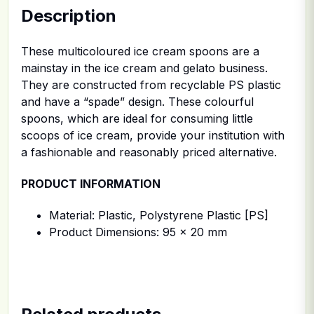
Description
These multicoloured ice cream spoons are a
mainstay in the ice cream and gelato business.
They are constructed from recyclable PS plastic
and have a “spade” design. These colourful
spoons, which are ideal for consuming little
scoops of ice cream, provide your institution with
a fashionable and reasonably priced alternative.
PRODUCT INFORMATION
Material: Plastic, Polystyrene Plastic [PS]
Product Dimensions: 95 x 20 mm