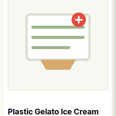
Plastic Gelato Ice Cream