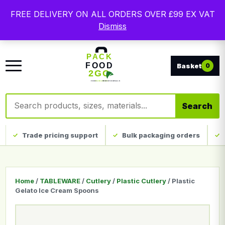
Free delivery on qualifying UK mainland orders. Trade
FREE DELIVERY ON ALL ORDERS OVER £99 EX VAT
packaging, custom print and everyday catering
Dismiss
disposables.
0
Search products
Search
Trade pricing support
Bulk packaging orders
Home
/
TABLEWARE
/
Cutlery
/
Plastic Cutlery
/ Plastic
Gelato Ice Cream Spoons