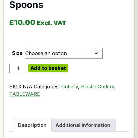
Spoons
£
10.00
Excl. VAT
Size
Plastic Gelato Ice Cream Spoons quantity
Add to basket
SKU:
N/A
Categories:
Cutlery
,
Plastic Cutlery
,
TABLEWARE
Description
Additional information