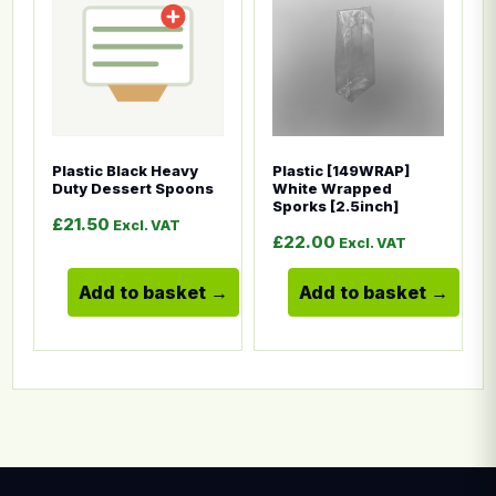
Plastic Black Heavy
Plastic [149WRAP]
Duty Dessert Spoons
White Wrapped
Sporks [2.5inch]
£
21.50
Excl. VAT
£
22.00
Excl. VAT
Add to basket
Add to basket