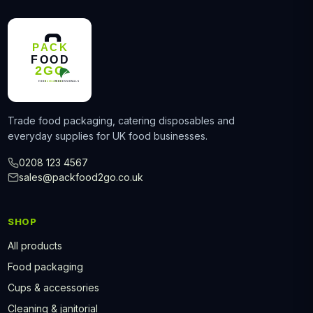
Trade food packaging, catering disposables and
everyday supplies for UK food businesses.
0208 123 4567
sales@packfood2go.co.uk
SHOP
All products
Food packaging
Cups & accessories
Cleaning & janitorial