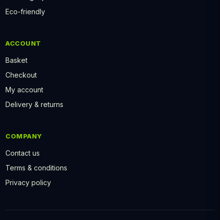
Eco-friendly
ACCOUNT
Basket
Checkout
My account
Delivery & returns
COMPANY
Contact us
Terms & conditions
Privacy policy