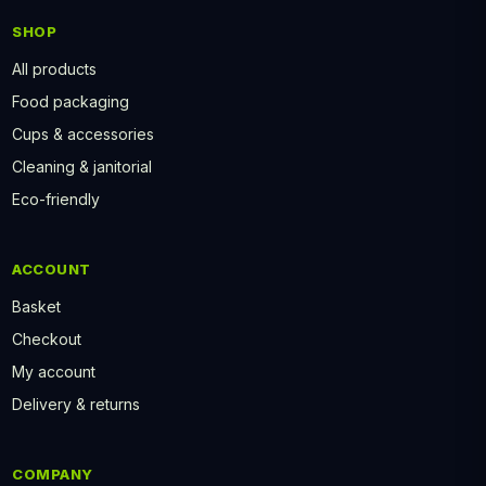
SHOP
All products
Food packaging
Cups & accessories
Cleaning & janitorial
Eco-friendly
ACCOUNT
Basket
Checkout
My account
Delivery & returns
COMPANY