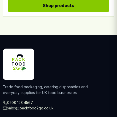
Shop products
Trade food packaging, catering disposables and
everyday supplies for UK food businesses.
0208 123 4567
sales@packfood2go.co.uk