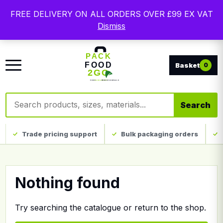
Free delivery on qualifying UK mainland orders. Trade
FREE DELIVERY ON ALL ORDERS OVER £99 EX VAT
packaging, custom print and everyday catering
Dismiss
disposables.
0
Search products
Search
Trade pricing support
Bulk packaging orders
Nothing found
Try searching the catalogue or return to the shop.