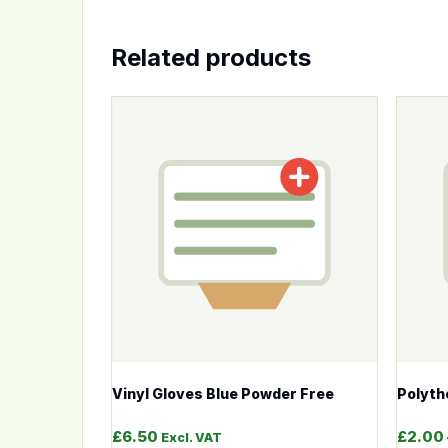
Related products
This product has multiple variants. The op
This p
Vinyl Gloves Blue Powder Free
Polyth
£
6.50
£
2.00
Excl. VAT