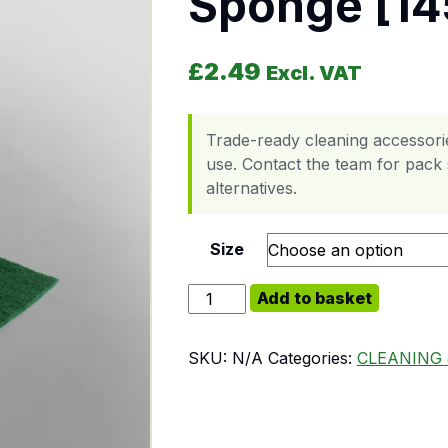
Sponge [14
£
2.49
Excl. VAT
Trade-ready cleaning accessori
use. Contact the team for pack s
alternatives.
Size
Sponge [145 x 90 x 30] quantity
Add to basket
SKU:
N/A
Categories:
CLEANING 