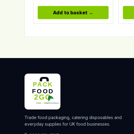
Add to basket
Trade food packaging, catering disposables and
everyday supplies for UK food businesses.