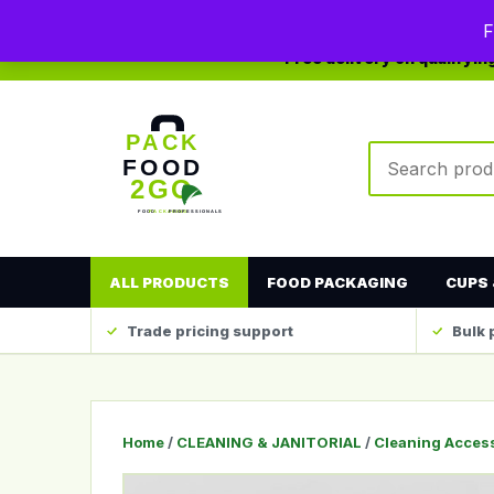
0208 123 4567
sales@packfood2go.co.uk
F
Free delivery on qualifyi
Search produc
ALL PRODUCTS
FOOD PACKAGING
CUPS 
Trade pricing support
Bulk 
Home
/
CLEANING & JANITORIAL
/
Cleaning Acces