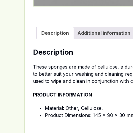
Description
Additional information
Description
These sponges are made of cellulose, a dura
to better suit your washing and cleaning req
used to wipe and clean in conjunction with c
PRODUCT INFORMATION
Material: Other, Cellulose.
Product Dimensions: 145 x 90 x 30 m