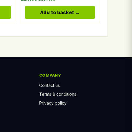
Add to basket
COMPANY
Contact us
Terms & conditions
Privacy policy