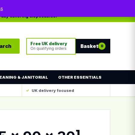
My account
Contact
ss
yday catering disposables.
Free UK delivery
arch
Basket
0
On qualifying orders
EANING & JANITORIAL
OTHER ESSENTIALS
UK delivery focused