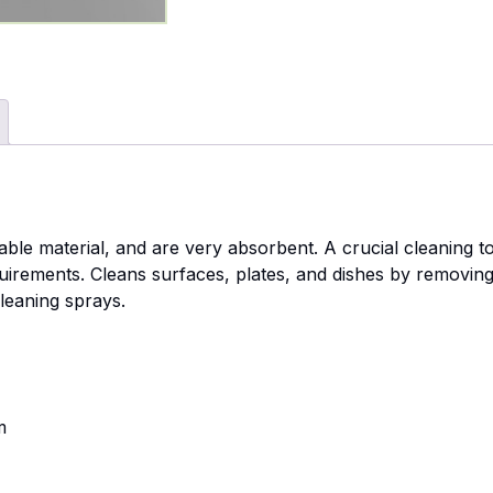
ble material, and are very absorbent. A crucial cleaning to
uirements. Cleans surfaces, plates, and dishes by removing
leaning sprays.
m