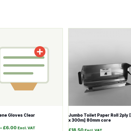
tions may be chosen on the product page
roduct has multiple variants. The options may be chosen o
This product has multiple v
ene Gloves Clear
Jumbo Toilet Paper Roll 2ply
x 300m] 80mm core
Price range: £2.00 through £6.00
–
£
6.00
Excl. VAT
£
18.50
Excl. VAT