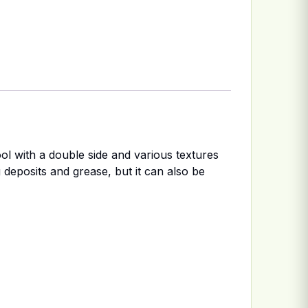
ol with a double side and various textures
 deposits and grease, but it can also be