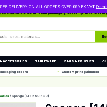
REE DELIVERY ON ALL ORDERS OVER £99 EX VAT
Dismi
ng UK mainland orders. Trade packaging, custom print and ever
ts
Se
& ACCESSORIES
TABLEWARE
BAGS & POUCHES
CL
packaging orders
Custom print guidance
sories
/ Sponge [145 x 90 x 30]