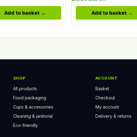
Add to basket
Add to basket
SHOP
ACCOUNT
All products
Basket
Food packaging
Checkout
Cups & accessories
My account
Cleaning & janitorial
Delivery & returns
Eco-friendly