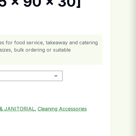
5 x 90 x 30]
es for food service, takeaway and catering
izes, bulk ordering or suitable
& JANITORIAL
,
Cleaning Accessories