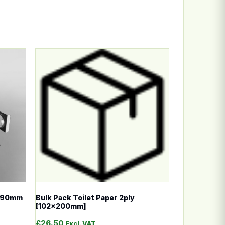
n the product page
ariants. The options may be chosen on the product page
This product has multiple variants. The options
 [90mm
Bulk Pack Toilet Paper 2ply
[102x200mm]
£
26.50
Excl. VAT