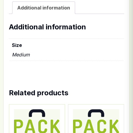
Additional information
Additional information
Size
Medium
Related products
This product has multiple variants. The options ma
This product has multiple