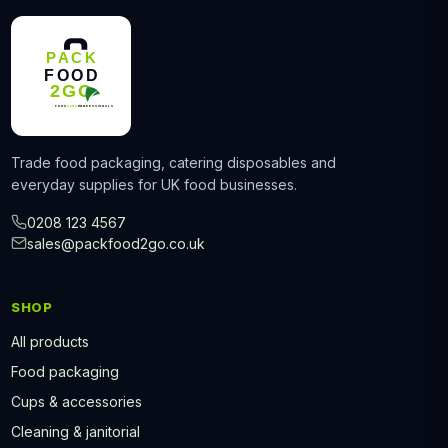
Trade food packaging, catering disposables and
everyday supplies for UK food businesses.
0208 123 4567
sales@packfood2go.co.uk
SHOP
All products
Food packaging
Cups & accessories
Cleaning & janitorial