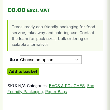
£
0.00
Excl. VAT
Trade-ready eco friendly packaging for food
service, takeaway and catering use. Contact
the team for pack sizes, bulk ordering or
suitable alternatives.
Size
SOS Paper Bag Twisted quantity
Add to basket
SKU:
N/A
Categories:
BAGS & POUCHES
,
Eco
Friendly Packaging
,
Paper Bags