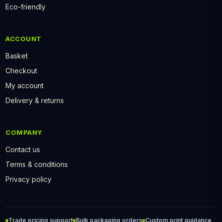
Eco-friendly
ACCOUNT
Basket
Checkout
My account
Delivery & returns
COMPANY
Contact us
Terms & conditions
Privacy policy
Trade pricing support
Bulk packaging orders
Custom print guidance