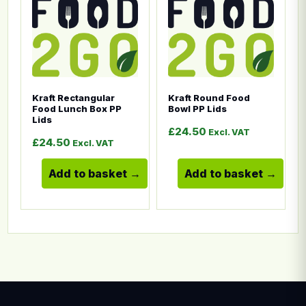
Kraft Rectangular
Kraft Round Food
Food Lunch Box PP
Bowl PP Lids
Lids
£
24.50
Excl. VAT
£
24.50
Excl. VAT
Add to basket
Add to basket