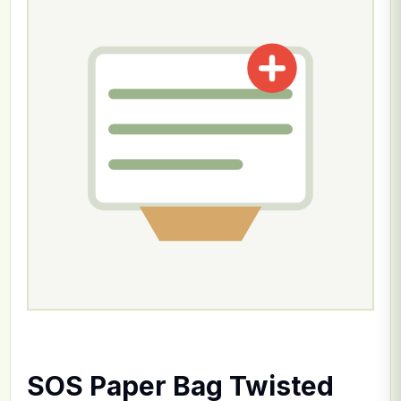
SOS Paper Bag Twisted