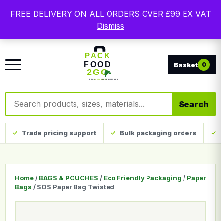
Free delivery on qualifying UK mainland orders. Trade
FREE DELIVERY ON ALL ORDERS OVER £99 EX VAT
packaging, custom print and everyday catering
Dismiss
disposables.
0
Search products
Search
Trade pricing support
Bulk packaging orders
Home
/
BAGS & POUCHES
/
Eco Friendly Packaging
/
Paper
Bags
/ SOS Paper Bag Twisted