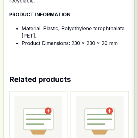
recyclable.
PRODUCT INFORMATION
Material: Plastic, Polyethylene terephthalate
[PET].
Product Dimensions: 230 x 230 x 20 mm
Related products
This product has multiple variants. The options ma
This product has multiple