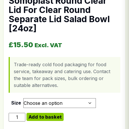
Somoplast Round Clear
Lid For Clear Round
Separate Lid Salad Bowl
[24oz]
£
15.50
Excl. VAT
Trade-ready cold food packaging for food
service, takeaway and catering use. Contact
the team for pack sizes, bulk ordering or
suitable alternatives.
Size
Somoplast Round Clear Lid For Clear Round Separate L
Add to basket