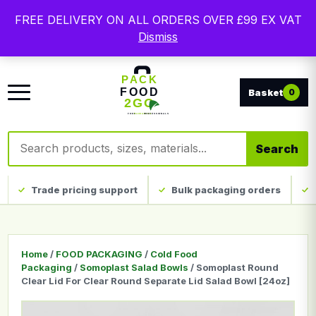
Free delivery on qualifying UK mainland orders. Trade
FREE DELIVERY ON ALL ORDERS OVER £99 EX VAT
packaging, custom print and everyday catering
Dismiss
disposables.
0
Search products
Search
Trade pricing support
Bulk packaging orders
Home
/
FOOD PACKAGING
/
Cold Food
Packaging
/
Somoplast Salad Bowls
/ Somoplast Round
Clear Lid For Clear Round Separate Lid Salad Bowl [24oz]