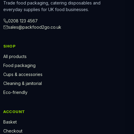
Trade food packaging, catering disposables and
everyday supplies for UK food businesses.
0208 123 4567
sales@packfood2go.co.uk
SHOP
All products
Food packaging
Cups & accessories
Cleaning & janitorial
Eco-friendly
ACCOUNT
Basket
Checkout