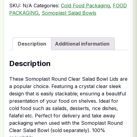
SKU:
N/A
Categories:
Cold Food Packaging
,
FOOD
PACKAGING
,
Somoplast Salad Bowls
Description
Additional information
Description
These Somoplast Round Clear Salad Bowl Lids are
a popular choice. Featuring a crystal clear sleek
design that is easily stackable; ensuring a beautiful
presentation of your food on shelves. Ideal for
cold food such as salads, desserts, rice dishes,
falafel etc. Perfect for delivery and take away
packaging when used with the Somoplast Round
Clear Salad Bowl (sold separately). 100%