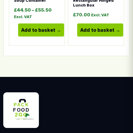
Soup Container
Rectangular Hinged
Lunch Box
Price range: £44.50 through £55.5
£
44.50
–
£
55.50
£
70.00
Excl. VAT
Excl. VAT
Add to basket
Add to basket