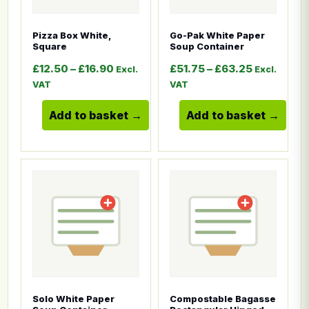
Pizza Box White,
Go-Pak White Paper
Square
Soup Container
Price range: £12.50 through £16.90
Price rang
£
12.50
–
£
16.90
£
51.75
–
£
63.25
Excl.
Excl.
VAT
VAT
Add to basket
Add to basket
This product has multiple variants. The options ma
This product has multiple
Solo White Paper
Compostable Bagasse