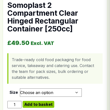
Somoplast 2
Compartment Clear
Hinged Rectangular
Container [250cc]
£
49.50
Excl. VAT
Trade-ready cold food packaging for food
service, takeaway and catering use. Contact
the team for pack sizes, bulk ordering or
suitable alternatives.
Size
Somoplast 2 Compartment Clear Hinged Rectangular Co
Add to basket