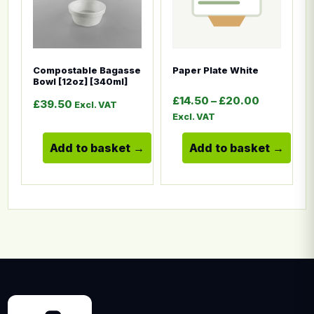
Compostable Bagasse
Paper Plate White
Bowl [12oz] [340ml]
Price ran
£
14.50
–
£
20.00
£
39.50
Excl. VAT
Excl. VAT
Add to basket
Add to basket