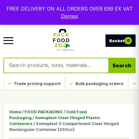
Free delivery on qualifying UK mainland orders. Trade
FREE DELIVERY ON ALL ORDERS OVER £99 EX VAT
packaging, custom print and everyday catering
Dismiss
disposables.
0
Search products
Search
Trade pricing support
Bulk packaging orders
Home
/
FOOD PACKAGING
/
Cold Food
Packaging
/
Somoplast Clear Hinged Plastic
Containers
/ Somoplast 2 Compartment Clear Hinged
Rectangular Container [250cc]