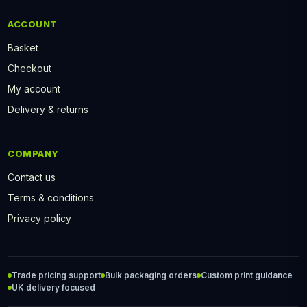
ACCOUNT
Basket
Checkout
My account
Delivery & returns
COMPANY
Contact us
Terms & conditions
Privacy policy
Trade pricing support
Bulk packaging orders
Custom print guidance
UK delivery focused