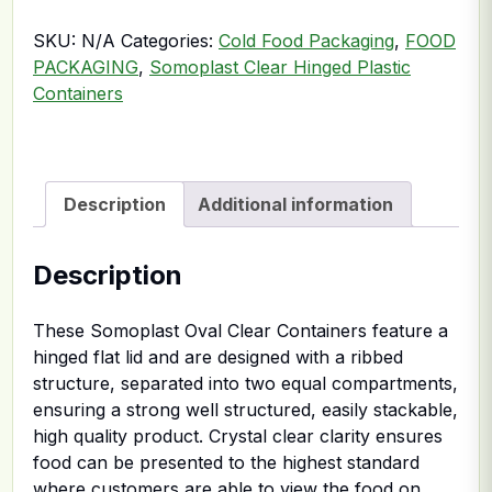
SKU:
N/A
Categories:
Cold Food Packaging
,
FOOD
PACKAGING
,
Somoplast Clear Hinged Plastic
Containers
Description
Additional information
Description
These Somoplast Oval Clear Containers feature a
hinged flat lid and are designed with a ribbed
structure, separated into two equal compartments,
ensuring a strong well structured, easily stackable,
high quality product. Crystal clear clarity ensures
food can be presented to the highest standard
where customers are able to view the food on