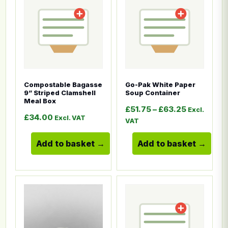
Compostable Bagasse
Go-Pak White Paper
9” Striped Clamshell
Soup Container
Meal Box
Price rang
£
51.75
–
£
63.25
Excl.
£
34.00
Excl. VAT
VAT
Add to basket
Add to basket
This product has multiple variants. The options ma
This product has multiple