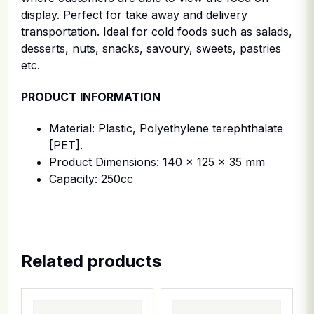
display. Perfect for take away and delivery
transportation. Ideal for cold foods such as salads,
desserts, nuts, snacks, savoury, sweets, pastries
etc.
PRODUCT INFORMATION
Material: Plastic, Polyethylene terephthalate
[PET].
Product Dimensions: 140 x 125 x 35 mm
Capacity: 250cc
Related products
This product has multiple variants. The options ma
This product has multiple