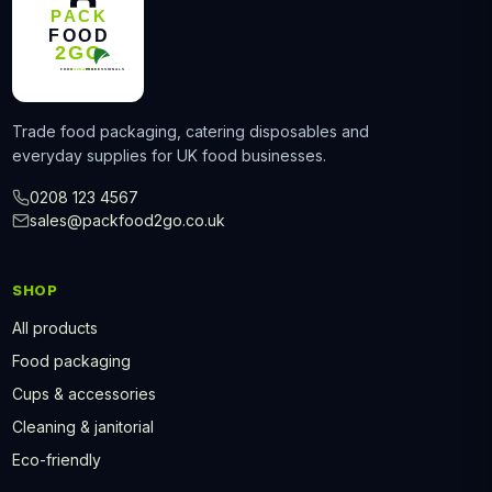
Trade food packaging, catering disposables and
everyday supplies for UK food businesses.
0208 123 4567
sales@packfood2go.co.uk
SHOP
All products
Food packaging
Cups & accessories
Cleaning & janitorial
Eco-friendly