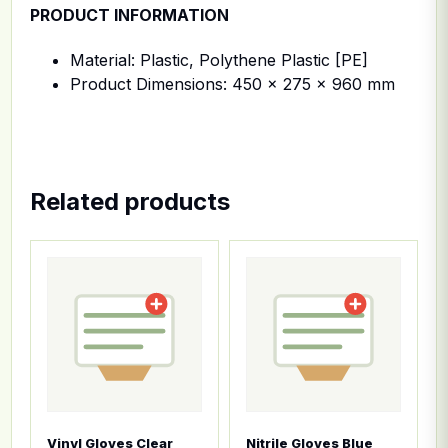
PRODUCT INFORMATION
Material: Plastic, Polythene Plastic [PE]
Product Dimensions: 450 x 275 x 960 mm
Related products
This product has multiple variants. The options ma
This product has multiple
Vinyl Gloves Clear
Nitrile Gloves Blue