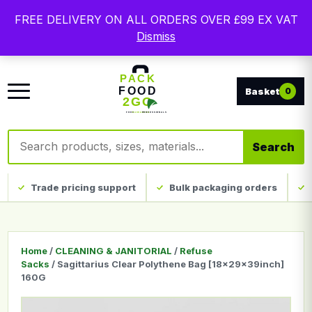
Free delivery on qualifying UK mainland orders. Trade
FREE DELIVERY ON ALL ORDERS OVER £99 EX VAT
packaging, custom print and everyday catering
Dismiss
disposables.
0
Search products
Search
Trade pricing support
Bulk packaging orders
Home
/
CLEANING & JANITORIAL
/
Refuse
Sacks
/ Sagittarius Clear Polythene Bag [18x29x39inch]
160G