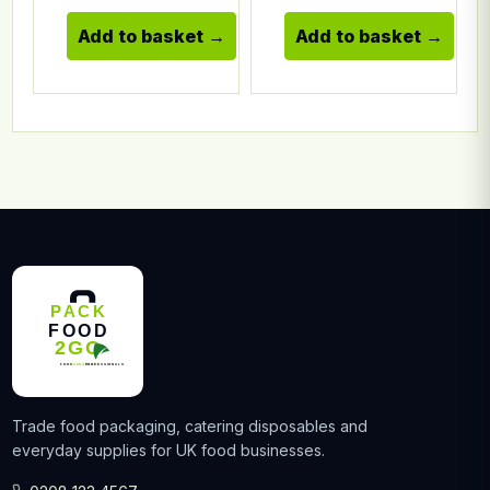
Add to basket
Add to basket
Trade food packaging, catering disposables and
everyday supplies for UK food businesses.