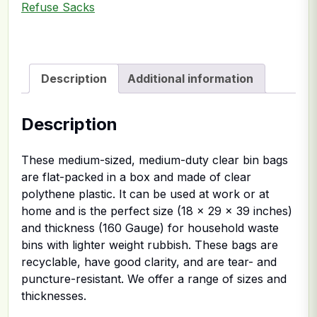
Refuse Sacks
Description
Additional information
Description
These medium-sized, medium-duty clear bin bags
are flat-packed in a box and made of clear
polythene plastic. It can be used at work or at
home and is the perfect size (18 x 29 x 39 inches)
and thickness (160 Gauge) for household waste
bins with lighter weight rubbish. These bags are
recyclable, have good clarity, and are tear- and
puncture-resistant. We offer a range of sizes and
thicknesses.