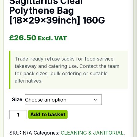
Sagittarius Clear
Polythene Bag
[18x29x39inch] 160G
£
26.50
Excl. VAT
Trade-ready refuse sacks for food service,
takeaway and catering use. Contact the team
for pack sizes, bulk ordering or suitable
alternatives.
Size
Sagittarius Clear Polythene Bag [18x29x39inch] 160G 
Add to basket
SKU:
N/A
Categories:
CLEANING & JANITORIAL
,