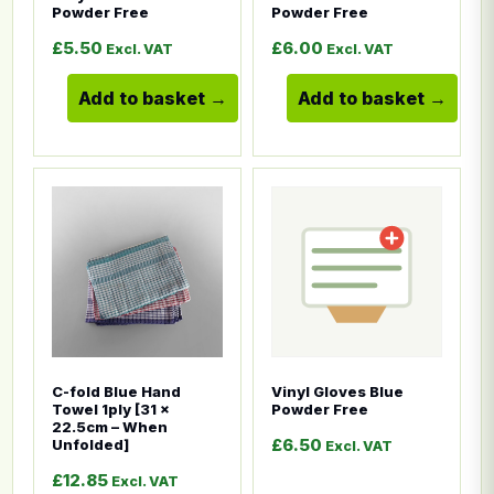
Powder Free
Powder Free
£
5.50
£
6.00
Excl. VAT
Excl. VAT
Add to basket
Add to basket
This product has multiple variants. The options ma
This product has multiple
C-fold Blue Hand
Vinyl Gloves Blue
Towel 1ply [31 x
Powder Free
22.5cm – When
£
6.50
Unfolded]
Excl. VAT
£
12.85
Excl. VAT