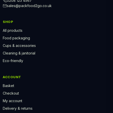
0208 123 4567
sales@packfood2go.co.uk
SHOP
All products
Food packaging
Cups & accessories
Cleaning & janitorial
Eco-friendly
ACCOUNT
Basket
Checkout
My account
Delivery & returns