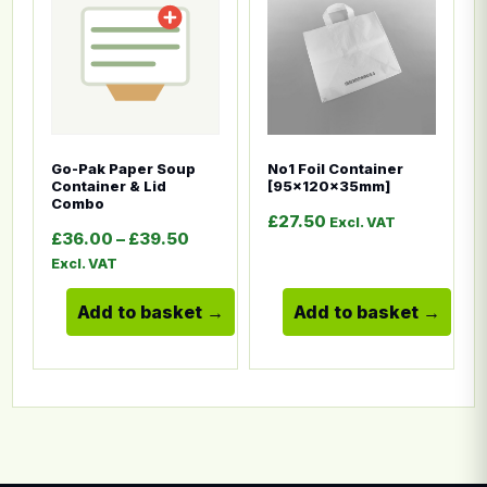
Go-Pak Paper Soup
No1 Foil Container
Container & Lid
[95x120x35mm]
Combo
£
27.50
Excl. VAT
Price range: £36.00 through £39.5
£
36.00
–
£
39.50
Excl. VAT
Add to basket
Add to basket