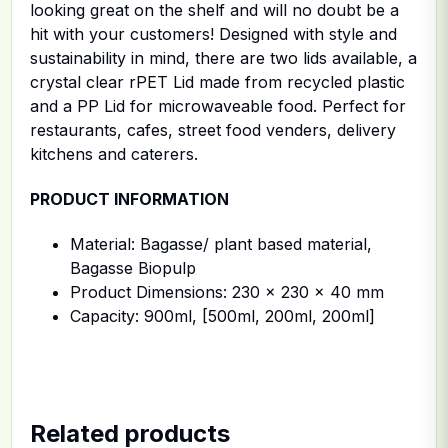
looking great on the shelf and will no doubt be a
hit with your customers! Designed with style and
sustainability in mind, there are two lids available, a
crystal clear rPET Lid made from recycled plastic
and a PP Lid for microwaveable food. Perfect for
restaurants, cafes, street food venders, delivery
kitchens and caterers.
PRODUCT INFORMATION
Material: Bagasse/ plant based material,
Bagasse Biopulp
Product Dimensions: 230 x 230 x 40 mm
Capacity: 900ml, [500ml, 200ml, 200ml]
Related products