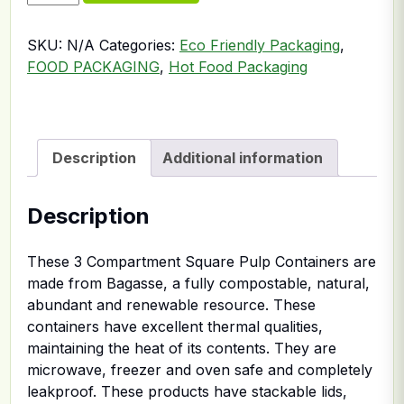
SKU:
N/A
Categories:
Eco Friendly Packaging
,
FOOD PACKAGING
,
Hot Food Packaging
Description
Additional information
Description
These 3 Compartment Square Pulp Containers are
made from Bagasse, a fully compostable, natural,
abundant and renewable resource. These
containers have excellent thermal qualities,
maintaining the heat of its contents. They are
microwave, freezer and oven safe and completely
leakproof. These products have stackable lids,