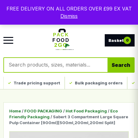
Free delivery on qualifying UK mainland orders. Trade
FREE DELIVERY ON ALL ORDERS OVER £99 EX VAT
packaging, custom print and everyday catering
Dismiss
disposables.
0
Search products
Search
Trade pricing support
Bulk packaging orders
Home
/
FOOD PACKAGING
/
Hot Food Packaging
/
Eco
Friendly Packaging
/ Sabert 3 Compartment Large Square
Pulp Container [900ml][500ml,200ml,200ml Split]