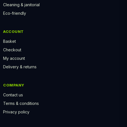
Cleaning & janitorial
Eco-friendly
ACCOUNT
Basket
Checkout
My account
Delivery & returns
COMPANY
Contact us
Terms & conditions
Privacy policy