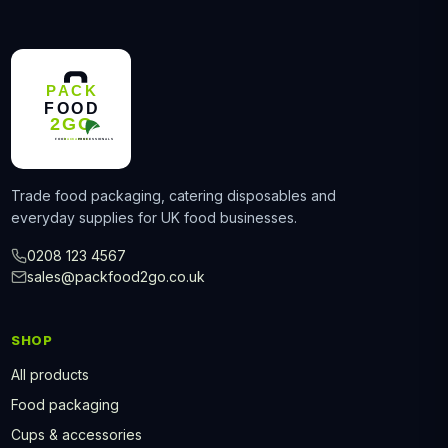
Trade food packaging, catering disposables and
everyday supplies for UK food businesses.
0208 123 4567
sales@packfood2go.co.uk
SHOP
All products
Food packaging
Cups & accessories