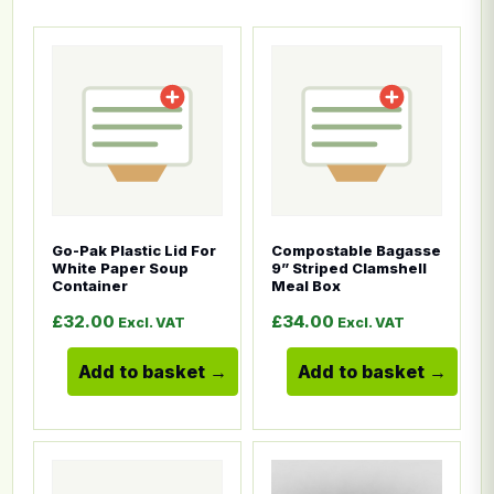
This product has multiple variants. The options ma
This product has multiple
Go-Pak Plastic Lid For
Compostable Bagasse
White Paper Soup
9” Striped Clamshell
Container
Meal Box
£
32.00
£
34.00
Excl. VAT
Excl. VAT
Add to basket
Add to basket
This product has multiple variants. The options ma
This product has multiple