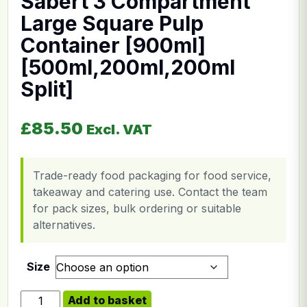
Sabert 3 Compartment
Large Square Pulp
Container [900ml]
[500ml,200ml,200ml
Split]
£
85.50
Excl. VAT
Trade-ready food packaging for food service,
takeaway and catering use. Contact the team
for pack sizes, bulk ordering or suitable
alternatives.
Size
Sabert 3 Compartment Large Square Pulp Container [9
Add to basket