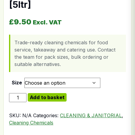
[5ltr]
£
9.50
Excl. VAT
Trade-ready cleaning chemicals for food
service, takeaway and catering use. Contact
the team for pack sizes, bulk ordering or
suitable alternatives.
Size
Rinse Aid Dish Washer [5ltr] quantity
Add to basket
SKU:
N/A
Categories:
CLEANING & JANITORIAL
,
Cleaning Chemicals