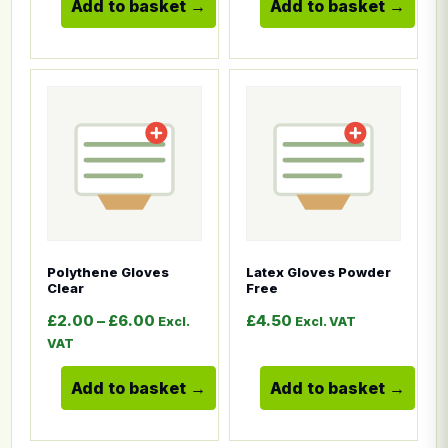
Add to basket
Add to basket
This product has multiple variants. The options ma
This product has multiple
Polythene Gloves
Latex Gloves Powder
Clear
Free
Price range: £2.00 through £6.00
£
2.00
–
£
6.00
£
4.50
Excl.
Excl. VAT
VAT
Add to basket
Add to basket