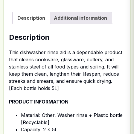
Description
Additional information
Description
This dishwasher rinse aid is a dependable product
that cleans cookware, glassware, cutlery, and
stainless steel of all food types and soiling. It will
keep them clean, lengthen their lifespan, reduce
streaks and smears, and ensure quick drying.
[Each bottle holds 5L]
PRODUCT INFORMATION
Material: Other, Washer rinse + Plastic bottle
[Recyclable]
Capacity: 2 x 5L