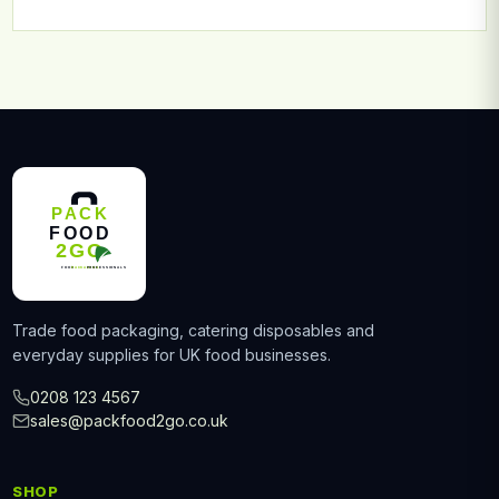
Trade food packaging, catering disposables and
everyday supplies for UK food businesses.
0208 123 4567
sales@packfood2go.co.uk
SHOP