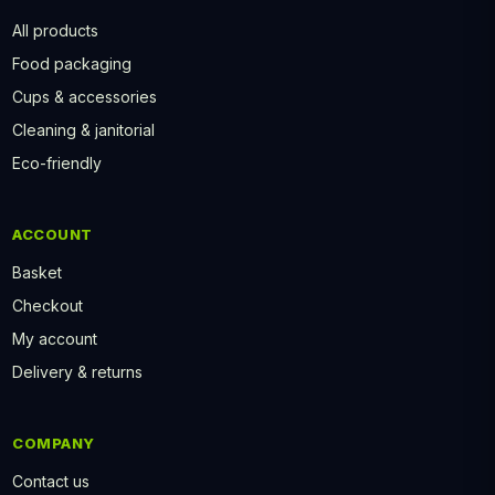
All products
Food packaging
Cups & accessories
Cleaning & janitorial
Eco-friendly
ACCOUNT
Basket
Checkout
My account
Delivery & returns
COMPANY
Contact us