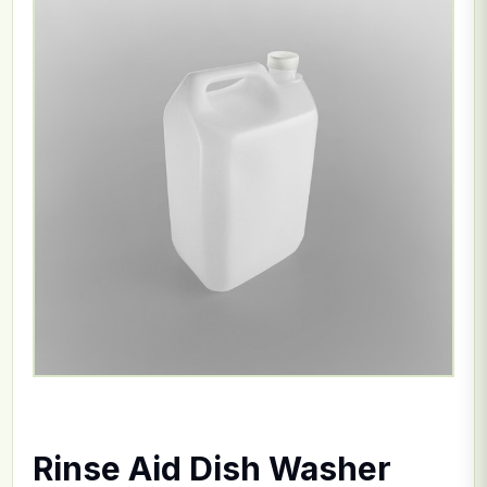
Rinse Aid Dish Washer