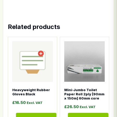
Related products
This product has multiple variants. The options ma
This product has multiple
Heavyweight Rubber
Mini-Jumbo Toilet
Gloves Black
Paper Roll 2ply [90mm
x 150m] 60mm core
£
16.50
Excl. VAT
£
26.50
Excl. VAT