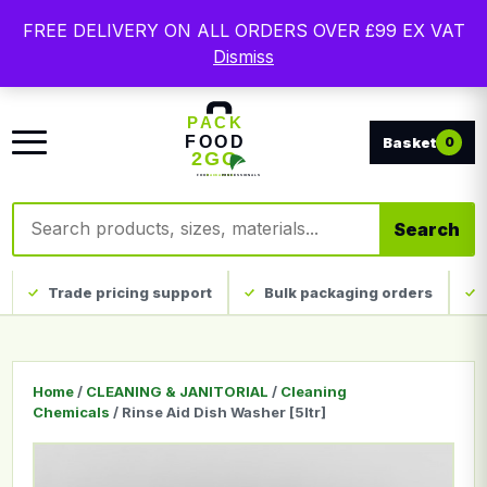
Free delivery on qualifying UK mainland orders. Trade
FREE DELIVERY ON ALL ORDERS OVER £99 EX VAT
packaging, custom print and everyday catering
Dismiss
disposables.
0
Search products
Search
Trade pricing support
Bulk packaging orders
Home
/
CLEANING & JANITORIAL
/
Cleaning
Chemicals
/ Rinse Aid Dish Washer [5ltr]