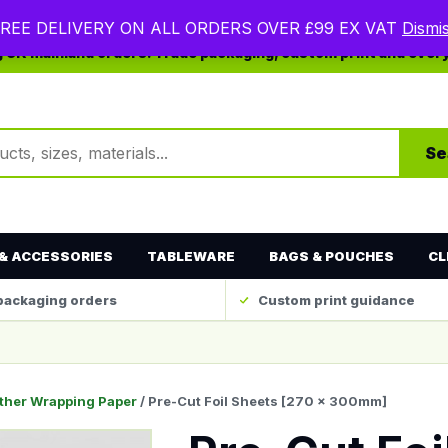
REE DELIVERY ON ALL ORDERS OVER £99 EX VAT
Dismi
ng UK mainland orders. Trade packaging, custom print and ever
ts
Se
& ACCESSORIES
TABLEWARE
BAGS & POUCHES
CL
packaging orders
Custom print guidance
ther Wrapping Paper
/ Pre-Cut Foil Sheets [270 x 300mm]