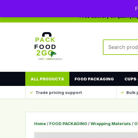
0208 123 4567
sales@packfood2go.co.uk
F
Free delivery on qualifyi
Search produc
ALL PRODUCTS
FOOD PACKAGING
CUPS 
Trade pricing support
Bulk 
Home
/
FOOD PACKAGING
/
Wrapping Materials
/
O