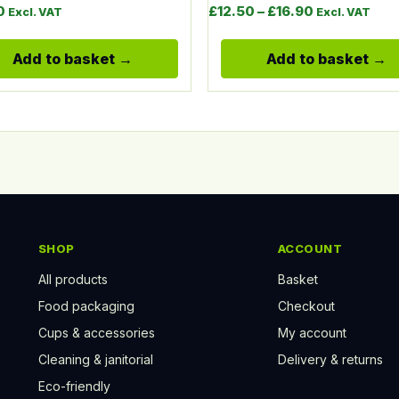
Price range:
0
£
12.50
–
£
16.90
Excl. VAT
Excl. VAT
Add to basket
Add to basket
SHOP
ACCOUNT
All products
Basket
Food packaging
Checkout
Cups & accessories
My account
Cleaning & janitorial
Delivery & returns
Eco-friendly