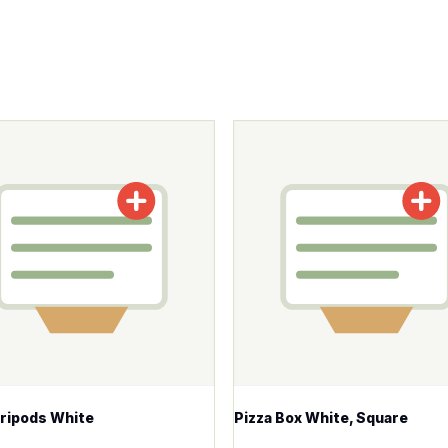
tions may be chosen on the product page
roduct has multiple variants. The options may be chosen o
This product has multiple v
Tripods White
Pizza Box White, Square