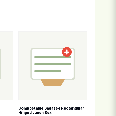
n the product page
ariants. The options may be chosen on the product page
This product has multiple variants. The options
Compostable Bagasse Rectangular
Hinged Lunch Box