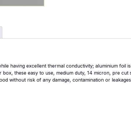
hile having excellent thermal conductivity; aluminium foil 
ser box, these easy to use, medium duty, 14 micron, pre cut 
food without risk of any damage, contamination or leakage