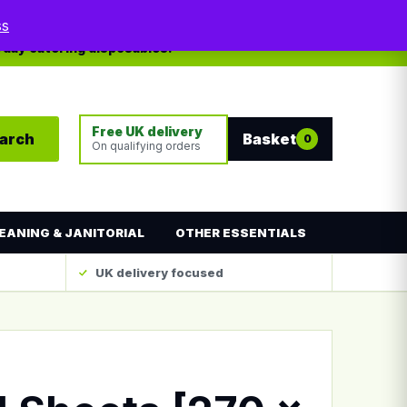
My account
Contact
ss
yday catering disposables.
Free UK delivery
arch
Basket
0
On qualifying orders
EANING & JANITORIAL
OTHER ESSENTIALS
UK delivery focused