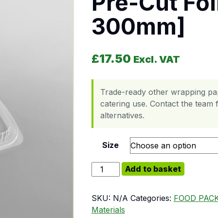
Pre-Cut Foi
300mm]
£
17.50
Excl. VAT
Trade-ready other wrapping pap
catering use. Contact the team f
alternatives.
Size
Pre-Cut Foil Sheets [270 x 300mm
Add to basket
SKU:
N/A
Categories:
FOOD PAC
Materials