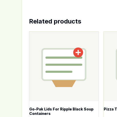
Related products
This product has multiple variants. The op
This p
Go-Pak Lids For Ripple Black Soup
Pizza 
Containers