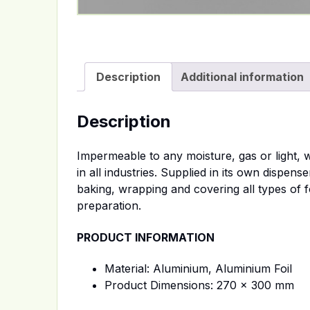
Description
Additional information
Description
Impermeable to any moisture, gas or light, w
in all industries. Supplied in its own dispen
baking, wrapping and covering all types of 
preparation.
PRODUCT INFORMATION
Material: Aluminium, Aluminium Foil
Product Dimensions: 270 x 300 mm