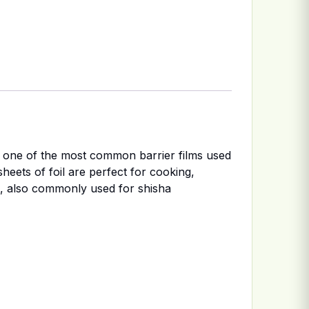
is one of the most common barrier films used
sheets of foil are perfect for cooking,
s, also commonly used for shisha