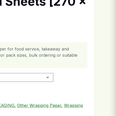
l Sheets [270 x
er for food service, takeaway and
or pack sizes, bulk ordering or suitable
] quantity
KAGING
,
Other Wrapping Paper
,
Wrapping