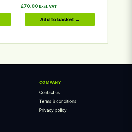
 £12.50 through £16.90
£
70.00
Excl. VAT
Add to basket
COMPANY
Contact us
Terms & conditions
Privacy policy