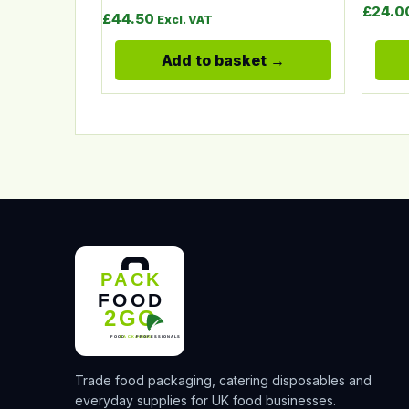
£
24.0
£
44.50
Excl. VAT
Add to basket
Trade food packaging, catering disposables and
everyday supplies for UK food businesses.