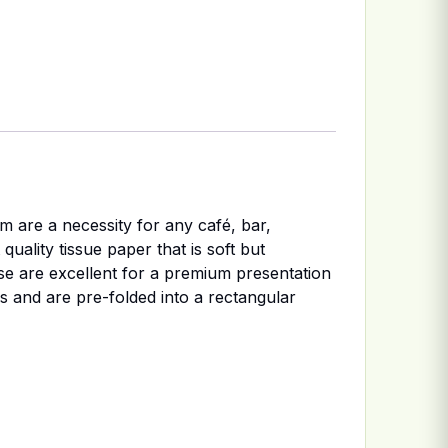
m are a necessity for any café, bar,
uality tissue paper that is soft but
se are excellent for a premium presentation
es and are pre-folded into a rectangular