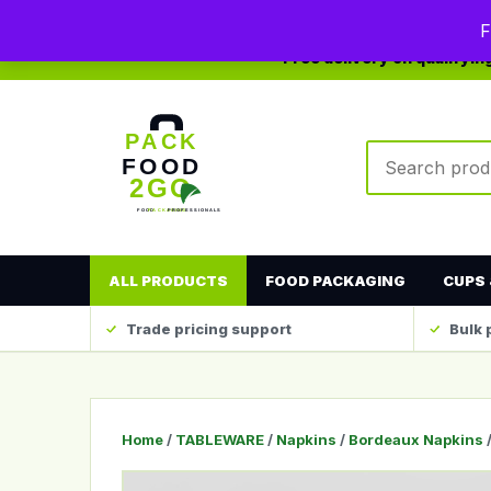
0208 123 4567
sales@packfood2go.co.uk
F
Free delivery on qualifyi
Search produc
ALL PRODUCTS
FOOD PACKAGING
CUPS 
Trade pricing support
Bulk 
Home
/
TABLEWARE
/
Napkins
/
Bordeaux Napkins