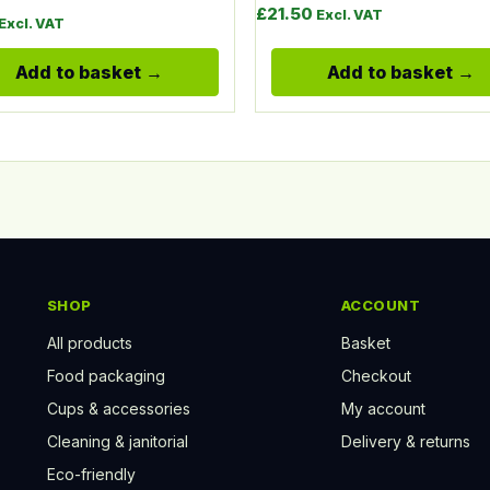
£
21.50
Excl. VAT
Excl. VAT
Add to basket
Add to basket
SHOP
ACCOUNT
All products
Basket
Food packaging
Checkout
Cups & accessories
My account
Cleaning & janitorial
Delivery & returns
Eco-friendly