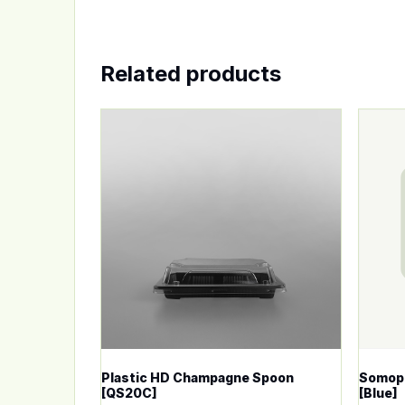
Related products
This product has multiple variants. The op
This p
Plastic HD Champagne Spoon
Somopl
[QS20C]
[Blue]