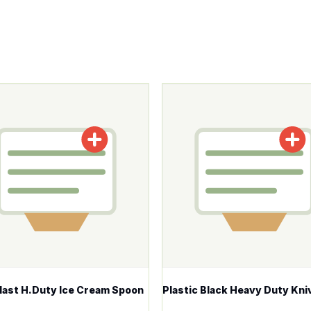
tions may be chosen on the product page
roduct has multiple variants. The options may be chosen o
This product has multiple v
ast H.Duty Ice Cream Spoon
Plastic Black Heavy Duty Kni