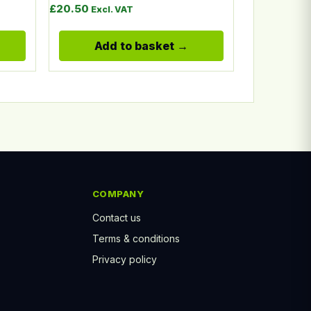
£
20.50
Excl. VAT
Add to basket
COMPANY
Contact us
Terms & conditions
Privacy policy