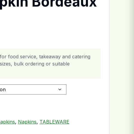
pkin Bordeaux
or food service, takeaway and catering
izes, bulk ordering or suitable
ply quantity
apkins
,
Napkins
,
TABLEWARE