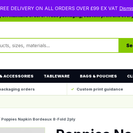
REE DELIVERY ON ALL ORDERS OVER £99 EX VAT
Dismi
ng UK mainland orders. Trade packaging, custom print and ever
ts
Se
& ACCESSORIES
TABLEWARE
BAGS & POUCHES
CL
packaging orders
Custom print guidance
/ Poppies Napkin Bordeaux 8-Fold 2ply