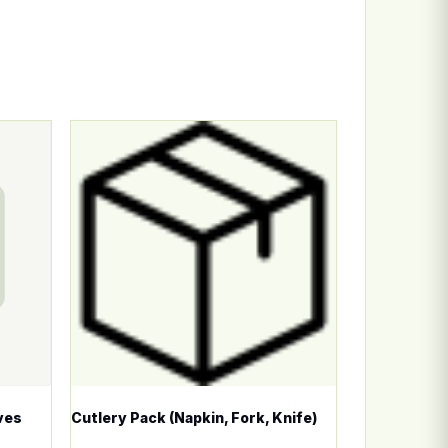
n the product page
ariants. The options may be chosen on the product page
This product has multiple variants. The options
ves
Cutlery Pack (Napkin, Fork, Knife)