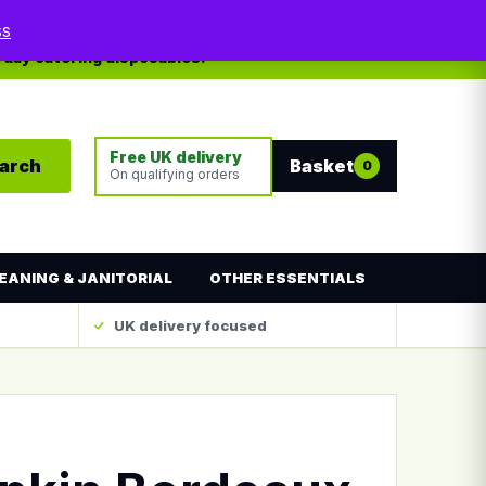
My account
Contact
ss
yday catering disposables.
Free UK delivery
arch
Basket
0
On qualifying orders
EANING & JANITORIAL
OTHER ESSENTIALS
UK delivery focused