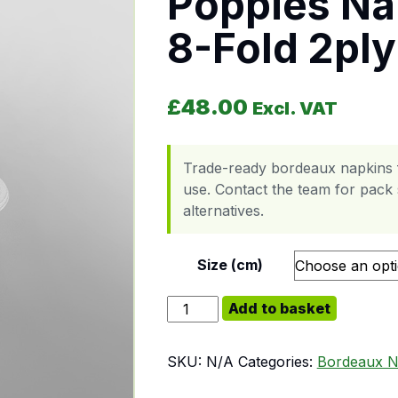
Poppies Na
8-Fold 2ply
£
48.00
Excl. VAT
Trade-ready bordeaux napkins f
use. Contact the team for pack s
alternatives.
Size (cm)
Poppies Napkin Bordeaux 8-Fold 2
Add to basket
SKU:
N/A
Categories:
Bordeaux N