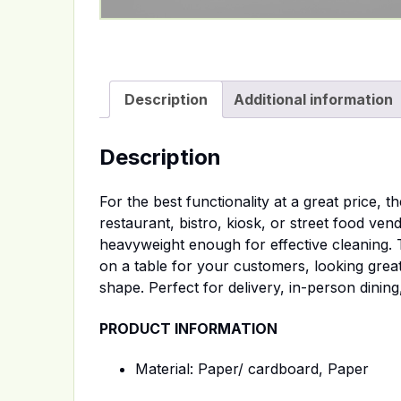
Description
Additional information
Description
For the best functionality at a great price,
restaurant, bistro, kiosk, or street food ven
heavyweight enough for effective cleaning.
on a table for your customers, looking great 
shape. Perfect for delivery, in-person dining
PRODUCT INFORMATION
Material: Paper/ cardboard, Paper