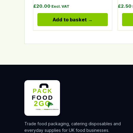
£
20.00
£
2.50
Excl. VAT
Add to basket
Trade food packaging, catering disposables and
everyday supplies for UK food businesses.