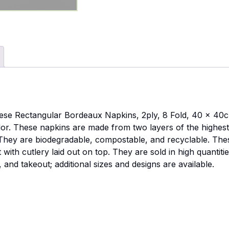
 these Rectangular Bordeaux Napkins, 2ply, 8 Fold, 40 x 40c
dor. These napkins are made from two layers of the highest q
 They are biodegradable, compostable, and recyclable. The
with cutlery laid out on top. They are sold in high quantiti
, and takeout; additional sizes and designs are available.