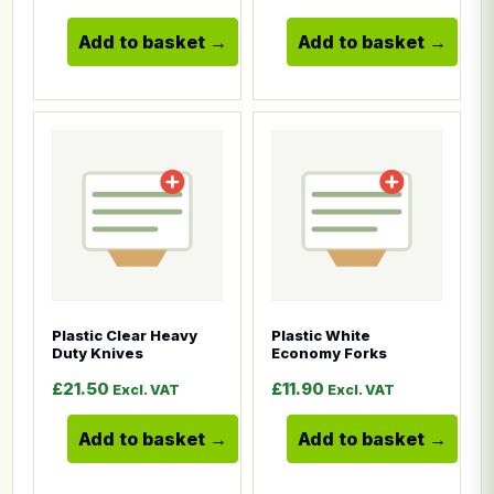
Add to basket
Add to basket
This product has multiple variants. The options ma
This product has multiple
Plastic Clear Heavy
Plastic White
Duty Knives
Economy Forks
£
21.50
£
11.90
Excl. VAT
Excl. VAT
Add to basket
Add to basket