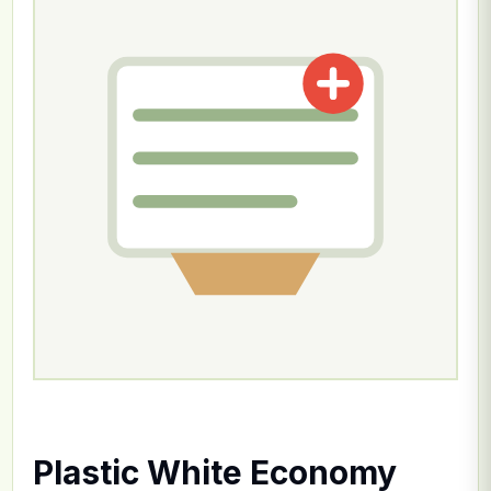
Plastic White Economy