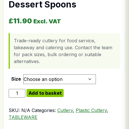
Dessert Spoons
£
11.90
Excl. VAT
Trade-ready cutlery for food service,
takeaway and catering use. Contact the team
for pack sizes, bulk ordering or suitable
alternatives.
Size
Plastic White Economy Dessert Spoons quantity
Add to basket
SKU:
N/A
Categories:
Cutlery
,
Plastic Cutlery
,
TABLEWARE