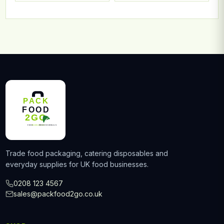
Trade food packaging, catering disposables and
everyday supplies for UK food businesses.
0208 123 4567
sales@packfood2go.co.uk