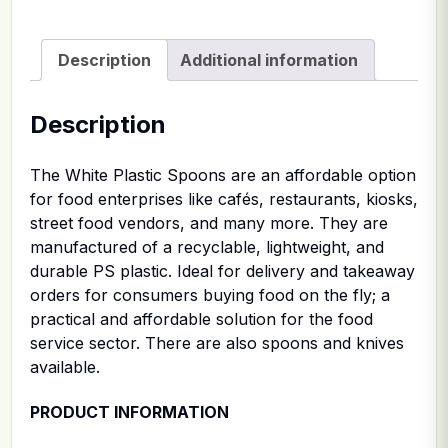
Description
Additional information
Description
The White Plastic Spoons are an affordable option
for food enterprises like cafés, restaurants, kiosks,
street food vendors, and many more. They are
manufactured of a recyclable, lightweight, and
durable PS plastic. Ideal for delivery and takeaway
orders for consumers buying food on the fly; a
practical and affordable solution for the food
service sector. There are also spoons and knives
available.
PRODUCT INFORMATION