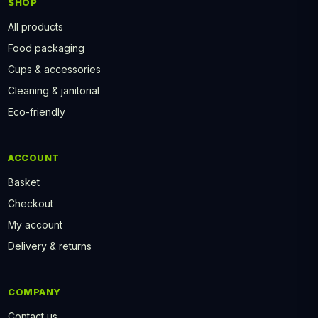
SHOP
All products
Food packaging
Cups & accessories
Cleaning & janitorial
Eco-friendly
ACCOUNT
Basket
Checkout
My account
Delivery & returns
COMPANY
Contact us