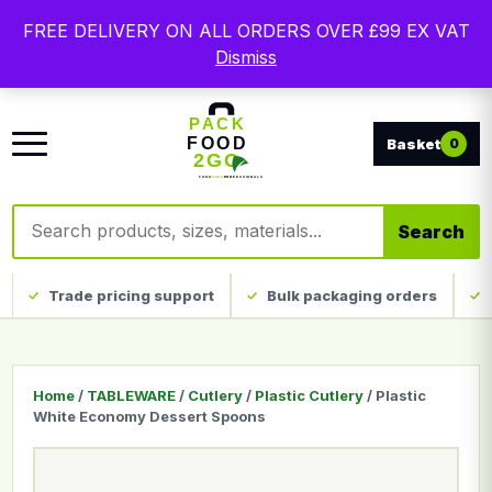
Free delivery on qualifying UK mainland orders. Trade
FREE DELIVERY ON ALL ORDERS OVER £99 EX VAT
packaging, custom print and everyday catering
Dismiss
disposables.
0
Search products
Search
Trade pricing support
Bulk packaging orders
Home
/
TABLEWARE
/
Cutlery
/
Plastic Cutlery
/ Plastic
White Economy Dessert Spoons