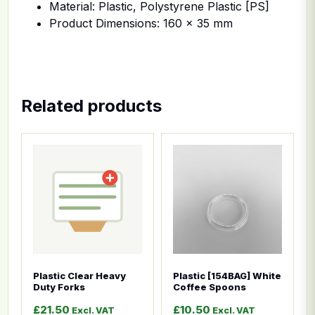
Material: Plastic, Polystyrene Plastic [PS]
Product Dimensions: 160 x 35 mm
Related products
This product has multiple variants. The options ma
This product has multiple
Plastic Clear Heavy
Plastic [154BAG] White
Duty Forks
Coffee Spoons
£
21.50
£
10.50
Excl. VAT
Excl. VAT