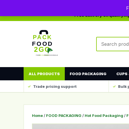
0208 123 4567
sales@packfood2go.co.uk
F
Free delivery on qualifyi
Search produc
ALL PRODUCTS
FOOD PACKAGING
CUPS 
Trade pricing support
Bulk 
Home
/
FOOD PACKAGING
/
Hot Food Packaging
/
F