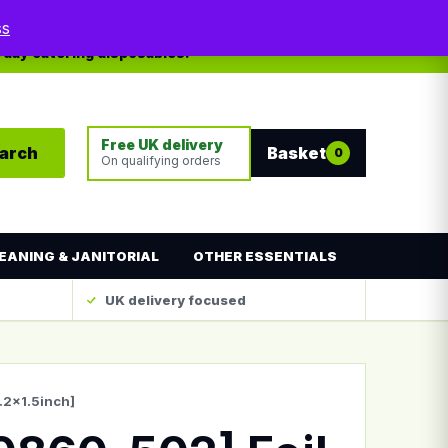
My account
Contact
ss
yday catering disposables.
Free UK delivery
arch
Basket
0
On qualifying orders
EANING & JANITORIAL
OTHER ESSENTIALS
UK delivery focused
.2×1.5inch]