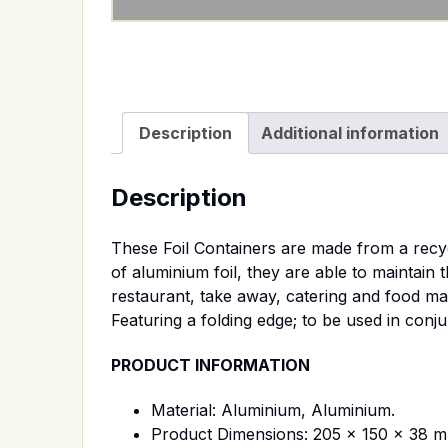
Description
Additional information
Description
These Foil Containers are made from a recycl
of aluminium foil, they are able to maintain
restaurant, take away, catering and food manu
Featuring a folding edge; to be used in conj
PRODUCT INFORMATION
Material: Aluminium, Aluminium.
Product Dimensions: 205 x 150 x 38 