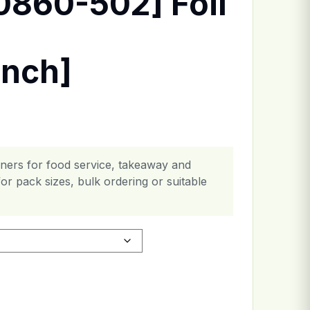
0860-502] Foil
inch]
ainers for food service, takeaway and
or pack sizes, bulk ordering or suitable
er [6x8.2x1.5inch] quantity