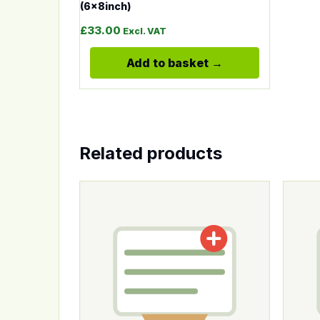
(6x8inch)
£
33.00
Excl. VAT
Add to basket
Related products
This product has multiple variants. The op
This p