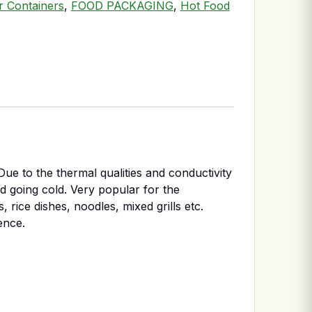
er Containers
,
FOOD PACKAGING
,
Hot Food
ue to the thermal qualities and conductivity
od going cold. Very popular for the
 rice dishes, noodles, mixed grills etc.
ence.