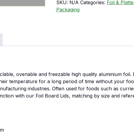
SKU:
N/A
Categories:
Foil & Platt
Packaging
able, ovenable and freezable high quality aluminium foil. D
 their temperature for a long period of time without your fo
facturing industries. Often used for foods such as curries,
unction with our Foil Board Lids, matching by size and refer
mm