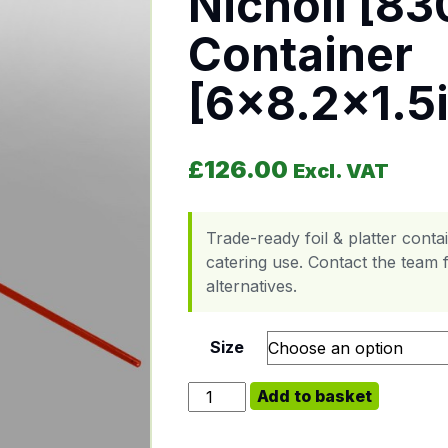
Nicholl [83
Container
[6×8.2×1.5
£
126.00
Excl. VAT
Trade-ready foil & platter cont
catering use. Contact the team f
alternatives.
Size
Nicholl [830860-502] Foil Contain
Add to basket