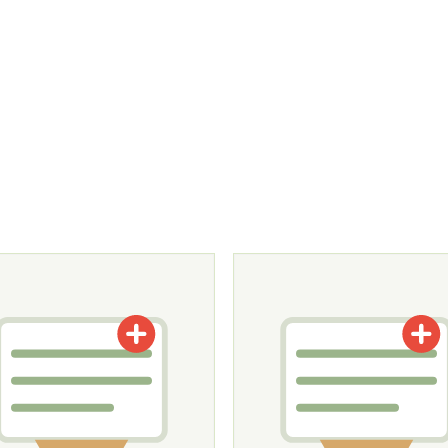
tions may be chosen on the product page
roduct has multiple variants. The options may be chosen o
This product has multiple v