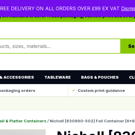
REE DELIVERY ON ALL ORDERS OVER £99 EX VAT
Dismi
ng UK mainland orders. Trade packaging, custom print and ever
ts
Se
& ACCESSORIES
TABLEWARE
BAGS & POUCHES
CL
packaging orders
Custom print guidance
oil & Platter Containers
/ Nicholl [830860-502] Foil Container [6×8