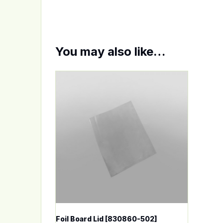
You may also like…
This product has multiple variants. The op
Foil Board Lid [830860-502]