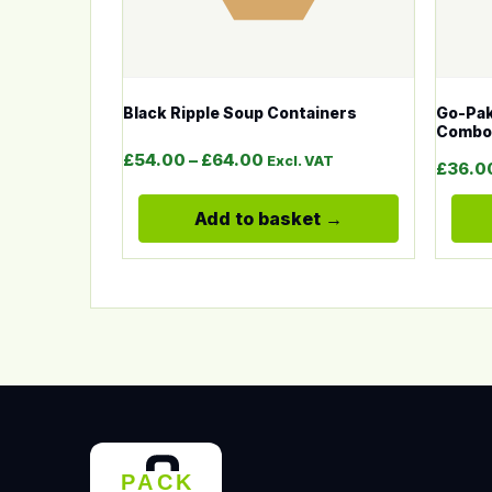
Black Ripple Soup Containers
Go-Pak
Combo
Price range: £54.00 throu
£
54.00
–
£
64.00
Excl. VAT
£
36.0
Add to basket