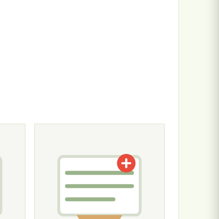
n the product page
ariants. The options may be chosen on the product page
This product has multiple variants. The options