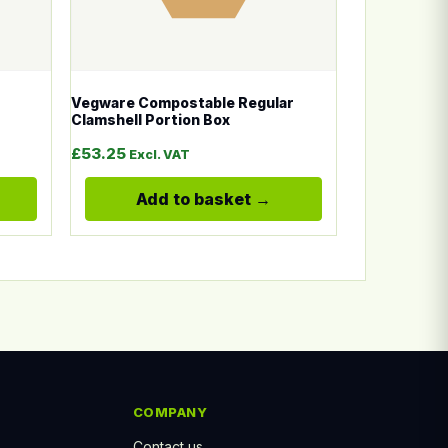
Vegware Compostable Regular
Clamshell Portion Box
: £14.50 through £20.00
£
53.25
Excl. VAT
Add to basket
COMPANY
Contact us