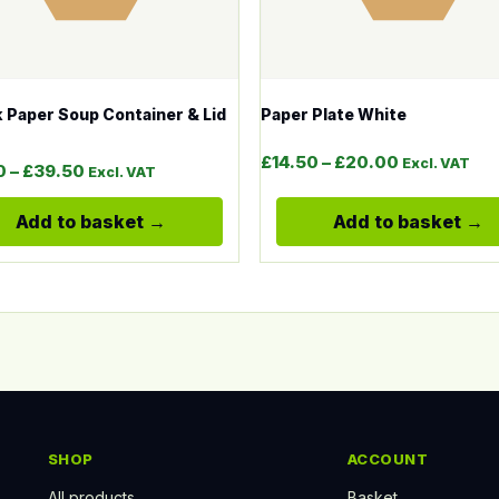
 Paper Soup Container & Lid
Paper Plate White
gh £64.00
Price range
£
14.50
–
£
20.00
Excl. VAT
Price range: £36.00 through £39.50
0
–
£
39.50
Excl. VAT
Add to basket
Add to basket
SHOP
ACCOUNT
All products
Basket