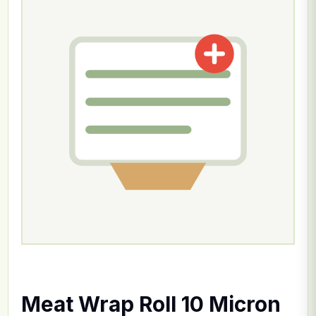
Meat Wrap Roll 10 Micron