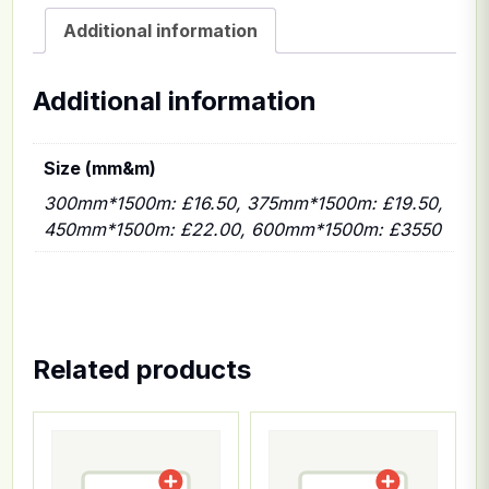
Additional information
Additional information
Size (mm&m)
300mm*1500m: £16.50, 375mm*1500m: £19.50,
450mm*1500m: £22.00, 600mm*1500m: £3550
Related products
This product has multiple variants. The options ma
This product has multiple