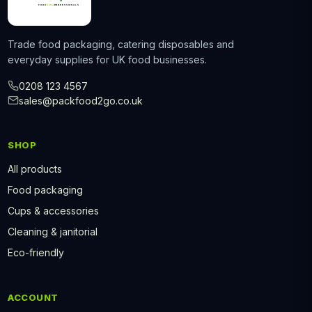
Trade food packaging, catering disposables and
everyday supplies for UK food businesses.
0208 123 4567
sales@packfood2go.co.uk
SHOP
All products
Food packaging
Cups & accessories
Cleaning & janitorial
Eco-friendly
ACCOUNT