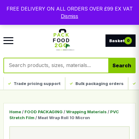
Free delivery on qualifying UK mainland orders. Trade
FREE DELIVERY ON ALL ORDERS OVER £99 EX VAT
packaging, custom print and everyday catering
Dismiss
disposables.
0
Search products
Search
Trade pricing support
Bulk packaging orders
Home
/
FOOD PACKAGING
/
Wrapping Materials
/
PVC
Stretch Film
/ Meat Wrap Roll 10 Micron