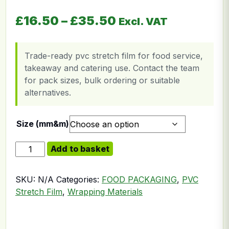
Price range: £16.
£
16.50
–
£
35.50
Excl. VAT
Trade-ready pvc stretch film for food service,
takeaway and catering use. Contact the team
for pack sizes, bulk ordering or suitable
alternatives.
Size (mm&m)
Meat Wrap Roll 10 Micron quantity
Add to basket
SKU:
N/A
Categories:
FOOD PACKAGING
,
PVC
Stretch Film
,
Wrapping Materials