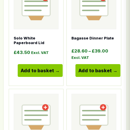
Solo White
Bagasse Dinner Plate
Paperboard Lid
Price ran
£
28.60
–
£
39.00
£
43.50
Excl. VAT
Excl. VAT
Add to basket
Add to basket
This product has multiple variants. The options ma
This product has multiple