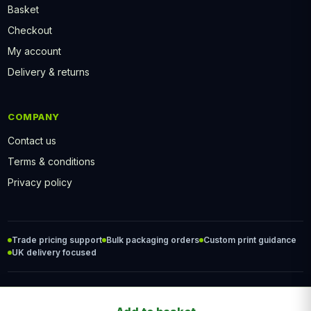
Basket
Checkout
My account
Delivery & returns
COMPANY
Contact us
Terms & conditions
Privacy policy
Trade pricing support
Bulk packaging orders
Custom print guidance
UK delivery focused
© 2026 PackFood2Go. All rights reserved.