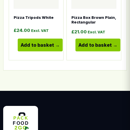
Pizza Tripods White
Pizza Box Brown Plain,
Rectangular
£
24.00
Excl. VAT
£
21.00
Excl. VAT
Add to basket
Add to basket