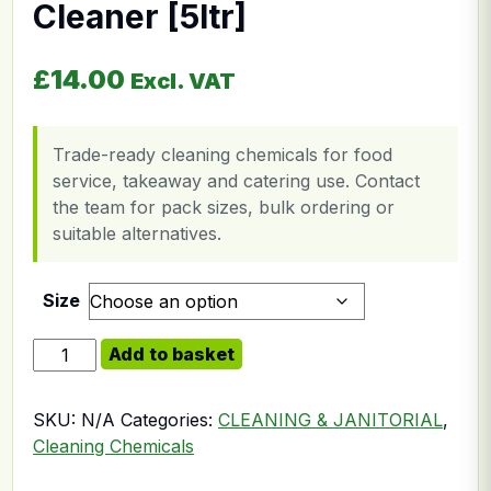
Cleaner [5ltr]
£
14.00
Excl. VAT
Trade-ready cleaning chemicals for food
service, takeaway and catering use. Contact
the team for pack sizes, bulk ordering or
suitable alternatives.
Size
Hard Surface Floor Cleaner [5ltr] quantity
Add to basket
SKU:
N/A
Categories:
CLEANING & JANITORIAL
,
Cleaning Chemicals