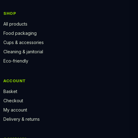
SHOP
All products
Food packaging
Cups & accessories
Cleaning & janitorial
Eco-friendly
ACCOUNT
Basket
Checkout
My account
Delivery & returns