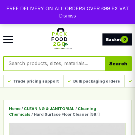
Free delivery on qualifying UK mainland orders. Trade
FREE DELIVERY ON ALL ORDERS OVER £99 EX VAT
packaging, custom print and everyday catering
Dismiss
disposables.
0
Search products
Search
Trade pricing support
Bulk packaging orders
Home
/
CLEANING & JANITORIAL
/
Cleaning
Chemicals
/ Hard Surface Floor Cleaner [5ltr]