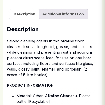
Description
Additional information
Description
Strong cleaning agents in this alkaline floor
cleaner dissolve tough dirt, grease, and oil spills
while cleaning and preventing rust and adding a
pleasant citrus scent. Ideal for use on any hard
surface, including floors and surfaces like glass,
walls, glossy paint, enamel, and porcelain. [2
cases of 5 litre bottles]
PRODUCT INFORMATION
Material: Other, Alkaline Cleaner + Plastic
bottle [Recyclable]