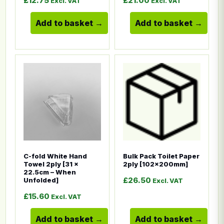
£
12.75
£
21.00
Excl. VAT
Excl. VAT
Add to basket
Add to basket
This product has multiple variants. The options ma
This product has multiple
C-fold White Hand
Bulk Pack Toilet Paper
Towel 2ply [31 x
2ply [102x200mm]
22.5cm – When
£
26.50
Unfolded]
Excl. VAT
£
15.60
Excl. VAT
Add to basket
Add to basket