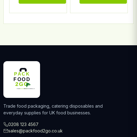
Trade food packaging, catering disposables and
everyday supplies for UK food businesses.
0208 123 4567
sales@packfood2go.co.uk