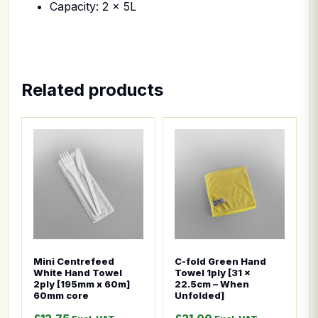
Capacity: 2 x 5L
Related products
This product has multiple variants. The options ma
This product has multiple
Mini Centrefeed
C-fold Green Hand
White Hand Towel
Towel 1ply [31 x
2ply [195mm x 60m]
22.5cm – When
60mm core
Unfolded]