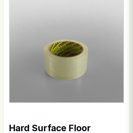
Hard Surface Floor