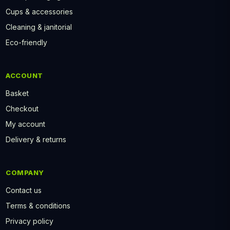
Cups & accessories
Cleaning & janitorial
Eco-friendly
ACCOUNT
Basket
Checkout
My account
Delivery & returns
COMPANY
Contact us
Terms & conditions
Privacy policy