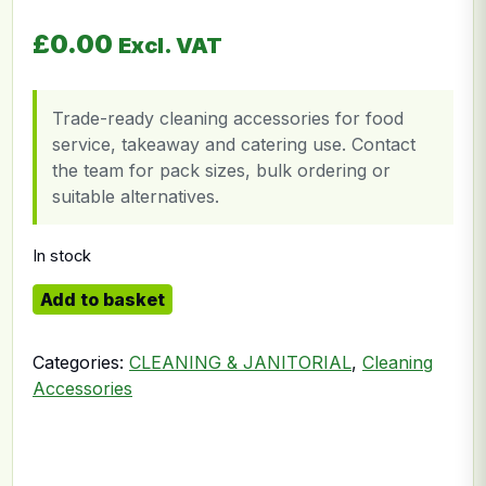
£
0.00
Excl. VAT
Trade-ready cleaning accessories for food
service, takeaway and catering use. Contact
the team for pack sizes, bulk ordering or
suitable alternatives.
In stock
Green Pad quantity
Add to basket
Categories:
CLEANING & JANITORIAL
,
Cleaning
Accessories