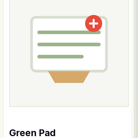
Green Pad