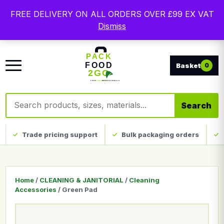
Free delivery on qualifying UK mainland orders. Trade
FREE DELIVERY ON ALL ORDERS OVER £99 EX VAT
packaging, custom print and everyday catering
Dismiss
disposables.
0
Search products
Search
Trade pricing support
Bulk packaging orders
Home
/
CLEANING & JANITORIAL
/
Cleaning
Accessories
/ Green Pad