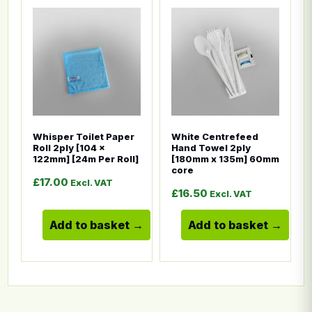
This product has multiple variants. The options ma
This product has multiple
Whisper Toilet Paper
White Centrefeed
Roll 2ply [104 x
Hand Towel 2ply
122mm] [24m Per Roll]
[180mm x 135m] 60mm
core
£
17.00
Excl. VAT
£
16.50
Excl. VAT
Add to basket
Add to basket