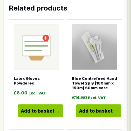
Related products
This product has multiple variants. The options ma
This product has multiple
Latex Gloves
Blue Centrefeed Hand
Powdered
Towel 2ply [180mm x
150m] 60mm core
£
8.00
Excl. VAT
£
14.50
Excl. VAT
Add to basket
Add to basket