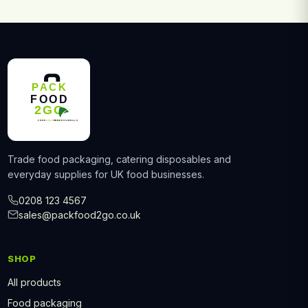
Trade food packaging, catering disposables and
everyday supplies for UK food businesses.
0208 123 4567
sales@packfood2go.co.uk
SHOP
All products
Food packaging