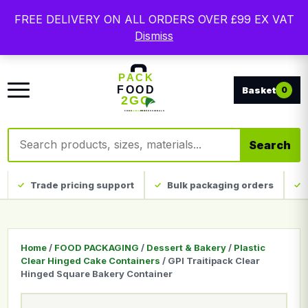
Free delivery on qualifying UK mainland orders. Trade
FREE DELIVERY ON ALL ORDERS OVER £99 EX VAT
packaging, custom print and everyday catering
Dismiss
disposables.
0
Search products
Search
Trade pricing support
Bulk packaging orders
Home
/
FOOD PACKAGING
/
Dessert & Bakery
/
Plastic
Clear Hinged Cake Containers
/ GPI Traitipack Clear
Hinged Square Bakery Container