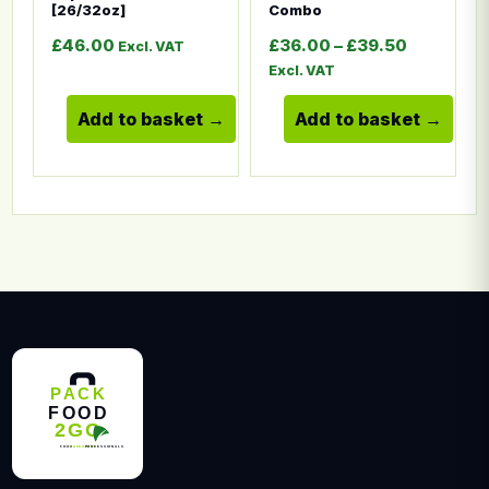
[26/32oz]
Combo
Price ran
£
46.00
£
36.00
–
£
39.50
Excl. VAT
Excl. VAT
Add to basket
Add to basket