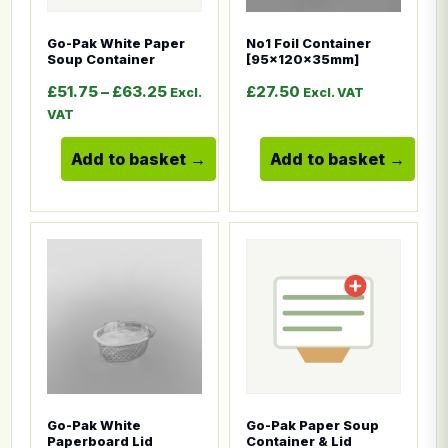
Go-Pak White Paper
No1 Foil Container
Soup Container
[95x120x35mm]
Price range: £51.75 through £63.25
£
51.75
–
£
63.25
£
27.50
Excl.
Excl. VAT
VAT
Add to basket
Add to basket
This product has multiple variants. The options ma
This product has multiple
Go-Pak White
Go-Pak Paper Soup
Paperboard Lid
Container & Lid