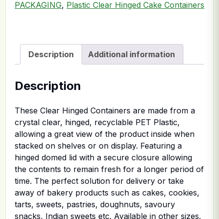
PACKAGING
,
Plastic Clear Hinged Cake Containers
Description
Additional information
Description
These Clear Hinged Containers are made from a
crystal clear, hinged, recyclable PET Plastic,
allowing a great view of the product inside when
stacked on shelves or on display. Featuring a
hinged domed lid with a secure closure allowing
the contents to remain fresh for a longer period of
time. The perfect solution for delivery or take
away of bakery products such as cakes, cookies,
tarts, sweets, pastries, doughnuts, savoury
snacks, Indian sweets etc. Available in other sizes.