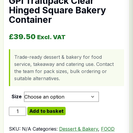
GPI Traitipack Clear
Hinged Square Bakery
Container
£
39.50
Excl. VAT
Trade-ready dessert & bakery for food
service, takeaway and catering use. Contact
the team for pack sizes, bulk ordering or
suitable alternatives.
Size
GPI Traitipack Clear Hinged Square Bakery Container q
Add to basket
SKU:
N/A
Categories:
Dessert & Bakery
,
FOOD