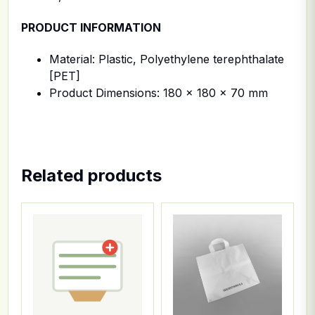
PRODUCT INFORMATION
Material: Plastic, Polyethylene terephthalate
[PET]
Product Dimensions: 180 x 180 x 70 mm
Related products
This product has multiple variants. The options ma
This product has multiple