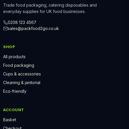
Trade food packaging, catering disposables and
everyday supplies for UK food businesses.
0208 123 4567
sales@packfood2go.co.uk
SHOP
All products
Food packaging
Cups & accessories
Cleaning & janitorial
Eco-friendly
ACCOUNT
Basket
Checkout