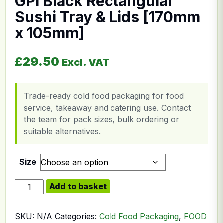
GPI Black Rectangular
Sushi Tray & Lids [170mm
x 105mm]
£
29.50
Excl. VAT
Trade-ready cold food packaging for food
service, takeaway and catering use. Contact
the team for pack sizes, bulk ordering or
suitable alternatives.
Size
GPI Black Rectangular Sushi Tray & Lids [170mm x 10
Add to basket
SKU:
N/A
Categories:
Cold Food Packaging
,
FOOD