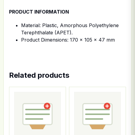
PRODUCT INFORMATION
Material: Plastic, Amorphous Polyethylene
Terephthalate (APET).
Product Dimensions: 170 x 105 x 47 mm
Related products
This product has multiple variants. The options ma
This product has multiple