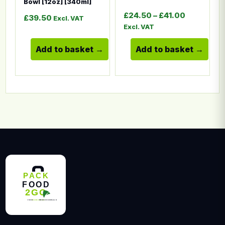
Bowl [12oz] [340ml]
Price ran
£
24.50
–
£
41.00
£
39.50
Excl. VAT
Excl. VAT
Add to basket
Add to basket