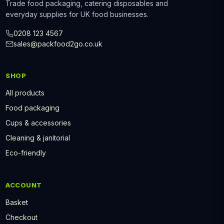
Trade food packaging, catering disposables and
everyday supplies for UK food businesses.
0208 123 4567
sales@packfood2go.co.uk
SHOP
All products
Food packaging
Cups & accessories
Cleaning & janitorial
Eco-friendly
ACCOUNT
Basket
Checkout