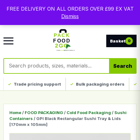
Free delivery on qualifying UK mainland orders. Trade
FREE DELIVERY ON ALL ORDERS OVER £99 EX VAT
packaging, custom print and everyday catering
Dismiss
disposables.
0
Search products
Search
Trade pricing support
Bulk packaging orders
Home
/
FOOD PACKAGING
/
Cold Food Packaging
/
Sushi
Containers
/ GPI Black Rectangular Sushi Tray & Lids
[170mm x 105mm]