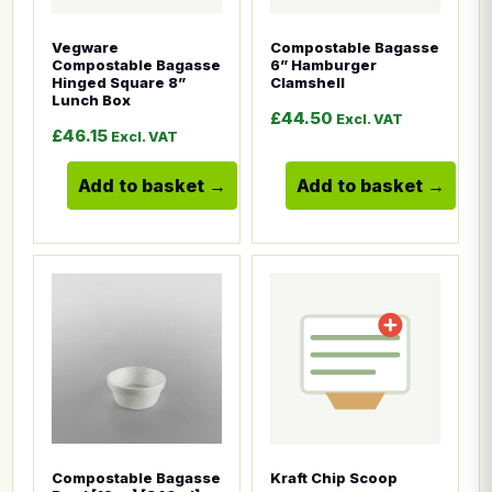
Vegware
Compostable Bagasse
Compostable Bagasse
6” Hamburger
Hinged Square 8”
Clamshell
Lunch Box
£
44.50
Excl. VAT
£
46.15
Excl. VAT
Add to basket
Add to basket
This product has multiple variants. The options ma
This product has multiple
Compostable Bagasse
Kraft Chip Scoop