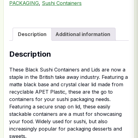
PACKAGING
,
Sushi Containers
Description
Additional information
Description
These Black Sushi Containers and Lids are now a
staple in the British take away industry. Featuring a
matte black base and crystal clear lid made from
recyclable APET Plastic, these are the go to
containers for your sushi packaging needs.
Featuring a secure snap on lid, these easily
stackable containers are a must for showcasing
your food. Widely used for sushi, but also
increasingly popular for packaging desserts and
sweets.