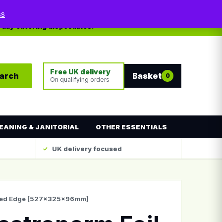
My account
Contact
ss
yday catering disposables.
Free UK delivery
arch
Basket
0
On qualifying orders
EANING & JANITORIAL
OTHER ESSENTIALS
UK delivery focused
olled Edge [527x325x96mm]