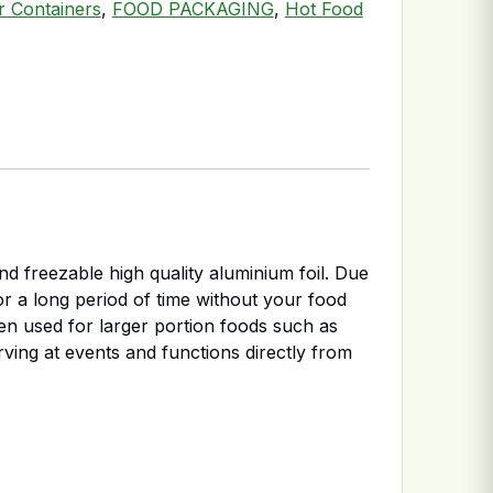
er Containers
,
FOOD PACKAGING
,
Hot Food
d freezable high quality aluminium foil. Due
for a long period of time without your food
ten used for larger portion foods such as
erving at events and functions directly from