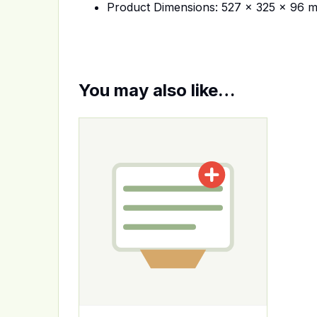
Product Dimensions: 527 x 325 x 96 
You may also like…
This product has multiple variants. The op