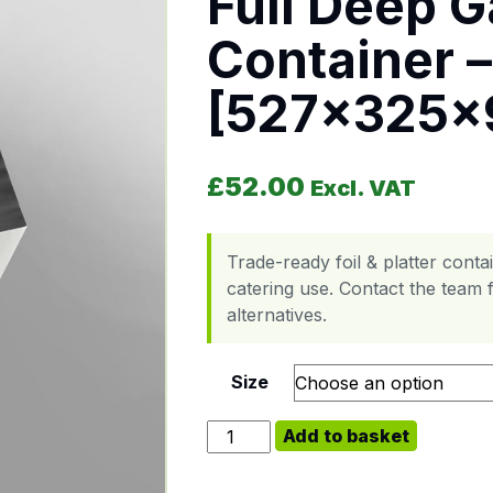
Full Deep G
Container –
[527x325
£
52.00
Excl. VAT
Trade-ready foil & platter cont
catering use. Contact the team f
alternatives.
Size
Full Deep Gastronorm Foil Contai
Add to basket