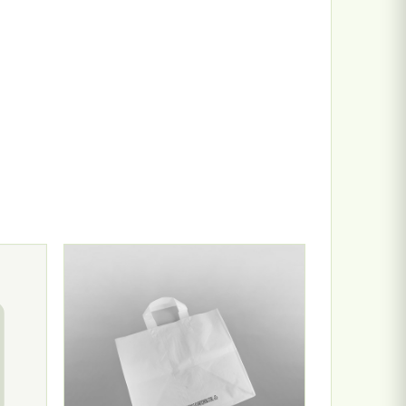
n the product page
ariants. The options may be chosen on the product page
This product has multiple variants. The options