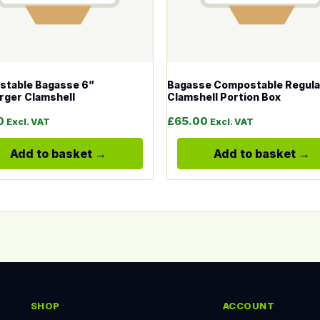
table Bagasse 6”
Bagasse Compostable Regula
ger Clamshell
Clamshell Portion Box
0
£
65.00
Excl. VAT
Excl. VAT
Add to basket
Add to basket
SHOP
ACCOUNT