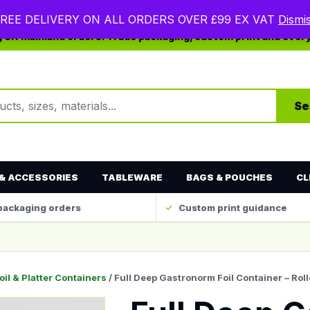
REE DELIVERY ON ALL ORDERS OVER £99 EX VAT
Dismi
ng UK mainland orders. Trade packaging, custom print and ever
ts
Se
& ACCESSORIES
TABLEWARE
BAGS & POUCHES
CL
packaging orders
Custom print guidance
oil & Platter Containers
/ Full Deep Gastronorm Foil Container – R