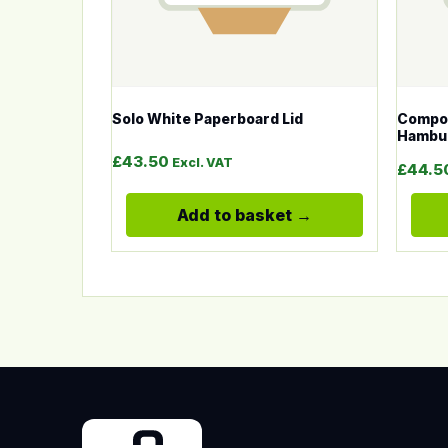
Solo White Paperboard Lid
Compos
Hambur
£
43.50
Excl. VAT
£
44.5
Add to basket