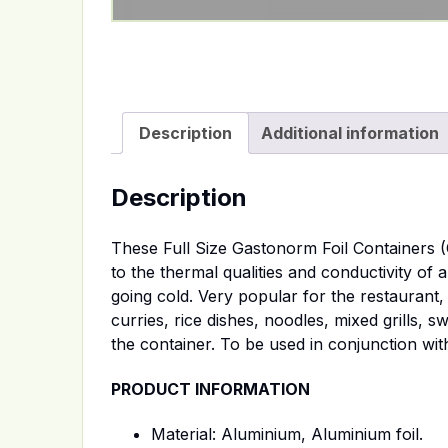
Description
Additional information
Description
These Full Size Gastonorm Foil Containers (
to the thermal qualities and conductivity of 
going cold. Very popular for the restaurant,
curries, rice dishes, noodles, mixed grills, s
the container. To be used in conjunction wit
PRODUCT INFORMATION
Material: Aluminium, Aluminium foil.