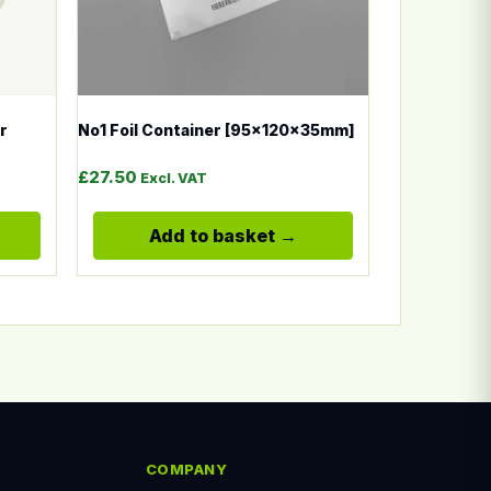
r
No1 Foil Container [95x120x35mm]
£
27.50
Excl. VAT
Add to basket
COMPANY