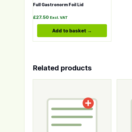
Full Gastronorm Foil Lid
£
27.50
Excl. VAT
Add to basket
Related products
This product has multiple variants. The op
This p