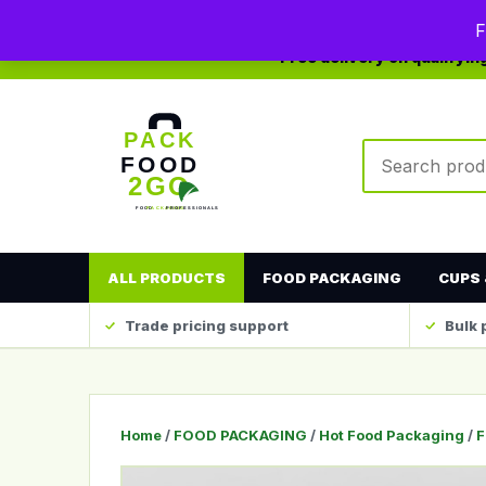
0208 123 4567
sales@packfood2go.co.uk
F
Free delivery on qualifyi
Search produc
ALL PRODUCTS
FOOD PACKAGING
CUPS 
Trade pricing support
Bulk 
Home
/
FOOD PACKAGING
/
Hot Food Packaging
/
F