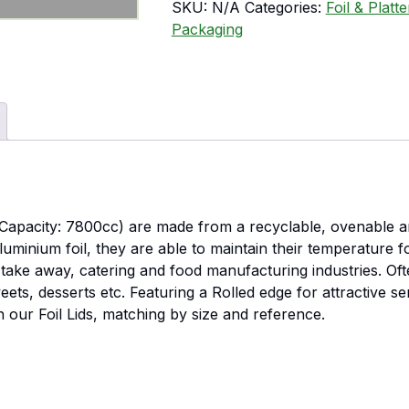
SKU:
N/A
Categories:
Foil & Platt
Packaging
Capacity: 7800cc) are made from a recyclable, ovenable an
aluminium foil, they are able to maintain their temperature 
 take away, catering and food manufacturing industries. Of
weets, desserts etc. Featuring a Rolled edge for attractive s
h our Foil Lids, matching by size and reference.