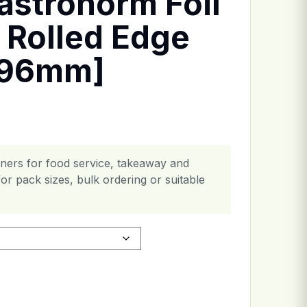
astronorm Foil
 Rolled Edge
x96mm]
ainers for food service, takeaway and
or pack sizes, bulk ordering or suitable
ner - Rolled Edge [527x325x96mm] quantity