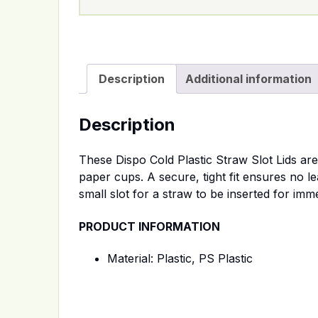
Description
Additional information
Description
These Dispo Cold Plastic Straw Slot Lids ar
paper cups. A secure, tight fit ensures no le
small slot for a straw to be inserted for im
PRODUCT INFORMATION
Material: Plastic, PS Plastic