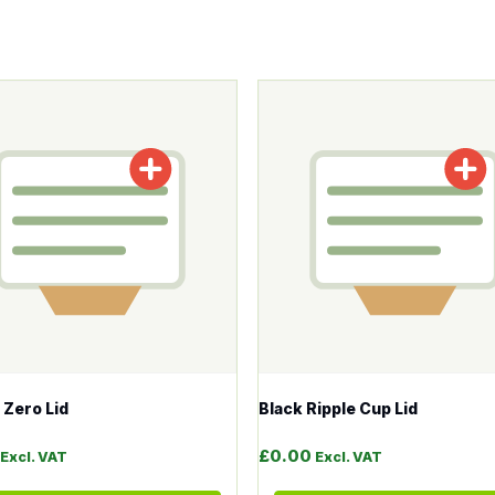
tions may be chosen on the product page
roduct has multiple variants. The options may be chosen o
This product has multiple v
Zero Lid
Black Ripple Cup Lid
£
0.00
Excl. VAT
Excl. VAT