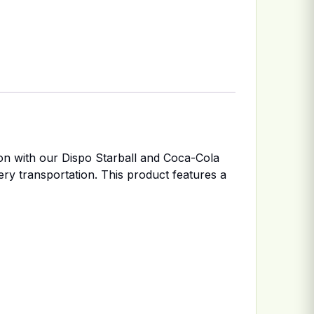
ion with our Dispo Starball and Coca-Cola
very transportation. This product features a