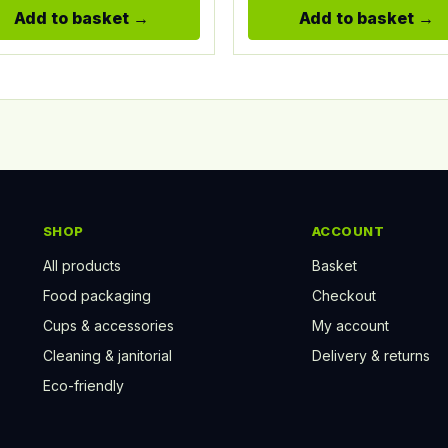
Add to basket
Add to basket
SHOP
ACCOUNT
All products
Basket
Food packaging
Checkout
Cups & accessories
My account
Cleaning & janitorial
Delivery & returns
Eco-friendly