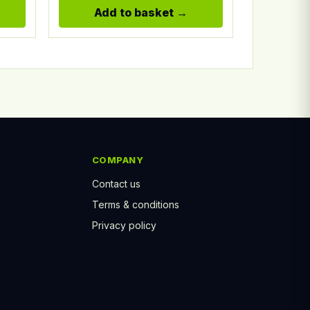
Add to basket
COMPANY
Contact us
Terms & conditions
Privacy policy