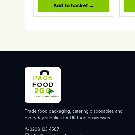
Add to basket
Trade food packaging, catering disposables and
everyday supplies for UK food businesses.
0208 123 4567