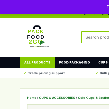
0208 123 4567
sales@packfood2go.co.uk
F
Free delivery on qualifyi
Search produc
ALL PRODUCTS
FOOD PACKAGING
CUPS 
Trade pricing support
Bulk 
Home
/
CUPS & ACCESSORIES
/
Cold Cups & Bottle