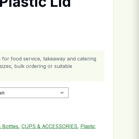
Plastic Lid
 for food service, takeaway and catering
izes, bulk ordering or suitable
uantity
 Bottles
,
CUPS & ACCESSORIES
,
Plastic