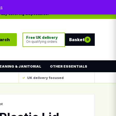
My account
Contact
ss
yday catering disposables.
Free UK delivery
arch
Basket
0
On qualifying orders
EANING & JANITORIAL
OTHER ESSENTIALS
UK delivery focused
ot