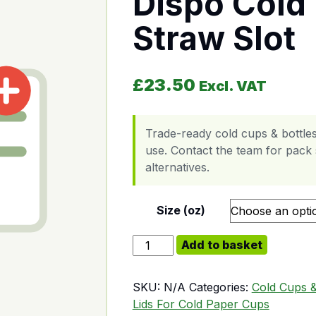
Dispo Cold 
Straw Slot
£
23.50
Excl. VAT
Trade-ready cold cups & bottles
use. Contact the team for pack s
alternatives.
Size (oz)
Dispo Cold Plastic Lid Straw Slot q
Add to basket
SKU:
N/A
Categories:
Cold Cups &
Lids For Cold Paper Cups