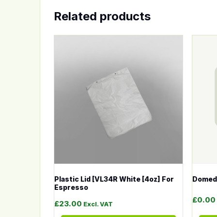
Related products
This product has multiple variants. The op
This p
Plastic Lid [VL34R White [4oz] For
Domed 
Espresso
£
0.00
£
23.00
Excl. VAT