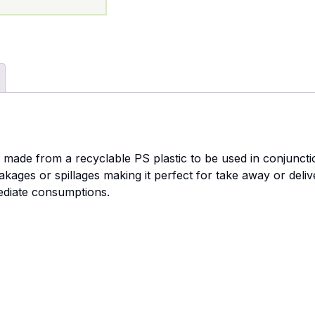
e made from a recyclable PS plastic to be used in conjunct
akages or spillages making it perfect for take away or deli
mediate consumptions.