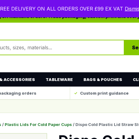
REE DELIVERY ON ALL ORDERS OVER £99 EX VAT
Dismi
ng UK mainland orders. Trade packaging, custom print and ever
ts
Se
& ACCESSORIES
TABLEWARE
BAGS & POUCHES
CL
packaging orders
Custom print guidance
s
/
Plastic Lids For Cold Paper Cups
/ Dispo Cold Plastic Lid Straw Sl