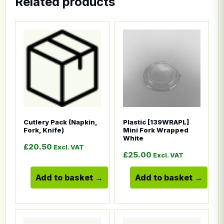
Related products
This product has multiple variants. The options ma
This product has multiple
Cutlery Pack (Napkin,
Plastic [139WRAPL]
Fork, Knife)
Mini Fork Wrapped
White
£
20.50
Excl. VAT
£
25.00
Excl. VAT
Add to basket
Add to basket
This product has multiple variants. The options ma
This product has multiple