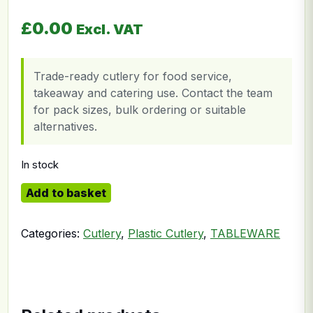
£
0.00
Excl. VAT
Trade-ready cutlery for food service,
takeaway and catering use. Contact the team
for pack sizes, bulk ordering or suitable
alternatives.
In stock
Clear Spoon quantity
Add to basket
Categories:
Cutlery
,
Plastic Cutlery
,
TABLEWARE