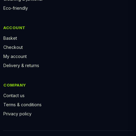
Eco-friendly
ACCOUNT
Basket
Checkout
My account
Delivery & returns
COMPANY
Contact us
Terms & conditions
Privacy policy