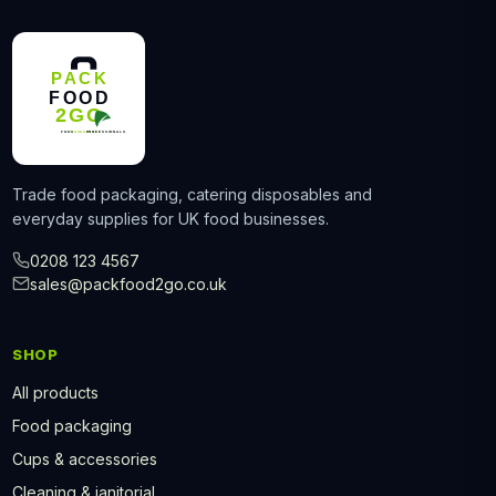
Trade food packaging, catering disposables and
everyday supplies for UK food businesses.
0208 123 4567
sales@packfood2go.co.uk
SHOP
All products
Food packaging
Cups & accessories
Cleaning & janitorial