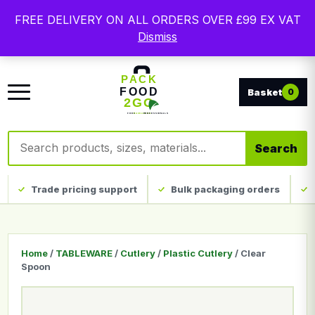
Free delivery on qualifying UK mainland orders. Trade
FREE DELIVERY ON ALL ORDERS OVER £99 EX VAT
packaging, custom print and everyday catering
Dismiss
disposables.
0
Search products
Search
Trade pricing support
Bulk packaging orders
Home
/
TABLEWARE
/
Cutlery
/
Plastic Cutlery
/ Clear
Spoon