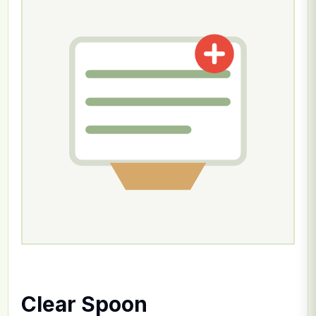
Clear Spoon