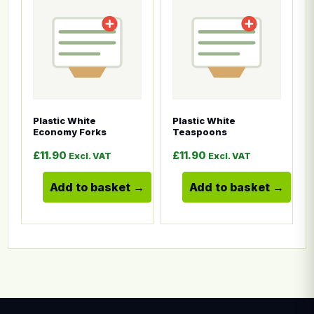
Plastic White
Plastic White
Economy Forks
Teaspoons
£
11.90
£
11.90
Excl. VAT
Excl. VAT
Add to basket
Add to basket