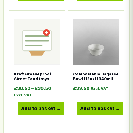
This product has multiple variants. The options ma
This product has multiple
Kraft Greaseproof
Compostable Bagasse
Street Food trays
Bowl [12oz] [340ml]
Price range: £36.50 through £39.5
£
36.50
–
£
39.50
£
39.50
Excl. VAT
Excl. VAT
Add to basket
Add to basket