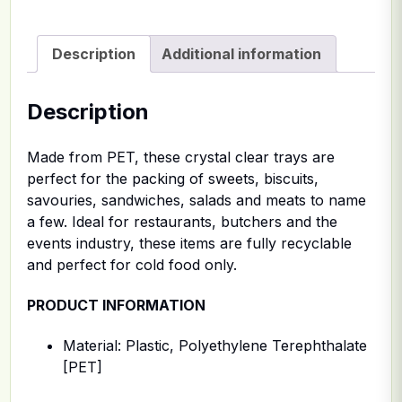
Description
Additional information
Description
Made from PET, these crystal clear trays are
perfect for the packing of sweets, biscuits,
savouries, sandwiches, salads and meats to name
a few. Ideal for restaurants, butchers and the
events industry, these items are fully recyclable
and perfect for cold food only.
PRODUCT INFORMATION
Material: Plastic, Polyethylene Terephthalate
[PET]