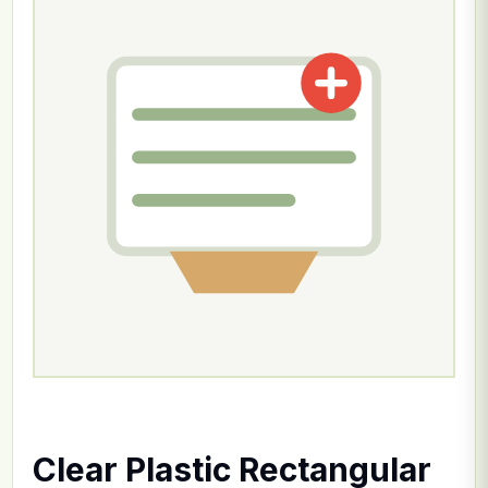
Clear Plastic Rectangular