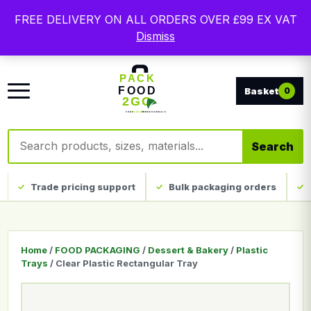
Free delivery on qualifying UK mainland orders. Trade
FREE DELIVERY ON ALL ORDERS OVER £99 EX VAT
packaging, custom print and everyday catering
Dismiss
disposables.
0
Search products
Search
Trade pricing support
Bulk packaging orders
Home
/
FOOD PACKAGING
/
Dessert & Bakery
/
Plastic
Trays
/ Clear Plastic Rectangular Tray