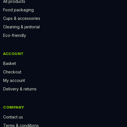
All products
Food packaging
Cups & accessories
Cleaning & janitorial
Eco-friendly
ACCOUNT
Basket
Checkout
My account
Delivery & returns
COMPANY
Contact us
Terms & conditions