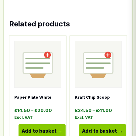
Related products
This product has multiple variants. The options ma
This product has multiple
Paper Plate White
Kraft Chip Scoop
Price range: £14.50 through £20.00
Price ran
£
14.50
–
£
20.00
£
24.50
–
£
41.00
Excl. VAT
Excl. VAT
Add to basket
Add to basket