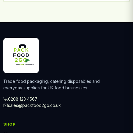
Trade food packaging, catering disposables and
everyday supplies for UK food businesses.
0208 123 4567
sales@packfood2go.co.uk
SHOP