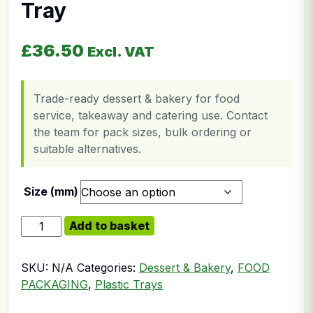
Tray
£
36.50
Excl. VAT
Trade-ready dessert & bakery for food
service, takeaway and catering use. Contact
the team for pack sizes, bulk ordering or
suitable alternatives.
Size (mm)
Clear Plastic Rectangular Tray quantity
Add to basket
SKU:
N/A
Categories:
Dessert & Bakery
,
FOOD
PACKAGING
,
Plastic Trays