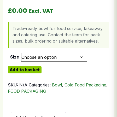
£
0.00
Excl. VAT
Trade-ready bowl for food service, takeaway
and catering use. Contact the team for pack
sizes, bulk ordering or suitable alternatives.
Size
Bagasse Bowl quantity
Add to basket
SKU:
N/A
Categories:
Bowl
,
Cold Food Packaging
,
FOOD PACKAGING