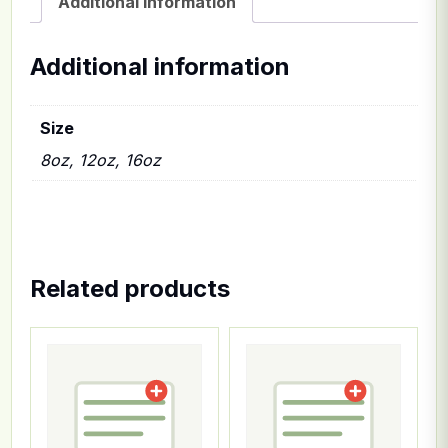
Additional information
Additional information
Size
8oz, 12oz, 16oz
Related products
This product has multiple variants. The options ma
This product has multiple