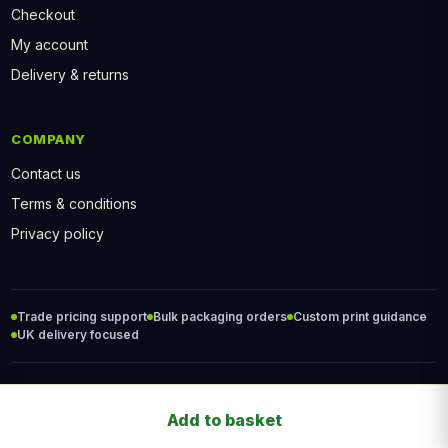
Checkout
My account
Delivery & returns
COMPANY
Contact us
Terms & conditions
Privacy policy
Trade pricing support
Bulk packaging orders
Custom print guidance
UK delivery focused
© 2026 PackFood2Go. All rights reserved.
Add to basket
Bagasse Bowl
Food packaging professionals.