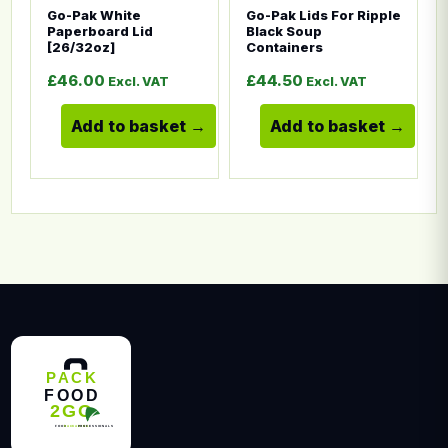
Go-Pak White
Go-Pak Lids For Ripple
Paperboard Lid
Black Soup
[26/32oz]
Containers
£
46.00
£
44.50
Excl. VAT
Excl. VAT
Add to basket
Add to basket