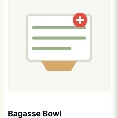
Bagasse Bowl