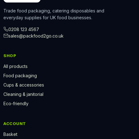
Trade food packaging, catering disposables and
everyday supplies for UK food businesses.
0208 123 4567
sales@packfood2go.co.uk
SHOP
All products
Food packaging
Cups & accessories
Cleaning & janitorial
Eco-friendly
ACCOUNT
Basket