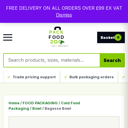
Free delivery on qualifying UK mainland orders. Trade
FREE DELIVERY ON ALL ORDERS OVER £99 EX VAT
packaging, custom print and everyday catering
Dismiss
disposables.
0
Search products
Search
Trade pricing support
Bulk packaging orders
Home
/
FOOD PACKAGING
/
Cold Food
Packaging
/
Bowl
/ Bagasse Bowl