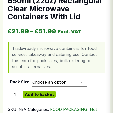
650ml (22oz) Rectangular
Clear Microwave
Containers With Lid
Price range: £21.
£
21.99
–
£
51.99
Excl. VAT
Trade-ready microwave containers for food
service, takeaway and catering use. Contact
the team for pack sizes, bulk ordering or
suitable alternatives.
Pack Size
650ml (22oz) Rectangular Clear Microwave Containers 
Add to basket
SKU:
N/A
Categories:
FOOD PACKAGING
,
Hot