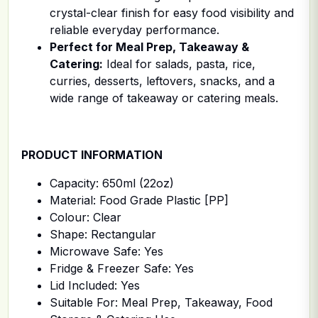
crystal-clear finish for easy food visibility and
reliable everyday performance.
Perfect for Meal Prep, Takeaway &
Catering:
Ideal for salads, pasta, rice,
curries, desserts, leftovers, snacks, and a
wide range of takeaway or catering meals.
PRODUCT INFORMATION
Capacity: 650ml (22oz)
Material: Food Grade Plastic [PP]
Colour: Clear
Shape: Rectangular
Microwave Safe: Yes
Fridge & Freezer Safe: Yes
Lid Included: Yes
Suitable For: Meal Prep, Takeaway, Food