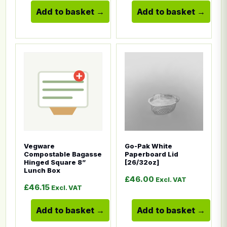
Add to basket
Add to basket
This product has multiple variants. The options ma
This product has multiple
Vegware
Go-Pak White
Compostable Bagasse
Paperboard Lid
Hinged Square 8”
[26/32oz]
Lunch Box
£
46.00
Excl. VAT
£
46.15
Excl. VAT
Add to basket
Add to basket