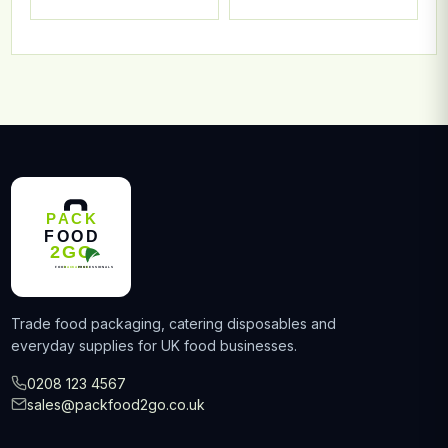
Trade food packaging, catering disposables and
everyday supplies for UK food businesses.
0208 123 4567
sales@packfood2go.co.uk