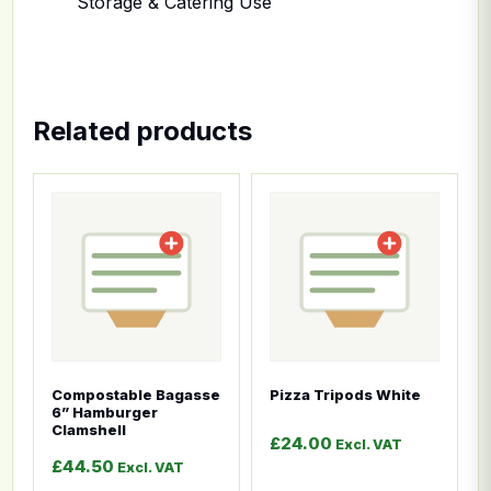
Storage & Catering Use
Related products
This product has multiple variants. The options ma
This product has multiple
Compostable Bagasse
Pizza Tripods White
6” Hamburger
Clamshell
£
24.00
Excl. VAT
£
44.50
Excl. VAT