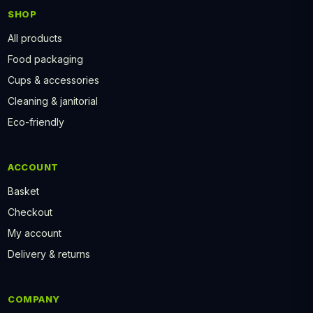
SHOP
All products
Food packaging
Cups & accessories
Cleaning & janitorial
Eco-friendly
ACCOUNT
Basket
Checkout
My account
Delivery & returns
COMPANY