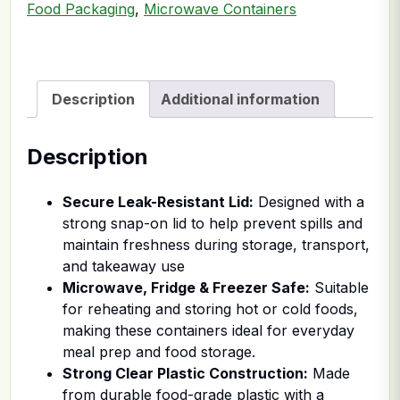
Food Packaging
,
Microwave Containers
Description
Additional information
Description
Secure Leak-Resistant Lid:
Designed with a
strong snap-on lid to help prevent spills and
maintain freshness during storage, transport,
and takeaway use
Microwave, Fridge & Freezer Safe:
Suitable
for reheating and storing hot or cold foods,
making these containers ideal for everyday
meal prep and food storage.
Strong Clear Plastic Construction:
Made
from durable food-grade plastic with a