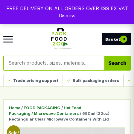
Free delivery on qualifying UK mainland orders. Trade
FREE DELIVERY ON ALL ORDERS OVER £99 EX VAT
packaging, custom print and everyday catering
Dismiss
disposables.
0
Search products
Search
Trade pricing support
Bulk packaging orders
Home
/
FOOD PACKAGING
/
Hot Food
Packaging
/
Microwave Containers
/ 650ml (22oz)
Rectangular Clear Microwave Containers With Lid
Sale!