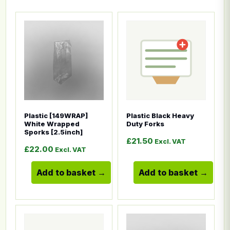
This product has multiple variants. The options ma
This product has multiple
Plastic [149WRAP]
Plastic Black Heavy
White Wrapped
Duty Forks
Sporks [2.5inch]
£
21.50
Excl. VAT
£
22.00
Excl. VAT
Add to basket
Add to basket
This product has multiple variants. The options ma
This product has multiple