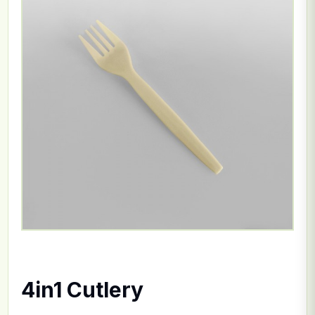
4in1 Cutlery