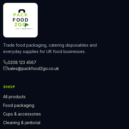
Trade food packaging, catering disposables and
everyday supplies for UK food businesses.
0208 123 4567
sales@packfood2go.co.uk
SHOP
All products
Food packaging
Cups & accessories
Cleaning & janitorial