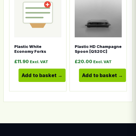
Plastic White
Plastic HD Champagne
Economy Forks
Spoon [QS20C]
£
11.90
£
20.00
Excl. VAT
Excl. VAT
Add to basket
Add to basket