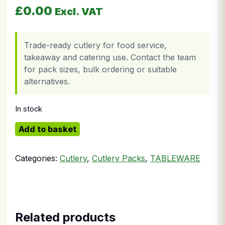
£
0.00
Excl. VAT
Trade-ready cutlery for food service,
takeaway and catering use. Contact the team
for pack sizes, bulk ordering or suitable
alternatives.
In stock
4in1 Cutlery quantity
Add to basket
Categories:
Cutlery
,
Cutlery Packs
,
TABLEWARE
Related products