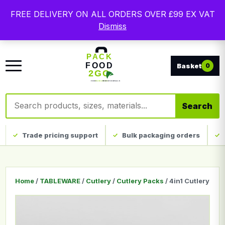
Free delivery on qualifying UK mainland orders. Trade
FREE DELIVERY ON ALL ORDERS OVER £99 EX VAT
packaging, custom print and everyday catering
Dismiss
disposables.
0
Search products
Search
Trade pricing support
Bulk packaging orders
Home
/
TABLEWARE
/
Cutlery
/
Cutlery Packs
/ 4in1 Cutlery