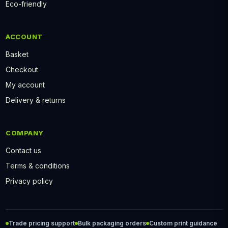
Eco-friendly
ACCOUNT
Basket
Checkout
My account
Delivery & returns
COMPANY
Contact us
Terms & conditions
Privacy policy
Trade pricing support
Bulk packaging orders
Custom print guidance