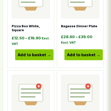
Pizza Box White,
Bagasse Dinner Plate
Square
Price ran
£
28.60
–
£
39.00
Price range: £12.50 through £16.90
£
12.50
–
£
16.90
Excl.
Excl. VAT
VAT
Add to basket
Add to basket
This product has multiple variants. The options ma
This product has multiple