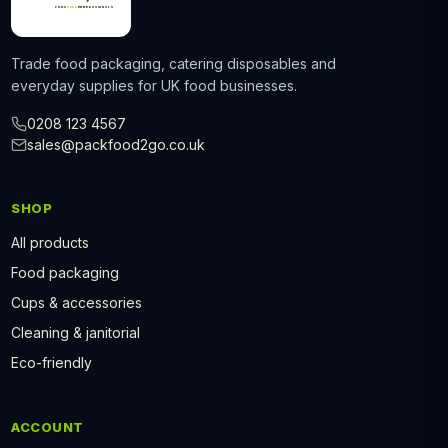
Trade food packaging, catering disposables and
everyday supplies for UK food businesses.
0208 123 4567
sales@packfood2go.co.uk
SHOP
All products
Food packaging
Cups & accessories
Cleaning & janitorial
Eco-friendly
ACCOUNT