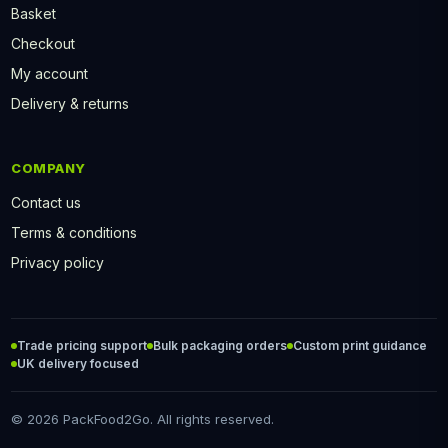
Basket
Checkout
My account
Delivery & returns
COMPANY
Contact us
Terms & conditions
Privacy policy
Trade pricing support
Bulk packaging orders
Custom print guidance
UK delivery focused
© 2026 PackFood2Go. All rights reserved.