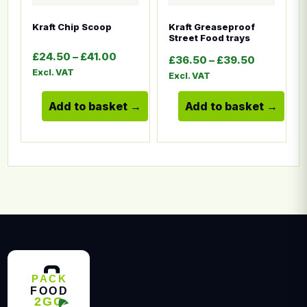
Kraft Chip Scoop
Kraft Greaseproof
Street Food trays
Price range: £24.50 through £41.00
£
24.50
–
£
41.00
Price ran
£
36.50
–
£
39.50
Excl. VAT
Excl. VAT
Add to basket
Add to basket