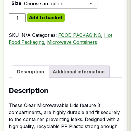
Size
Somoplast Clear 3comp Microwavable Lid For Black 3 
Add to basket
SKU:
N/A
Categories:
FOOD PACKAGING
,
Hot
Food Packaging
,
Microwave Containers
Description
Additional information
Description
These Clear Microwavable Lids feature 3
compartments, are highly durable and fit securely
to the container preventing leaks. Designed with a
high quality, recyclable PP Plastic strong enough