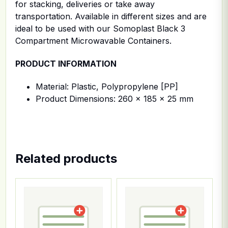
for stacking, deliveries or take away
transportation. Available in different sizes and are
ideal to be used with our Somoplast Black 3
Compartment Microwavable Containers.
PRODUCT INFORMATION
Material: Plastic, Polypropylene [PP]
Product Dimensions: 260 x 185 x 25 mm
Related products
This product has multiple variants. The options ma
This product has multiple