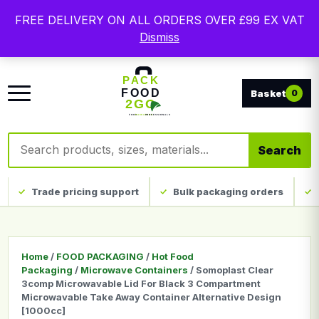
Free delivery on qualifying UK mainland orders. Trade
FREE DELIVERY ON ALL ORDERS OVER £99 EX VAT
packaging, custom print and everyday catering
Dismiss
disposables.
0
Search products
Search
Trade pricing support
Bulk packaging orders
Home
/
FOOD PACKAGING
/
Hot Food
Packaging
/
Microwave Containers
/ Somoplast Clear
3comp Microwavable Lid For Black 3 Compartment
Microwavable Take Away Container Alternative Design
[1000cc]