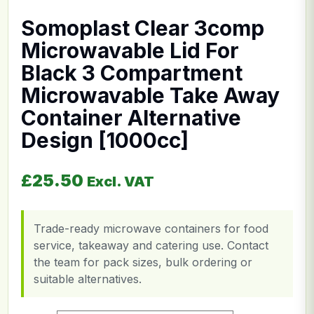
Somoplast Clear 3comp
Microwavable Lid For
Black 3 Compartment
Microwavable Take Away
Container Alternative
Design [1000cc]
£
25.50
Excl. VAT
Trade-ready microwave containers for food
service, takeaway and catering use. Contact
the team for pack sizes, bulk ordering or
suitable alternatives.