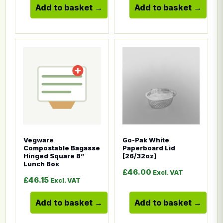
Add to basket
Add to basket
This product has multiple variants. The options ma
This product has multiple
Vegware
Go-Pak White
Compostable Bagasse
Paperboard Lid
Hinged Square 8”
[26/32oz]
Lunch Box
£
46.00
Excl. VAT
£
46.15
Excl. VAT
Add to basket
Add to basket