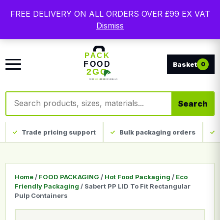
Free delivery on qualifying UK mainland orders. Trade
FREE DELIVERY ON ALL ORDERS OVER £99 EX VAT
packaging, custom print and everyday catering
Dismiss
disposables.
0
Search products
Search
Trade pricing support
Bulk packaging orders
Home
/
FOOD PACKAGING
/
Hot Food Packaging
/
Eco
Friendly Packaging
/ Sabert PP LID To Fit Rectangular
Pulp Containers