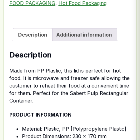
FOOD PACKAGING
,
Hot Food Packaging
Description
Additional information
Description
Made from PP Plastic, this lid is perfect for hot
food. It is microwave and freezer safe allowing the
customer to reheat their food at a convenient time
for them. Perfect for the Sabert Pulp Rectangular
Container.
PRODUCT INFORMATION
Material: Plastic, PP [Polypropylene Plastic]
Product Dimensions: 230 x 170 mm