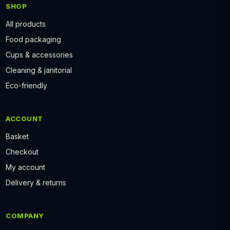
SHOP
All products
Food packaging
Cups & accessories
Cleaning & janitorial
Eco-friendly
ACCOUNT
Basket
Checkout
My account
Delivery & returns
COMPANY