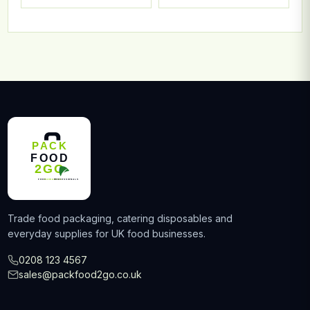
Trade food packaging, catering disposables and
everyday supplies for UK food businesses.
0208 123 4567
sales@packfood2go.co.uk