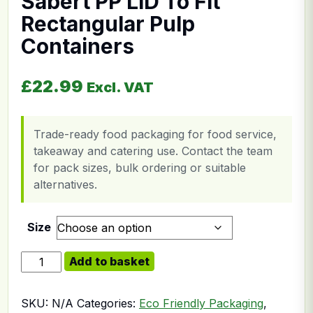
Sabert PP LID To Fit
Rectangular Pulp
Containers
£
22.99
Excl. VAT
Trade-ready food packaging for food service,
takeaway and catering use. Contact the team
for pack sizes, bulk ordering or suitable
alternatives.
Size
Sabert PP LID To Fit Rectangular Pulp Containers quan
Add to basket
SKU:
N/A
Categories:
Eco Friendly Packaging
,