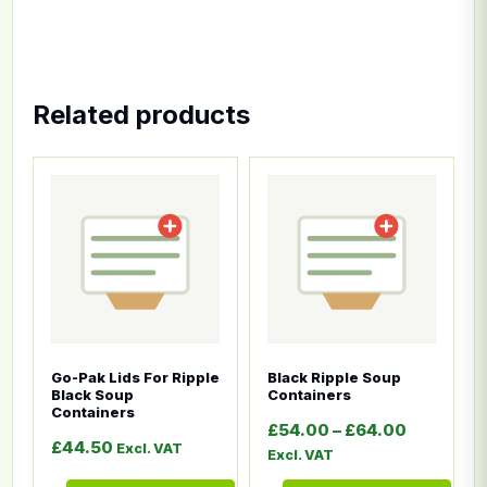
Related products
This product has multiple variants. The options ma
This product has multiple
Go-Pak Lids For Ripple
Black Ripple Soup
Black Soup
Containers
Containers
Price ran
£
54.00
–
£
64.00
£
44.50
Excl. VAT
Excl. VAT