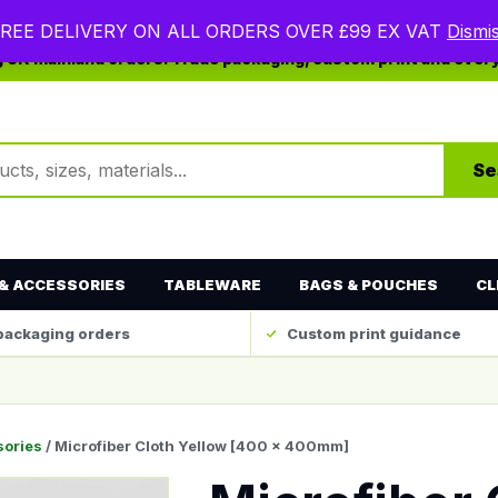
REE DELIVERY ON ALL ORDERS OVER £99 EX VAT
Dismi
ng UK mainland orders. Trade packaging, custom print and ever
ts
Se
& ACCESSORIES
TABLEWARE
BAGS & POUCHES
CL
packaging orders
Custom print guidance
sories
/ Microfiber Cloth Yellow [400 x 400mm]