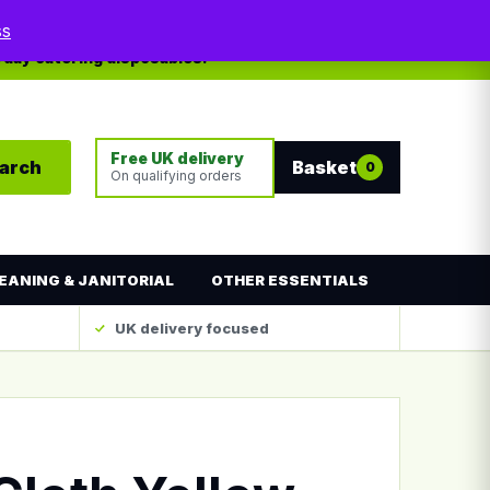
My account
Contact
ss
yday catering disposables.
Free UK delivery
arch
Basket
0
On qualifying orders
EANING & JANITORIAL
OTHER ESSENTIALS
UK delivery focused