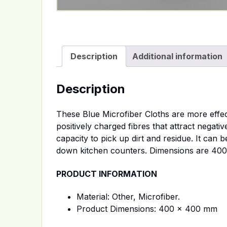
Description
Additional information
Description
These Blue Microfiber Cloths are more effec
positively charged fibres that attract negat
capacity to pick up dirt and residue. It can 
down kitchen counters. Dimensions are 400
PRODUCT INFORMATION
Material: Other, Microfiber.
Product Dimensions: 400 x 400 mm