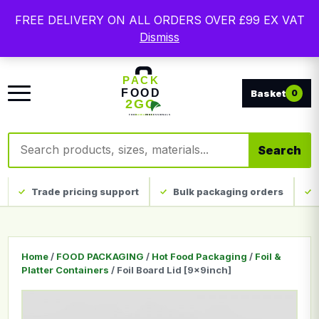
Free delivery on qualifying UK mainland orders. Trade
FREE DELIVERY ON ALL ORDERS OVER £99 EX VAT
packaging, custom print and everyday catering
Dismiss
disposables.
0
Search products
Search
Trade pricing support
Bulk packaging orders
Home
/
FOOD PACKAGING
/
Hot Food Packaging
/
Foil &
Platter Containers
/ Foil Board Lid [9x9inch]