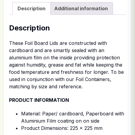
Description
Additional information
Description
These Foil Board Lids are constructed with
cardboard and are smartly sealed with an
aluminium film on the inside providing protection
against humidity, grease and fat while keeping the
food temperature and freshness for longer. To be
used in conjunction with our Foil Containers,
matching by size and reference.
PRODUCT INFORMATION
Material: Paper/ cardboard, Paperboard with
Aluminium Film coating on on side
Product Dimensions: 225 x 225 mm