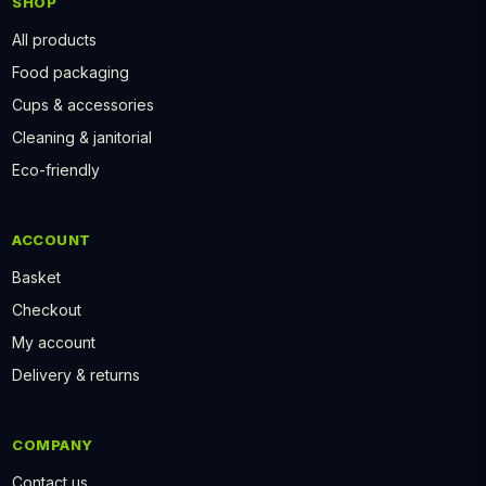
SHOP
All products
Food packaging
Cups & accessories
Cleaning & janitorial
Eco-friendly
ACCOUNT
Basket
Checkout
My account
Delivery & returns
COMPANY
Contact us