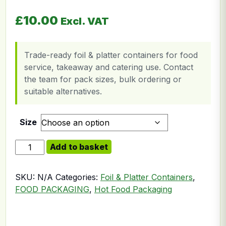
£
10.00
Excl. VAT
Trade-ready foil & platter containers for food
service, takeaway and catering use. Contact
the team for pack sizes, bulk ordering or
suitable alternatives.
Size
Foil Board Lid [9x9inch] quantity
Add to basket
SKU:
N/A
Categories:
Foil & Platter Containers
,
FOOD PACKAGING
,
Hot Food Packaging