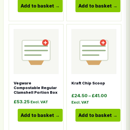
Add to basket
Add to basket
This product has multiple variants. The options ma
This product has multiple
Vegware
Kraft Chip Scoop
Compostable Regular
Clamshell Portion Box
Price ran
£
24.50
–
£
41.00
£
53.25
Excl. VAT
Excl. VAT
Add to basket
Add to basket