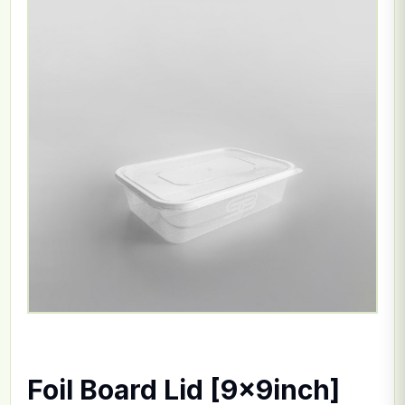
Foil Board Lid [9x9inch]