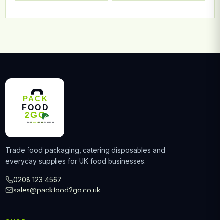
Trade food packaging, catering disposables and
everyday supplies for UK food businesses.
0208 123 4567
sales@packfood2go.co.uk