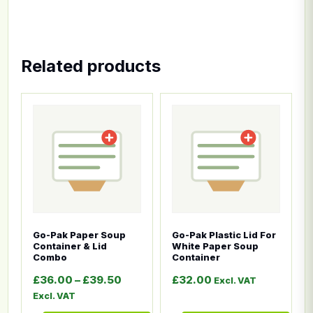
Related products
This product has multiple variants. The options ma
This product has multiple
Go-Pak Paper Soup
Go-Pak Plastic Lid For
Container & Lid
White Paper Soup
Combo
Container
Price range: £36.00 through £39.5
£
36.00
–
£
39.50
£
32.00
Excl. VAT
Excl. VAT