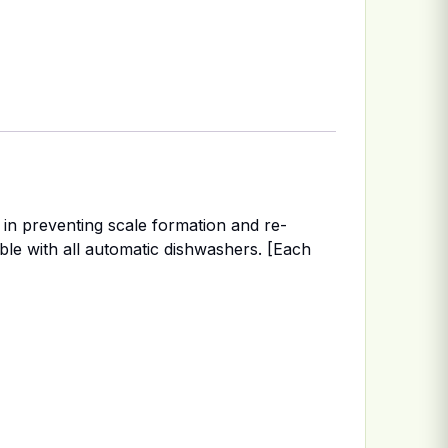
in preventing scale formation and re-
ible with all automatic dishwashers. [Each