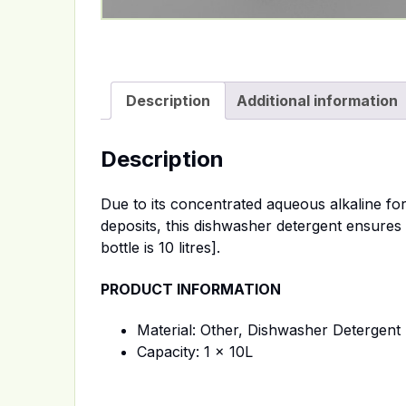
Description
Additional information
Description
Due to its concentrated aqueous alkaline fo
deposits, this dishwasher detergent ensures 
bottle is 10 litres].
PRODUCT INFORMATION
Material: Other, Dishwasher Detergent +
Capacity: 1 x 10L