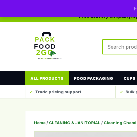
0208 123 4567
sales@packfood2go.co.uk
F
Free delivery on qualifyi
Search produc
ALL PRODUCTS
FOOD PACKAGING
CUPS 
Trade pricing support
Bulk 
Home
/
CLEANING & JANITORIAL
/
Cleaning Chemi