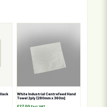
n the product page
ariants. The options may be chosen on the product page
This product has multiple variants. The options
Black
White Industrial Centrefeed Hand
Towel 2ply [280mm x 360m]
£
27.00
Excl. VAT