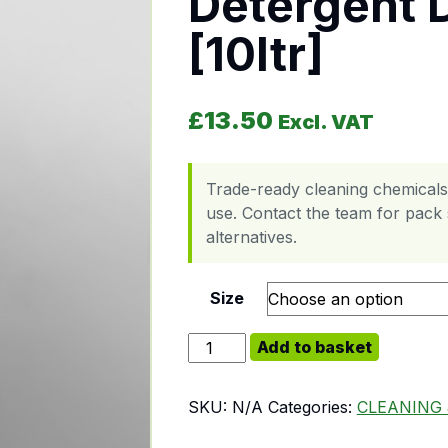
Detergent 
[10ltr]
£
13.50
Excl. VAT
Trade-ready cleaning chemicals
use. Contact the team for pack s
alternatives.
Size
Detergent Dish Washer [10ltr] quan
Add to basket
SKU:
N/A
Categories:
CLEANING 