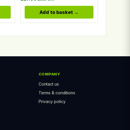
Add to basket
COMPANY
Contact us
Terms & conditions
Privacy policy