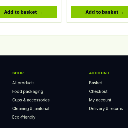
Add to basket
Add to basket
SHOP
ACCOUNT
All products
Basket
Food packaging
Checkout
Cups & accessories
My account
Cleaning & janitorial
Delivery & returns
Eco-friendly