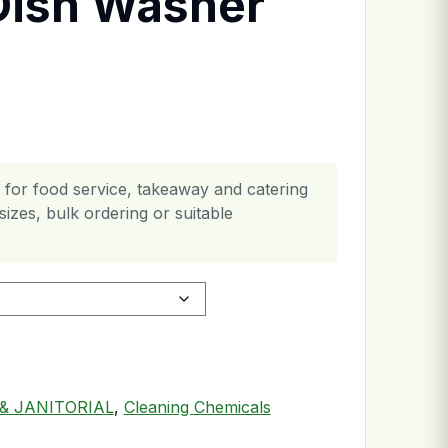
Dish Washer
 for food service, takeaway and catering
izes, bulk ordering or suitable
tity
& JANITORIAL
,
Cleaning Chemicals