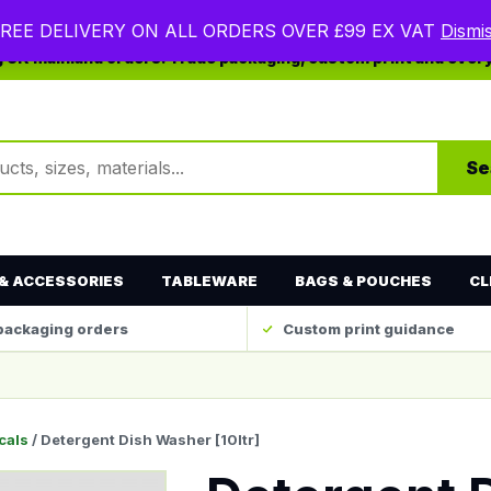
REE DELIVERY ON ALL ORDERS OVER £99 EX VAT
Dismi
ng UK mainland orders. Trade packaging, custom print and ever
ts
Se
& ACCESSORIES
TABLEWARE
BAGS & POUCHES
CL
packaging orders
Custom print guidance
cals
/ Detergent Dish Washer [10ltr]