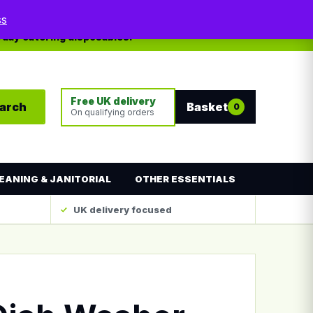
My account
Contact
ss
yday catering disposables.
Free UK delivery
arch
Basket
0
On qualifying orders
EANING & JANITORIAL
OTHER ESSENTIALS
UK delivery focused