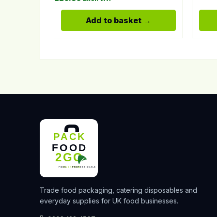
Add to basket
Trade food packaging, catering disposables and
everyday supplies for UK food businesses.