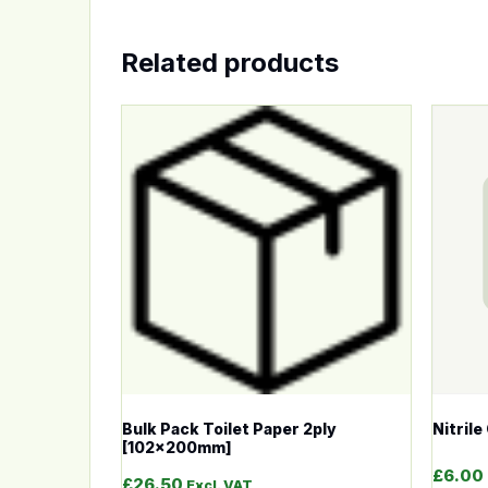
Related products
This product has multiple variants. The op
This p
Bulk Pack Toilet Paper 2ply
Nitril
[102x200mm]
£
6.00
£
26.50
Excl. VAT