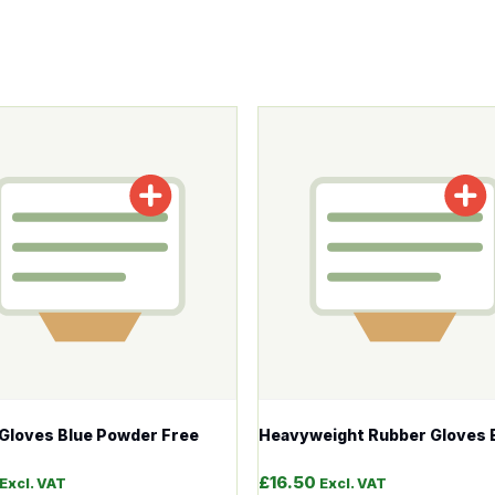
tions may be chosen on the product page
roduct has multiple variants. The options may be chosen o
This product has multiple v
e Gloves Blue Powder Free
Heavyweight Rubber Gloves 
£
16.50
Excl. VAT
Excl. VAT