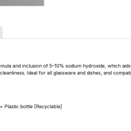
rmula and inclusion of 5–10% sodium hydroxide, which aids 
cleanliness. Ideal for all glassware and dishes, and compat
 Plastic bottle [Recyclable]