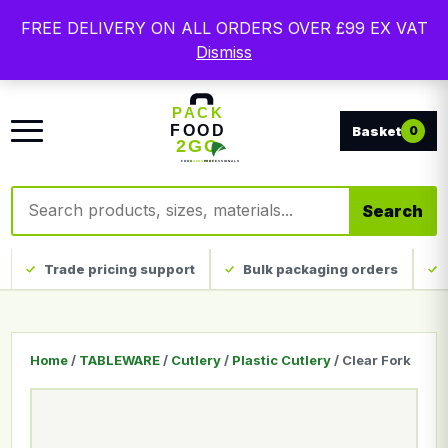
Free delivery on qualifying UK mainland orders. Trade
FREE DELIVERY ON ALL ORDERS OVER £99 EX VAT
packaging, custom print and everyday catering
Dismiss
disposables.
0
Search products
Search
Trade pricing support
Bulk packaging orders
Home
/
TABLEWARE
/
Cutlery
/
Plastic Cutlery
/ Clear Fork