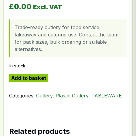
£
0.00
Excl. VAT
Trade-ready cutlery for food service,
takeaway and catering use. Contact the team
for pack sizes, bulk ordering or suitable
alternatives.
In stock
Clear Fork quantity
Add to basket
Categories:
Cutlery
,
Plastic Cutlery
,
TABLEWARE
Related products