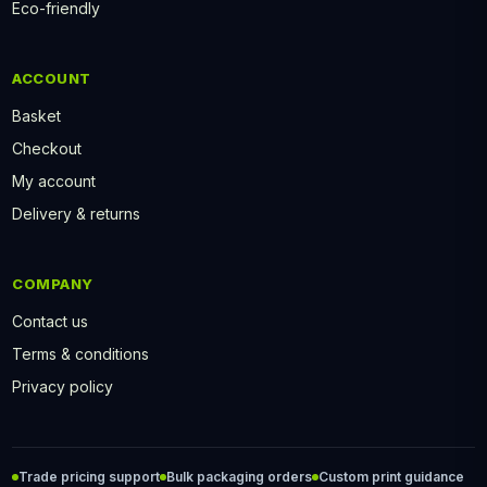
Eco-friendly
ACCOUNT
Basket
Checkout
My account
Delivery & returns
COMPANY
Contact us
Terms & conditions
Privacy policy
Trade pricing support
Bulk packaging orders
Custom print guidance