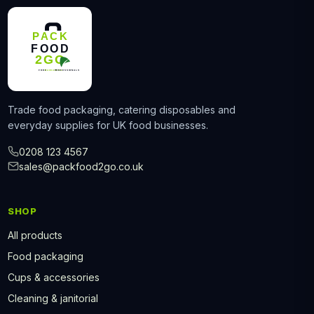
Trade food packaging, catering disposables and
everyday supplies for UK food businesses.
0208 123 4567
sales@packfood2go.co.uk
SHOP
All products
Food packaging
Cups & accessories
Cleaning & janitorial