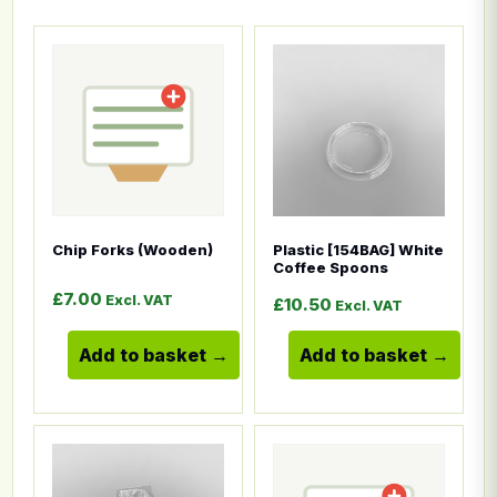
This product has multiple variants. The options ma
This product has multiple
Chip Forks (Wooden)
Plastic [154BAG] White
Coffee Spoons
£
7.00
Excl. VAT
£
10.50
Excl. VAT
Add to basket
Add to basket
This product has multiple variants. The options ma
This product has multiple