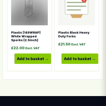
Plastic [149WRAP]
Plastic Black Heavy
White Wrapped
Duty Forks
Sporks [2.5inch]
£
21.50
Excl. VAT
£
22.00
Excl. VAT
Add to basket
Add to basket