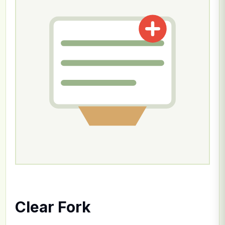
Clear Fork