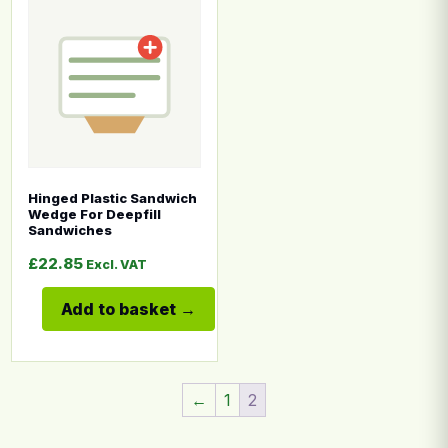
This product has multiple variants. The options may b
Hinged Plastic Sandwich
Wedge For Deepfill
Sandwiches
£
22.85
Excl. VAT
Add to basket
←
1
2