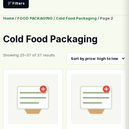
Filters
Home
/
FOOD PACKAGING
/
Cold Food Packaging
/ Page 2
Cold Food Packaging
Sorted by price: high to low
Showing 25–37 of 37 results
This product has multiple variants. The options may b
This product has multiple