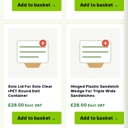
Add to basket
Add to basket
This product has multiple variants. The options may b
This product has multiple
Solo Lid For Solo Clear
Hinged Plastic Sandwich
rPET Round Deli
Wedge For Triple Wide
Container
Sandwiches
£
28.50
£
28.00
Excl. VAT
Excl. VAT
Add to basket
Add to basket