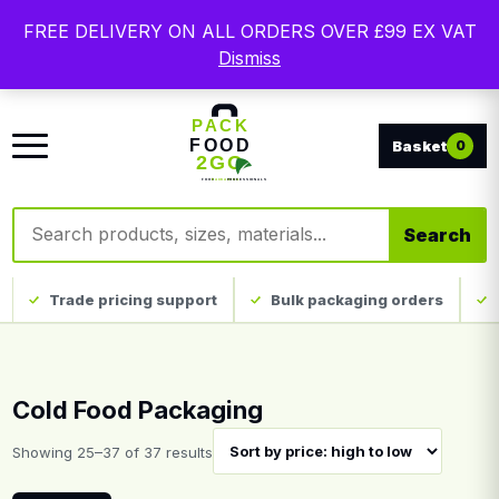
Free delivery on qualifying UK mainland orders. Trade
FREE DELIVERY ON ALL ORDERS OVER £99 EX VAT
packaging, custom print and everyday catering
Dismiss
disposables.
0
Search products
Search
Trade pricing support
Bulk packaging orders
Cold Food Packaging
Sorted by price: high to low
Showing 25–37 of 37 results