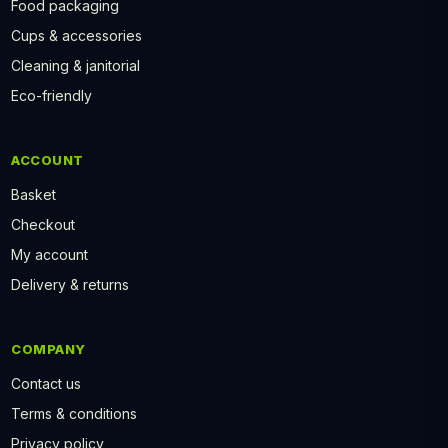
Food packaging
Cups & accessories
Cleaning & janitorial
Eco-friendly
ACCOUNT
Basket
Checkout
My account
Delivery & returns
COMPANY
Contact us
Terms & conditions
Privacy policy