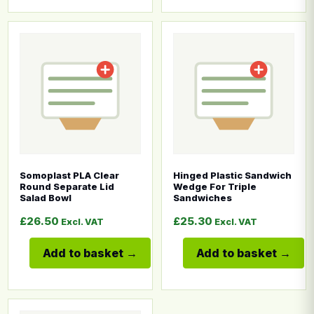
This product has multiple variants. The options may b
This product has multiple
Somoplast PLA Clear
Hinged Plastic Sandwich
Round Separate Lid
Wedge For Triple
Salad Bowl
Sandwiches
£
26.50
£
25.30
Excl. VAT
Excl. VAT
Add to basket
Add to basket