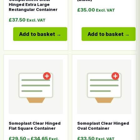
Hinged Extra Large
£
35.00
Rectangular Container
Excl. VAT
£
37.50
Excl. VAT
Add to basket
Add to basket
This product has multiple variants. The options may b
This product has multiple
Somoplast Clear Hinged
Somoplast Clear Hinged
Flat Square Container
Oval Container
Price range: £29.50 through £34.65
£
29.50
–
£
34.65
£
33.50
Excl.
Excl. VAT