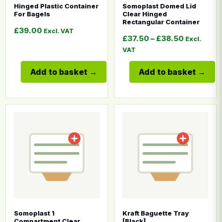
Hinged Plastic Container
Somoplast Domed Lid
For Bagels
Clear Hinged
Rectangular Container
£
39.00
Excl. VAT
Price ran
£
37.50
–
£
38.50
Excl.
VAT
Add to basket
Add to basket
This product has multiple variants. The options may b
This product has multiple
Somoplast 1
Kraft Baguette Tray
Compartment Clear
[Black]