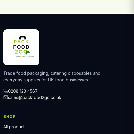
Trade food packaging, catering disposables and
everyday supplies for UK food businesses.
0208 123 4567
sales@packfood2go.co.uk
SHOP
All products