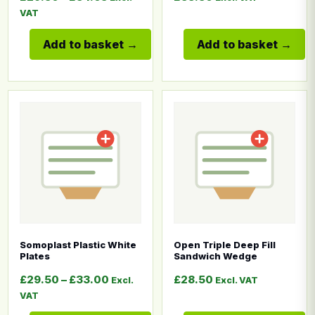
VAT
Add to basket
Add to basket
This product has multiple variants. The options may b
This product has multiple
Somoplast Plastic White
Open Triple Deep Fill
Plates
Sandwich Wedge
Price range: £29.50 through £33.00
£
29.50
–
£
33.00
£
28.50
Excl.
Excl. VAT
VAT